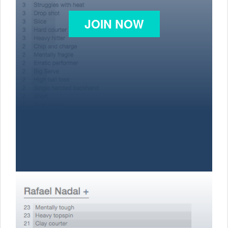
JOIN NOW