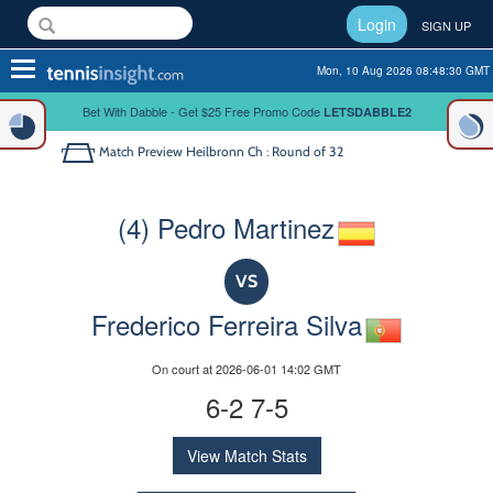
Login
SIGN UP
Toggle
Mon, 10 Aug 2026 08:48:30 GMT
navigation
Bet With Dabble - Get $25 Free Promo Code
LETSDABBLE2
Match Preview
Heilbronn Ch : Round of 32
(4) Pedro Martinez
VS
Frederico Ferreira Silva
On court at 2026-06-01 14:02 GMT
6-2 7-5
View Match Stats