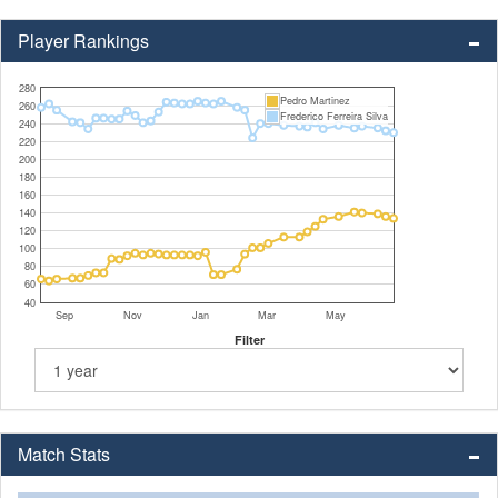
Player Rankings
280
Pedro Martinez
260
Frederico Ferreira Silva
240
220
200
180
160
140
120
100
80
60
40
Sep
Nov
Jan
Mar
May
Filter
Match Stats