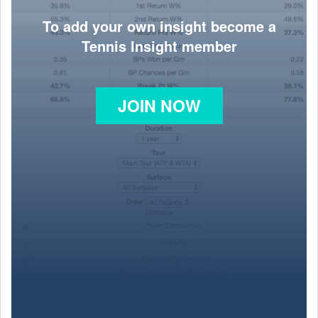
To add your own insight become a
Tennis Insight member
JOIN NOW