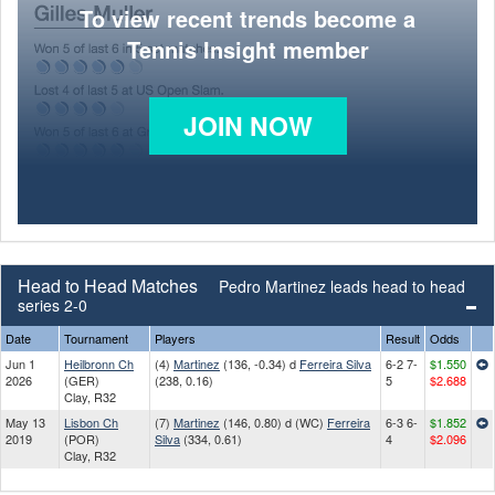
To view recent trends become a
Tennis Insight member
JOIN NOW
Head to Head Matches
Pedro Martinez leads head to head
series 2-0
Date
Tournament
Players
Result
Odds
Jun 1
Heilbronn Ch
(4)
Martinez
(136, -0.34) d
Ferreira Silva
6-2 7-
$1.550
2026
(GER)
(238, 0.16)
5
$2.688
Clay, R32
May 13
Lisbon Ch
(7)
Martinez
(146, 0.80) d (WC)
Ferreira
6-3 6-
$1.852
2019
(POR)
Silva
(334, 0.61)
4
$2.096
Clay, R32