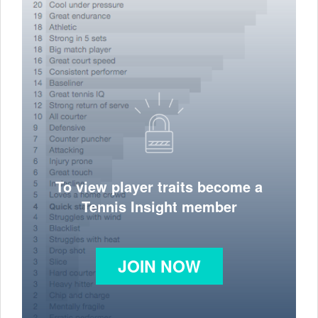
To view player traits become a
Tennis Insight member
JOIN NOW