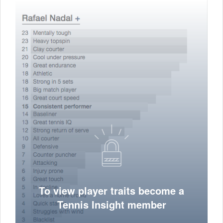
To view player traits become a
Tennis Insight member