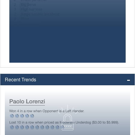
Recent Trends