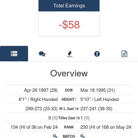
Total Earnings
-$58
Overview
Apr 26 1997 (29)
Mar 18 1995 (31)
DOB
6'1'' / Right Handed
5'10'' / Left Handed
HEIGHT /
299-273 (23-33)
237-241 (38-35)
W-L (last 12
PLAYS
9 (1)
1 (1)
Titles (last 12
mths)
134 (HI of 36 on Feb 24
230 (HI of 168 on May 24
RANK
mths)
2025)
2021)
MATCH