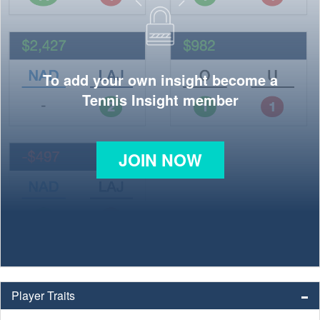
To add your own insight become a
Tennis Insight member
JOIN NOW
Player Traits