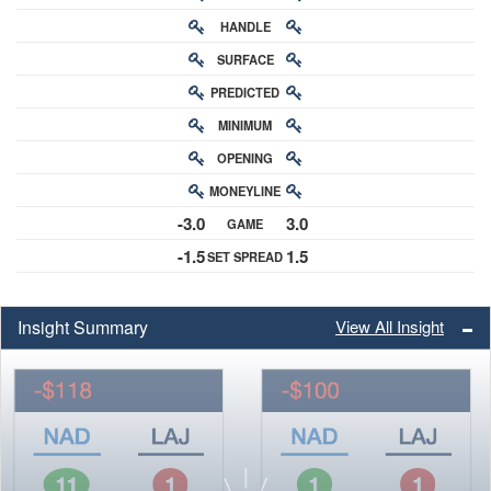
HANDLE
RATING
SURFACE
PREDICTED
RATING
MINIMUM
CHANCE
OPENING
BUY-IN
MONEYLINE
ODDS
-3.0
3.0
GAME
ODDS
-1.5
1.5
SET SPREAD
SPREAD
Insight Summary
View All Insight