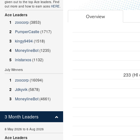
given out to the top Ace leaders. Find
out more and how to earn aces
HERE
.
Ace Leaders
Overview
1
zoocorp
(3853)
2
PumperCastle
(1717)
3
kingy9494
(1518)
4
MoneylineBot
(1235)
5
inistarxos
(1132)
July Winners
233 (HI
1
zoocorp
(16094)
2
Jdkyvik
(5878)
3
MoneylineBot
(4661)
3 Month Leaders
8 May 2026 to 6 Aug 2026
Ace Leaders