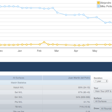
Alejandro
Mika Petk
ec
Jan
Feb
Mar
Apr
May