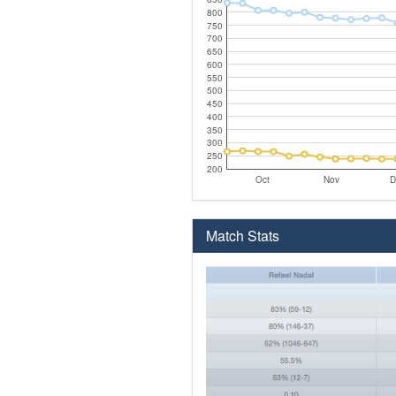
800
750
700
650
600
550
500
450
400
350
300
250
200
Oct
Nov
D
Match Stats