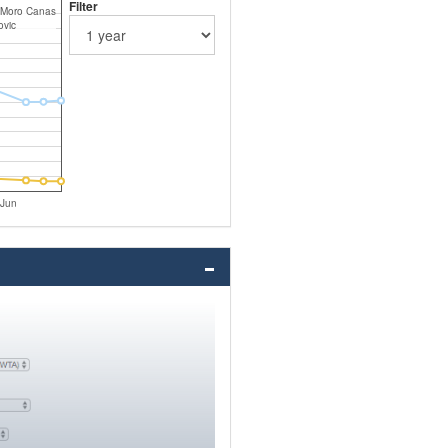
Filter
 Moro Canas
ovic
Jun