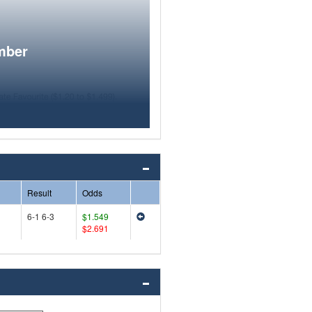
mber
Result
Odds
6-1 6-3
$1.549
$2.691