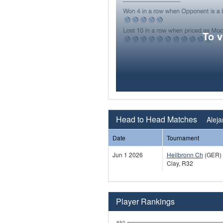
To 
Head to Head Matches
Alej
Date
Tournament
Jun 1 2026
Heilbronn Ch
(GER)
Clay, R32
Player Rankings
850