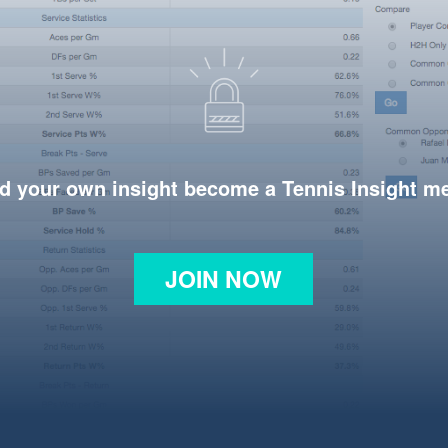
d your own insight become a Tennis Insight 
JOIN NOW