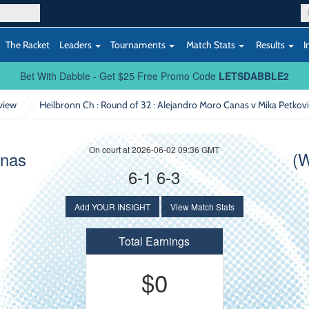
The Racket
Leaders
Tournaments
Match Stats
Results
I
Bet With Dabble - Get $25 Free Promo Code
LETSDABBLE2
view
Heilbronn Ch : Round of 32
: Alejandro Moro Canas v Mika Petkovi
On court at 2026-06-02 09:36 GMT
anas
(W
6-1 6-3
Add YOUR INSIGHT
View Match Stats
Total Earnings
$0