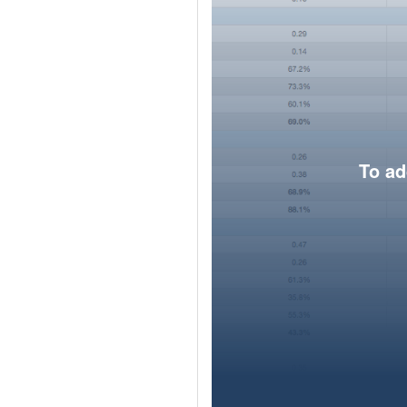
To ad