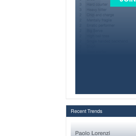
Recent Trends