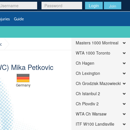
Login
Join
njuries
Guide
Masters 1000 Montreal
c
WTA 1000 Toronto
Ch Hagen
C) Mika Petkovic
Ch Lexington
Ch Grodzisk Mazowiecki
Germany
Ch Istanbul 2
Ch Plovdiv 2
WTA Ch Warsaw
ITF W100 Landisville