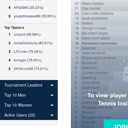
4
AFS5966
(35.23%)
5
yousefmsaeed86
(33.65%)
Top Tipsters
1
uncjrod
(90.58%)
2
complicelaluna
(82.61%)
3
LFCman
(79.29%)
4
tomagio
(75.00%)
5
DNTennis86
(74.21%)
Tournament Leaders
To view player
Top 10 Men
Tennis Ins
Top 10 Women
Active Users (22)
JOI