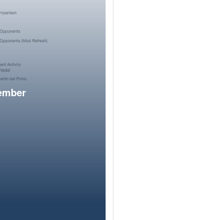
member