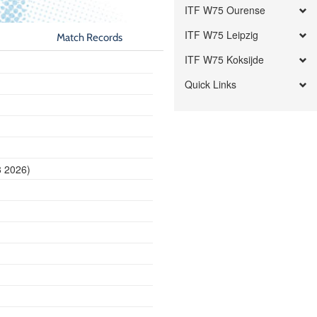
ITF W75 Ourense
ITF W75 Leipzig
Match Records
ITF W75 Koksijde
Quick Links
8 2026)