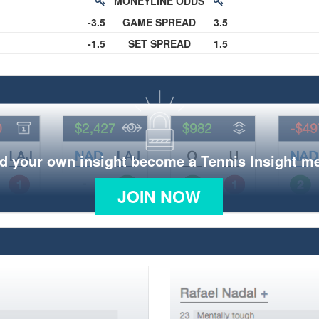
MONEYLINE ODDS
-3.5
GAME SPREAD
3.5
-1.5
SET SPREAD
1.5
d your own insight become a Tennis Insight 
JOIN NOW