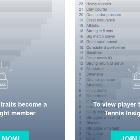
 traits become a
To view player 
ight member
Tennis Ins
N NOW
JOIN