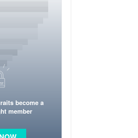
traits become a
ight member
 NOW