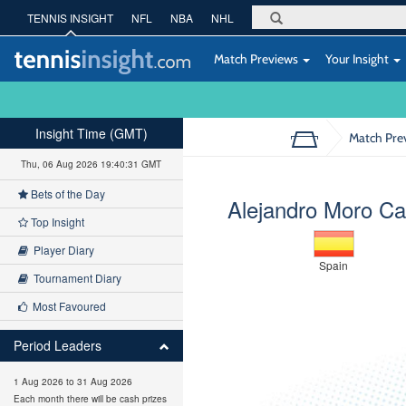
TENNIS INSIGHT
NFL
NBA
NHL
Match Previews
Your Insight
Insight Time (GMT)
Match Pre
Thu, 06 Aug 2026 19:40:32 GMT
Bets of the Day
Alejandro Moro C
Top Insight
Player Diary
Spain
Tournament Diary
Most Favoured
Period Leaders
1 Aug 2026 to 31 Aug 2026
Each month there will be cash prizes