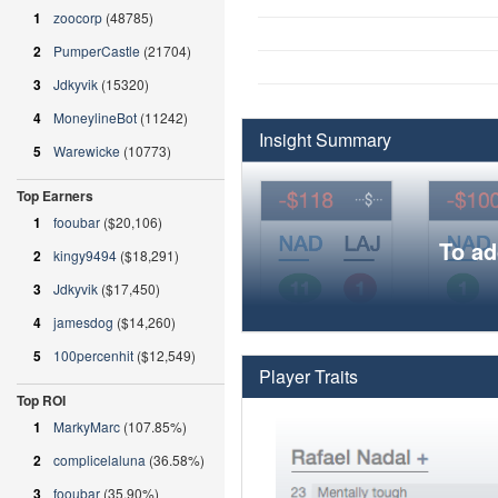
1
zoocorp
(48785)
2
PumperCastle
(21704)
3
Jdkyvik
(15320)
4
MoneylineBot
(11242)
Insight Summary
5
Warewicke
(10773)
Top Earners
1
fooubar
($20,106)
To ad
2
kingy9494
($18,291)
3
Jdkyvik
($17,450)
4
jamesdog
($14,260)
5
100percenhit
($12,549)
Player Traits
Top ROI
1
MarkyMarc
(107.85%)
2
complicelaluna
(36.58%)
3
fooubar
(35.90%)