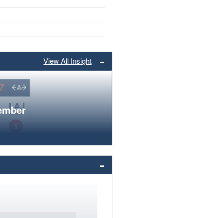
View All Insight
member