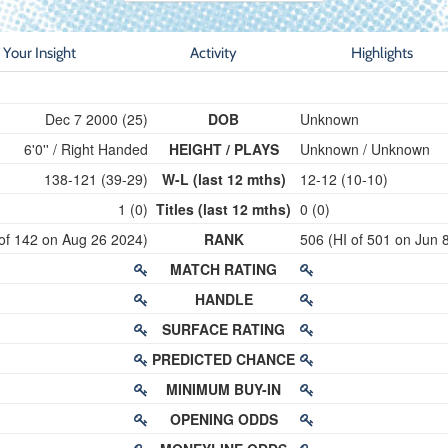
Your Insight
Activity
Highlights
Dec 7 2000 (25)
DOB
Unknown
6'0'' / Right Handed
HEIGHT / PLAYS
Unknown / Unknown
138-121 (39-29)
W-L (last 12 mths)
12-12 (10-10)
1 (0)
Titles (last 12 mths)
0 (0)
 of 142 on Aug 26 2024)
RANK
506 (HI of 501 on Jun 
MATCH RATING
HANDLE
SURFACE RATING
PREDICTED CHANCE
MINIMUM BUY-IN
OPENING ODDS