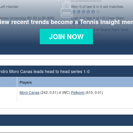
view recent trends become a Tennis Insight me
JOIN NOW
andro Moro Canas leads head to head series 1-0
Players
Moro Canas
(242, 0.51) d (WC)
Petkovic
(615, 0.01)