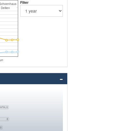
Filter
Schoenhaus
Dellien
un