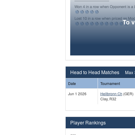
To 
Head to Head Matches
Max 
Date
Tournament
Jun 1 2026
Heilbronn Ch
(GER)
Clay, R32
Player Rankings