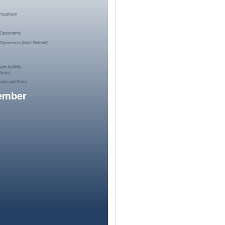
member