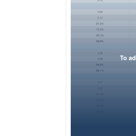
To ad