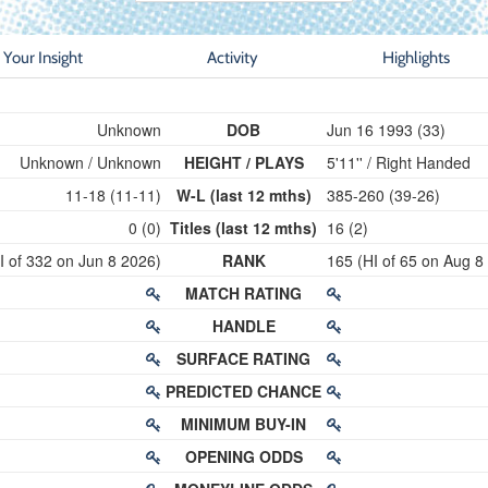
Your Insight
Activity
Highlights
Unknown
DOB
Jun 16 1993 (33)
Unknown / Unknown
HEIGHT / PLAYS
5'11'' / Right Handed
11-18 (11-11)
W-L (last 12 mths)
385-260 (39-26)
0 (0)
Titles (last 12 mths)
16 (2)
I of 332 on Jun 8 2026)
RANK
165 (HI of 65 on Aug 8
MATCH RATING
HANDLE
SURFACE RATING
PREDICTED CHANCE
MINIMUM BUY-IN
OPENING ODDS