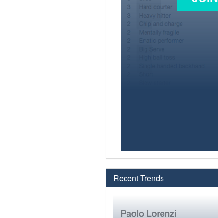
Recent Trends