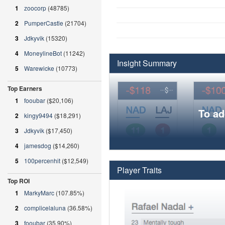
1
zoocorp
(48785)
2
PumperCastle
(21704)
3
Jdkyvik
(15320)
4
MoneylineBot
(11242)
Insight Summary
5
Warewicke
(10773)
Top Earners
1
fooubar
($20,106)
To ad
2
kingy9494
($18,291)
3
Jdkyvik
($17,450)
4
jamesdog
($14,260)
5
100percenhit
($12,549)
Player Traits
Top ROI
1
MarkyMarc
(107.85%)
2
complicelaluna
(36.58%)
3
fooubar
(35.90%)