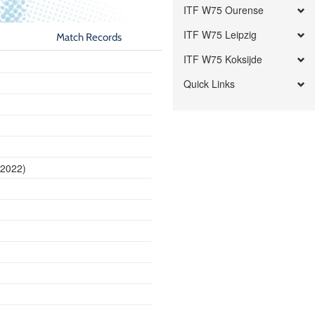
ITF W75 Ourense
ITF W75 Leipzig
Match Records
ITF W75 Koksijde
Quick Links
 2022)