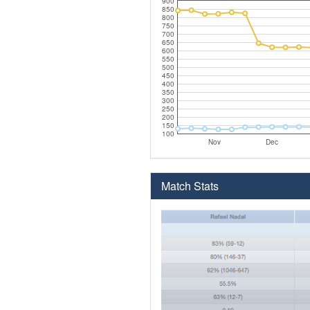
900
850
800
750
700
650
600
550
500
450
400
350
300
250
200
150
100
Nov
Dec
Match Stats