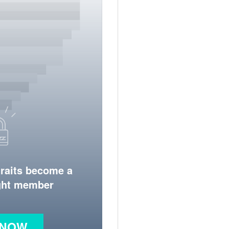
traits become a
ight member
 NOW