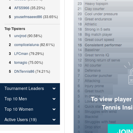
4
AFS5966
(35.23%)
5
yousefmsaeed86
(33.65%)
Top Tipsters
1
uncjrod
(90.58%)
2
complicelaluna
(82.61%)
3
LFCman
(79.29%)
4
tomagio
(75.00%)
5
DNTennis86
(74.21%)
Tournament Leaders
To view player
Top 10 Men
Tennis Ins
Top 10 Women
Active Users (19)
JOI