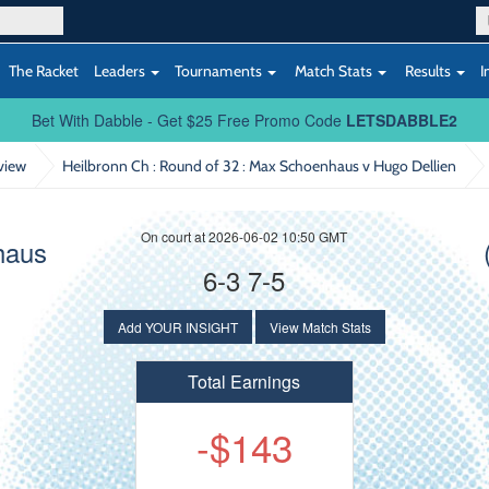
The Racket
Leaders
Tournaments
Match Stats
Results
I
Bet With Dabble - Get $25 Free Promo Code
LETSDABBLE2
view
Heilbronn Ch : Round of 32
: Max Schoenhaus v Hugo Dellien
On court at 2026-06-02 10:50 GMT
haus
6-3 7-5
Add YOUR INSIGHT
View Match Stats
Total Earnings
-$143