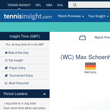
TENNIS INSIGHT
NFL
NBA
NHL
Match Previews
Your Insight
Insight Time (GMT)
Match Pre
Thu, 06 Aug 2026 20:14:56 GMT
Bets of the Day
(WC) Max Schoen
Top Insight
Player Diary
Germany
Tournament Diary
Most Favoured
Period Leaders
1 Aug 2026 to 31 Aug 2026
Each month there will be cash prizes