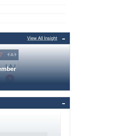
View All Insight
member