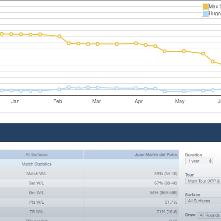
Max 
Hugo 
Jan
Feb
Mar
Apr
May
J