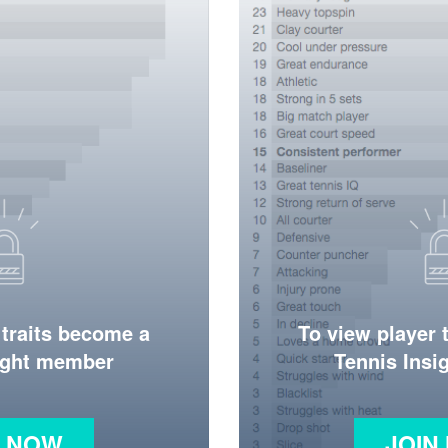
 traits become a
To view player 
ight member
Tennis Ins
N NOW
JOIN