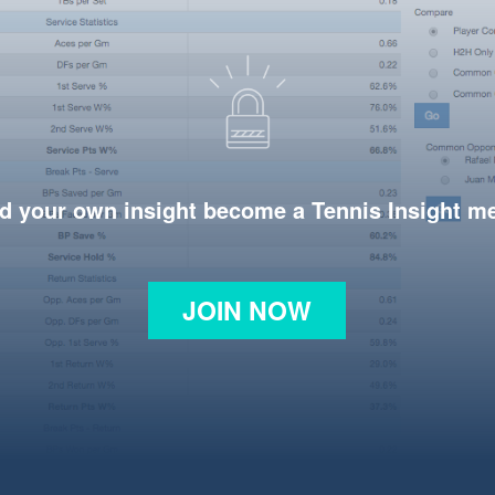
d your own insight become a Tennis Insight 
JOIN NOW