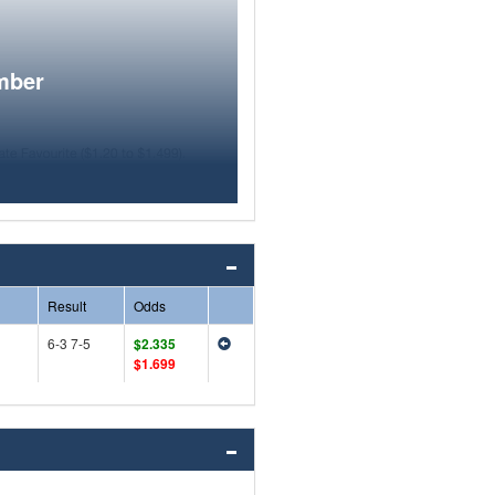
mber
Result
Odds
6-3 7-5
$2.335
$1.699