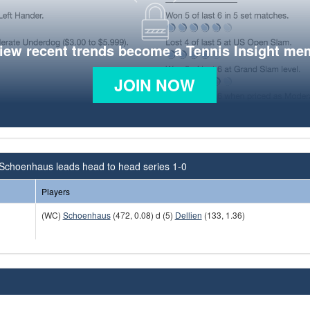
view recent trends become a Tennis Insight me
JOIN NOW
Schoenhaus leads head to head series 1-0
Players
(WC)
Schoenhaus
(472, 0.08) d (5)
Dellien
(133, 1.36)