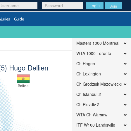
Login
Join
njuries
Guide
Masters 1000 Montreal
WTA 1000 Toronto
Ch Hagen
(5) Hugo Dellien
Ch Lexington
Ch Grodzisk Mazowiecki
Bolivia
Ch Istanbul 2
Ch Plovdiv 2
WTA Ch Warsaw
ITF W100 Landisville