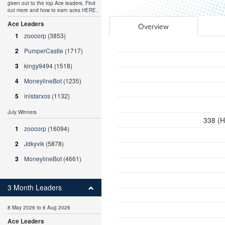
given out to the top Ace leaders. Find
out more and how to earn aces
HERE
.
Ace Leaders
Overview
1
zoocorp
(3853)
2
PumperCastle
(1717)
3
kingy9494
(1518)
4
MoneylineBot
(1235)
5
inistarxos
(1132)
July Winners
338 (H
1
zoocorp
(16094)
2
Jdkyvik
(5878)
3
MoneylineBot
(4661)
3 Month Leaders
8 May 2026 to 6 Aug 2026
Ace Leaders