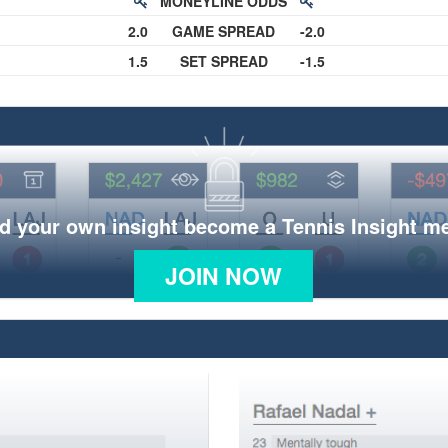
MONEYLINE ODDS
2.0
GAME SPREAD
-2.0
1.5
SET SPREAD
-1.5
d your own insight become a Tennis Insight 
JOIN NOW