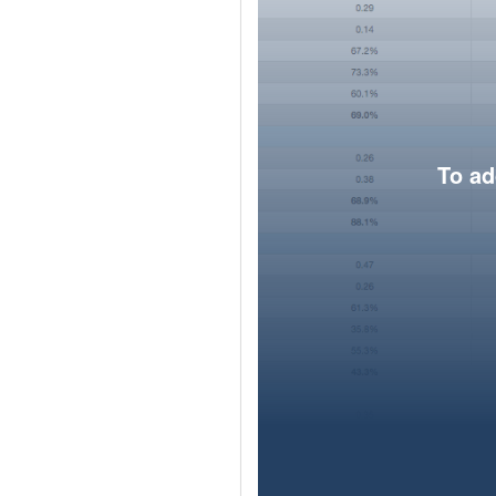
To ad