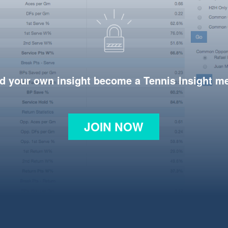
d your own insight become a Tennis Insight 
JOIN NOW