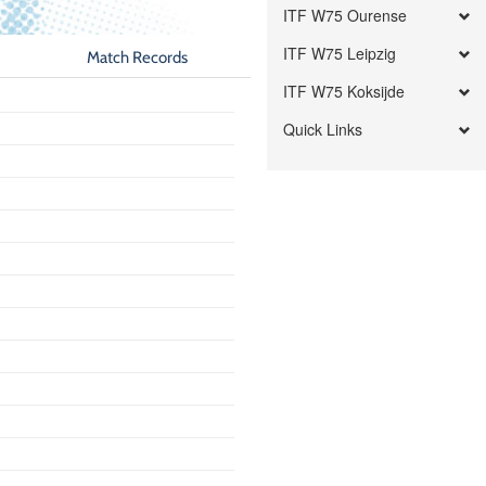
ITF W75 Ourense
ITF W75 Leipzig
Match Records
ITF W75 Koksijde
Quick Links