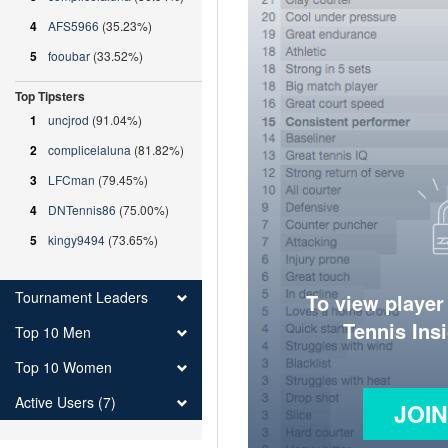
4
AFS5966
(35.23%)
5
fooubar
(33.52%)
Top Tipsters
1
uncjrod
(91.04%)
2
complicelaluna
(81.82%)
3
LFCman
(79.45%)
4
DNTennis86
(75.00%)
5
kingy9494
(73.65%)
Tournament Leaders
To view player
Tennis Ins
Top 10 Men
Top 10 Women
Active Users (7)
JOI