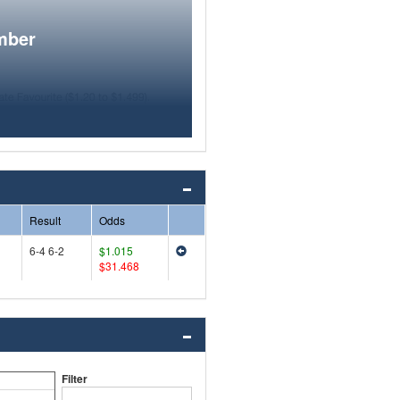
mber
Result
Odds
6-4 6-2
$1.015
$31.468
Filter