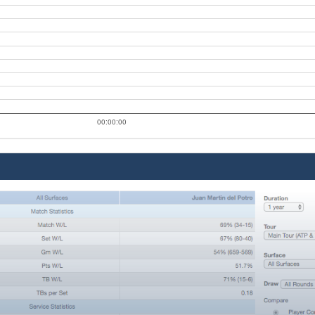
00:00:00