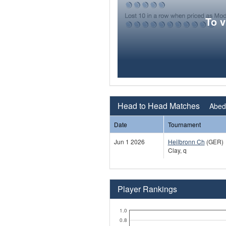
To 
Head to Head Matches
Abeda
Date
Tournament
Jun 1 2026
Heilbronn Ch
(GER)
Clay, q
Player Rankings
1.0
0.8