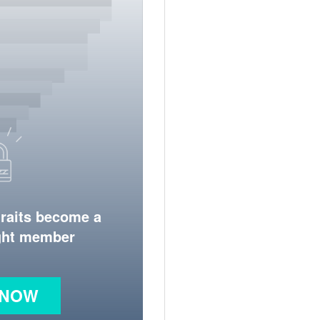
traits become a
ight member
 NOW