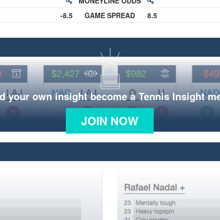
MONEYLINE ODDS
-8.5
GAME SPREAD
8.5
d your own insight become a Tennis Insight 
JOIN NOW