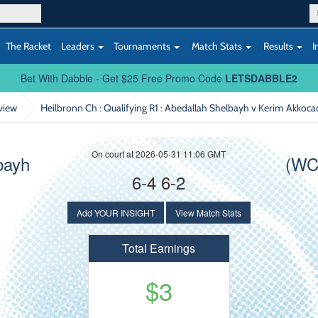
The Racket
Leaders
Tournaments
Match Stats
Results
I
Bet With Dabble - Get $25 Free Promo Code
LETSDABBLE2
view
Heilbronn Ch : Qualifying R1
: Abedallah Shelbayh v Kerim Akkoca
On court at 2026-05-31 11:06 GMT
bayh
(WC
6-4 6-2
Add YOUR INSIGHT
View Match Stats
Total Earnings
$3