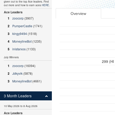
given out to the top Ace leaders. Find
out more and how to earn aces
HERE
.
Ace Leaders
Overview
1
zoocorp
(3907)
2
PumperCastle
(1741)
3
kingy9494
(1518)
4
MoneylineBot
(1235)
5
inistarxos
(1133)
July Winners
299 (HI
1
zoocorp
(16094)
2
Jdkyvik
(5878)
3
MoneylineBot
(4661)
3 Month Leaders
10 May 2026 to 8 Aug 2026
Ace Leaders