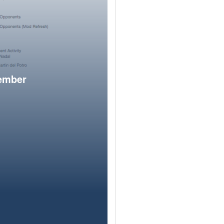
member