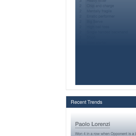
Recent Trends