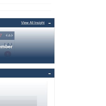
View All Insight
member