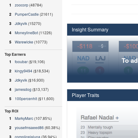
1
zoocorp
(48784)
2
PumperCastle
(21611)
3
Jdkyvik
(15270)
Insight Summary
4
MoneylineBot
(11226)
5
Warewicke
(10773)
Top Earners
To ad
1
fooubar
($19,106)
2
kingy9494
($18,534)
3
Jdkyvik
($16,930)
4
jamesdog
($13,137)
Player Traits
5
100percenhit
($11,600)
Top ROI
1
MarkyMarc
(107.85%)
2
yousefmsaeed86
(60.38%)
3
complicelaluna
(36.94%)