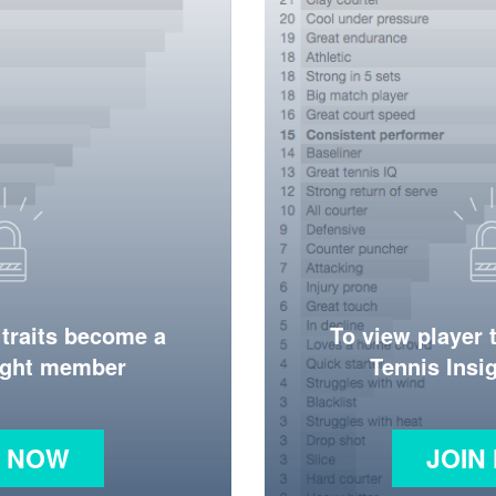
 traits become a
To view player 
ight member
Tennis Ins
N NOW
JOIN