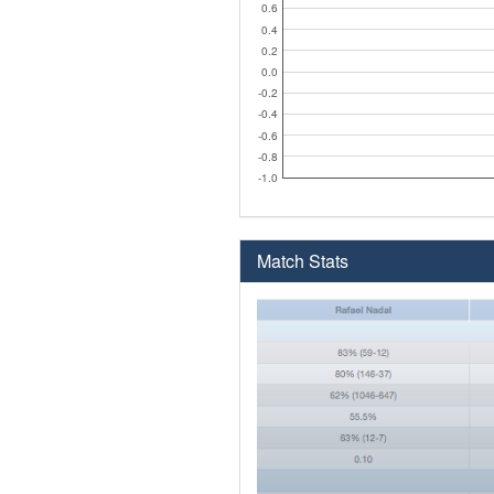
0.6
0.4
0.2
0.0
-0.2
-0.4
-0.6
-0.8
-1.0
Match Stats