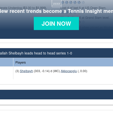
view recent trends become a Tennis Insight me
JOIN NOW
llah Shelbayh leads head to head series 1-0
Players
(3)
Shelbayh
(303, -0.14) d (WC)
Akkocaoglu
(, 0.00)