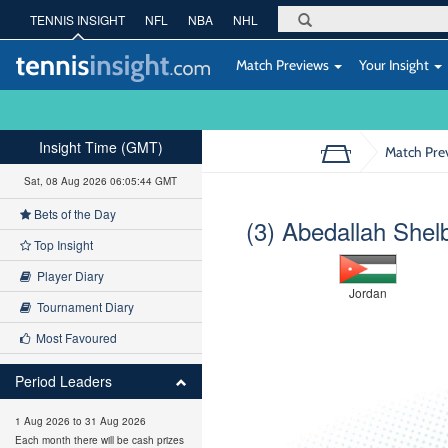
TENNIS INSIGHT
NFL
NBA
NHL
Match Previews
Your Insight
Insight Time (GMT)
Match Pre
Sat, 08 Aug 2026 06:05:44 GMT
Bets of the Day
(3) Abedallah Shel
Top Insight
Player Diary
Jordan
Tournament Diary
Most Favoured
Period Leaders
1 Aug 2026 to 31 Aug 2026
Each month there will be cash prizes