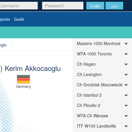
Login
Join
njuries
Guide
Masters 1000 Montreal
oglu
WTA 1000 Toronto
Ch Hagen
) Kerim Akkocaoglu
Ch Lexington
Ch Grodzisk Mazowiecki
Germany
Ch Istanbul 2
Ch Plovdiv 2
WTA Ch Warsaw
ITF W100 Landisville