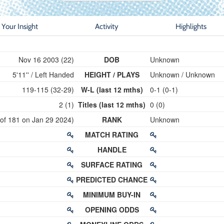
Your Insight
Activity
Highlights
Nov 16 2003 (22)
DOB
Unknown
5'11'' / Left Handed
HEIGHT / PLAYS
Unknown / Unknown
119-115 (32-29)
W-L (last 12 mths)
0-1 (0-1)
2 (1)
Titles (last 12 mths)
0 (0)
 of 181 on Jan 29 2024)
RANK
Unknown
MATCH RATING
HANDLE
SURFACE RATING
PREDICTED CHANCE
MINIMUM BUY-IN
OPENING ODDS