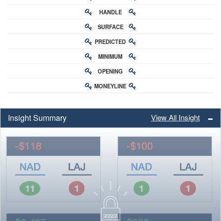
HANDLE
RATING
SURFACE
PREDICTED
RATING
MINIMUM
CHANCE
OPENING
BUY-IN
MONEYLINE
ODDS
ODDS
Insight Summary
View All Insight