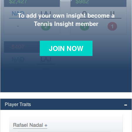
To add your own insight become a
Tennis Insight member
JOIN NOW
Player Traits