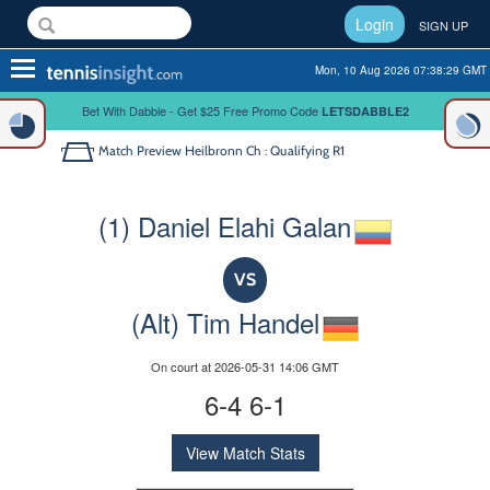
Login
SIGN UP
Toggle
Mon, 10 Aug 2026 07:38:29 GMT
navigation
Bet With Dabble - Get $25 Free Promo Code
LETSDABBLE2
Match Preview
Heilbronn Ch : Qualifying R1
(1) Daniel Elahi Galan
VS
(Alt) Tim Handel
On court at 2026-05-31 14:06 GMT
6-4 6-1
View Match Stats