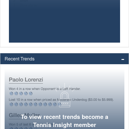
Recent Trends
To view recent trends become a
Tennis Insight member