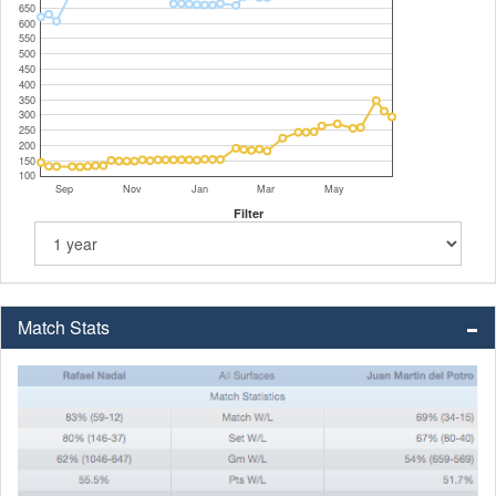
650
600
550
500
450
400
350
300
250
200
150
100
Sep
Nov
Jan
Mar
May
Filter
Match Stats