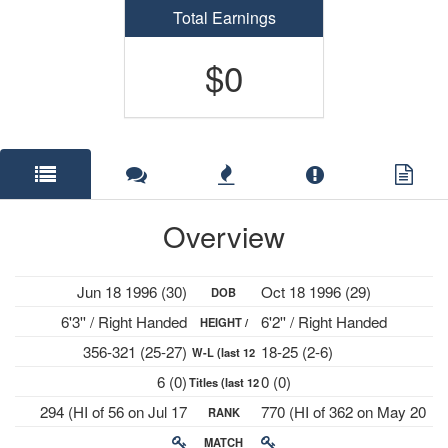
Total Earnings
$0
Overview
Jun 18 1996 (30)
Oct 18 1996 (29)
DOB
6'3'' / Right Handed
6'2'' / Right Handed
HEIGHT /
356-321 (25-27)
18-25 (2-6)
W-L (last 12
PLAYS
6 (0)
0 (0)
Titles (last 12
mths)
294 (HI of 56 on Jul 17
770 (HI of 362 on May 20
RANK
mths)
2023)
2024)
MATCH