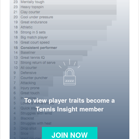
To view player traits become a
Tennis Insight member
JOIN NOW