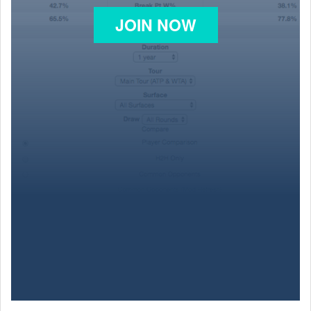
JOIN NOW