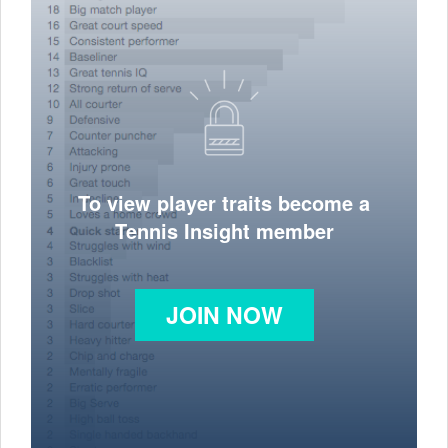
To view player traits become a
Tennis Insight member
JOIN NOW