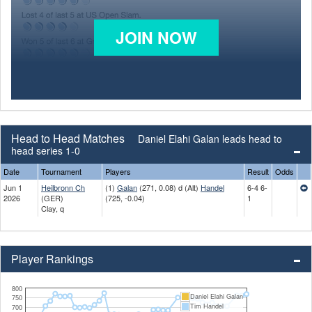
JOIN NOW
Head to Head Matches
Daniel Elahi Galan leads head to
head series 1-0
Date
Tournament
Players
Result
Odds
Jun 1
Heilbronn Ch
(1)
Galan
(271, 0.08) d (Alt)
Handel
6-4 6-
2026
(GER)
(725, -0.04)
1
Clay, q
Player Rankings
800
Daniel Elahi Galan
750
Tim Handel
700