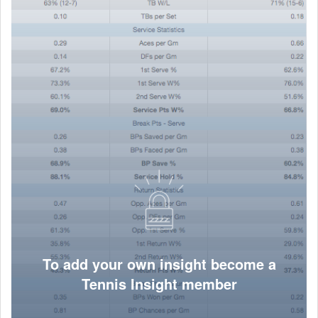
To add your own insight become a
Tennis Insight member