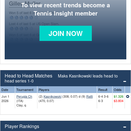
To view recent trends become a
Tennis Insight member
JOIN NOW
Head to Head Matches
Maks Kasnikowski leads head to
head series 1-0
Date
Tournament
Players
Result
Odds
Jun 1
Perugia Ch
(2)
Kasnikowski
(308, 0.07) d (9)
Ratti
6-4 3-6
$1.326
2026
(ITA)
(470, 0.07)
6-3
$3.804
Clay, q
Player Rankings