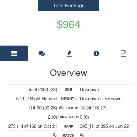
Total Earnings
$964
Overview
Jul 6 2003 (23)
Unknown
DOB
5'11'' / Right Handed
Unknown / Unknown
HEIGHT /
114-90 (39-26)
18-24 (16-17)
W-L (last 12
PLAYS
2 (0)
0 (0)
Titles (last 12
mths)
273 (HI of 168 on Oct 21
395 (HI of 395 on Jun 22
RANK
mths)
2024)
2026)
MATCH