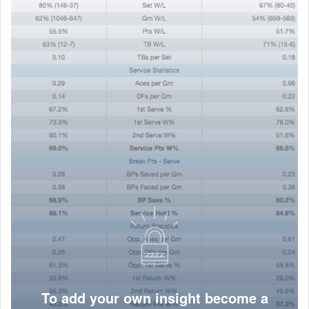
To add your own insight become a