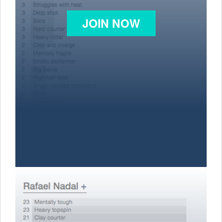
JOIN NOW