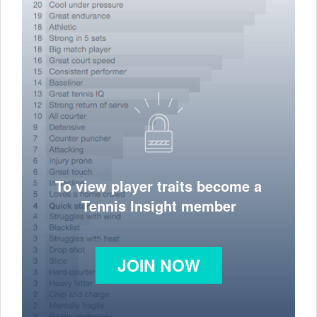
To view player traits become a
Tennis Insight member
JOIN NOW