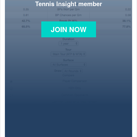
Tennis Insight member
JOIN NOW