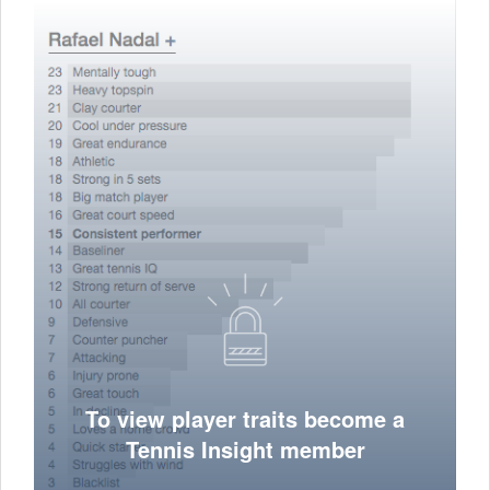
To view player traits become a
Tennis Insight member