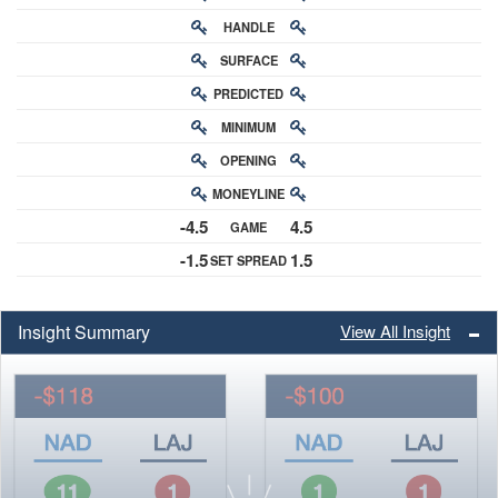
HANDLE
RATING
SURFACE
PREDICTED
RATING
MINIMUM
CHANCE
OPENING
BUY-IN
MONEYLINE
ODDS
-4.5
4.5
GAME
ODDS
-1.5
1.5
SET SPREAD
SPREAD
Insight Summary
View All Insight