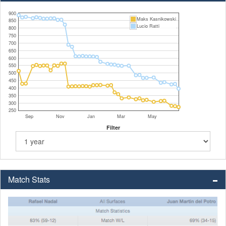
900
Maks Kasnikowski
850
Lucio Ratti
800
750
700
650
600
550
500
450
400
350
300
250
Sep
Nov
Jan
Mar
May
Filter
Match Stats