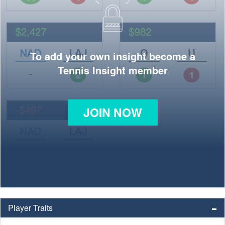
To add your own insight become a
Tennis Insight member
JOIN NOW
Player Traits