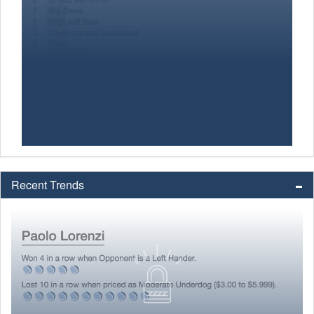
Recent Trends