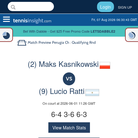
Login
SIGN UP
Toggle
Fri, 07 Aug 2026 06:30:43 GMT
navigation
Bet With Dabble - Get $25 Free Promo Code
LETSDABBLE2
Match Preview
Perugia Ch : Qualifying Rnd
(2) Maks Kasnikowski
VS
(9) Lucio Ratti
On court at 2026-06-01 11:26 GMT
6-4 3-6 6-3
View Match Stats