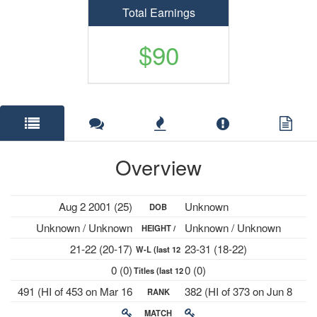
Total Earnings
$90
Overview
Aug 2 2001 (25)
Unknown
DOB
Unknown / Unknown
Unknown / Unknown
HEIGHT /
21-22 (20-17)
23-31 (18-22)
W-L (last 12
PLAYS
0 (0)
0 (0)
Titles (last 12
mths)
491 (HI of 453 on Mar 16
382 (HI of 373 on Jun 8
RANK
mths)
2026)
2026)
MATCH