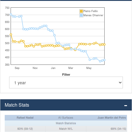
750
Pietro Fellin
700
Manas Dhamne
650
600
550
500
450
400
350
Sep
Nov
Jan
Mar
May
Filter
Match Stats