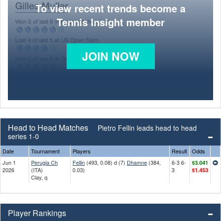
To view recent trends become a
Tennis Insight member
JOIN NOW
Head to Head Matches
Pietro Fellin leads head to head
series 1-0
Date
Tournament
Players
Result
Odds
Jun 1
Perugia Ch
Fellin
(493, 0.08) d (7)
Dhamne
(384,
6-3 6-
$3.041
2026
(ITA)
0.03)
3
$1.453
Clay, q
Player Rankings