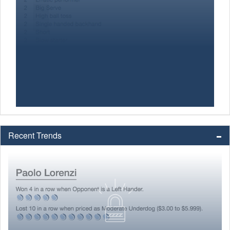
Recent Trends