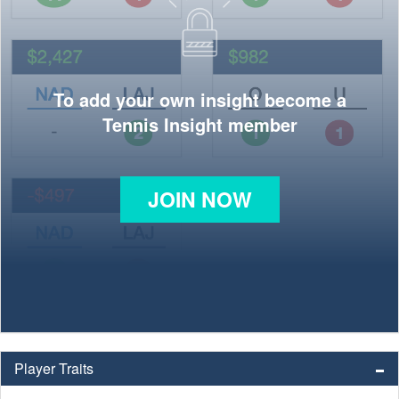
To add your own insight become a
Tennis Insight member
JOIN NOW
Player Traits