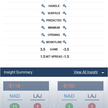
HANDLE
RATING
SURFACE
PREDICTED
RATING
MINIMUM
CHANCE
OPENING
BUY-IN
MONEYLINE
ODDS
3.5
-3.5
GAME
ODDS
1.5
-1.5
SET SPREAD
SPREAD
Insight Summary
View All Insight