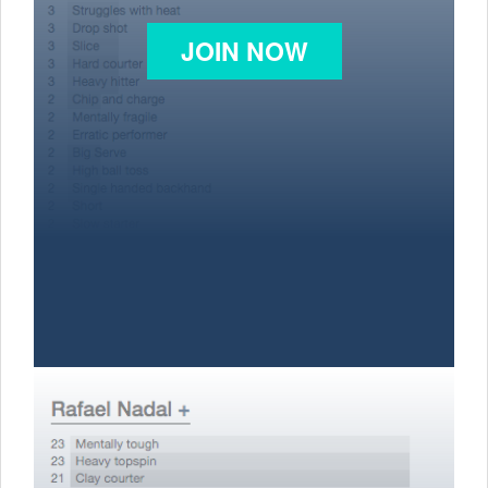
JOIN NOW