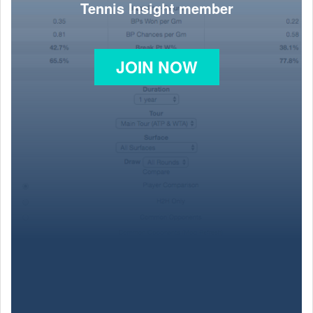
Tennis Insight member
JOIN NOW