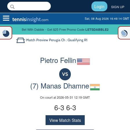
Login
SIGN UP
Toggle
Sat, 08 Aug 2026 16:49:14 GMT
navigation
Bet With Dabble - Get $25 Free Promo Code
LETSDABBLE2
Match Preview
Perugia Ch : Qualifying R1
Pietro Fellin
VS
(7) Manas Dhamne
On court at 2026-05-31 12:19 GMT
6-3 6-3
View Match Stats