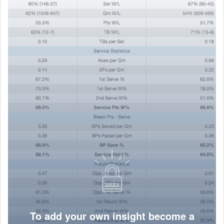
To add your own insight become a