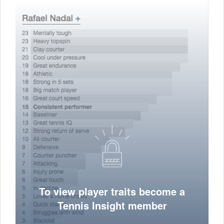
To view player traits become a
Tennis Insight member