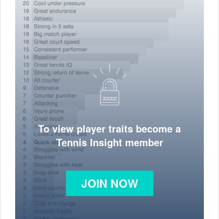
To view player traits become a
Tennis Insight member
JOIN NOW