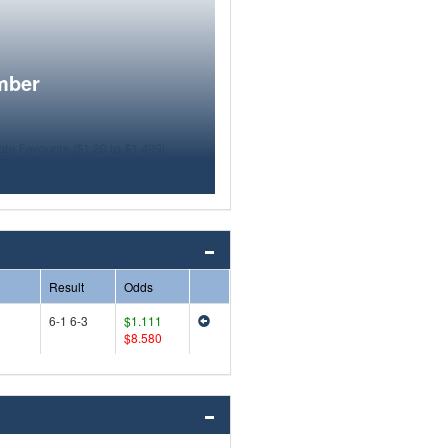
mber
Result
Odds
6-1 6-3
$1.111
$8.580