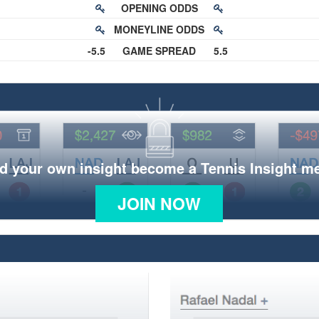
OPENING ODDS
MONEYLINE ODDS
-5.5
GAME SPREAD
5.5
d your own insight become a Tennis Insight 
JOIN NOW