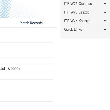
ITF W75 Ourense
ITF W75 Leipzig
ITF W75 Koksijde
Match Records
Quick Links
 Jul 18 2022)