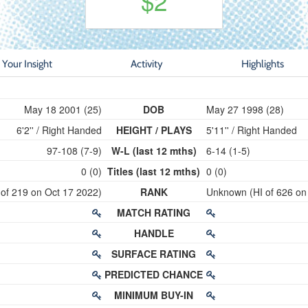
$2
Your Insight
Activity
Highlights
May 18 2001 (25)
DOB
May 27 1998 (28)
6'2'' / Right Handed
HEIGHT / PLAYS
5'11'' / Right Handed
97-108 (7-9)
W-L (last 12 mths)
6-14 (1-5)
0 (0)
Titles (last 12 mths)
0 (0)
 of 219 on Oct 17 2022)
RANK
Unknown (HI of 626 on
MATCH RATING
HANDLE
SURFACE RATING
PREDICTED CHANCE
MINIMUM BUY-IN