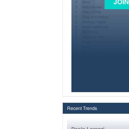
JOI
Recent Trends