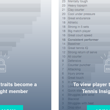
 traits become a
To view player 
ight member
Tennis Ins