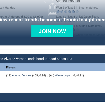
view recent trends become a Tennis Insight me
JOIN NOW
as Alvarez Varona leads head to head series 1-0
Players
(12)
Alvarez Varona
(469, 0.24) d (Alt)
Winter Lopez
(0, -0.21)