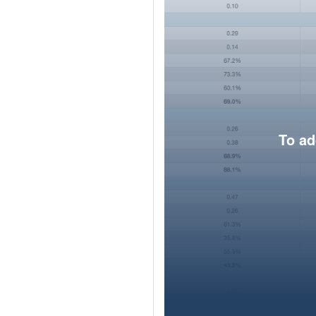
To ad