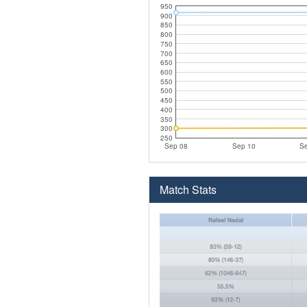
950
900
850
800
750
700
650
600
550
500
450
400
350
300
250
Sep 08
Sep 10
Se
Match Stats