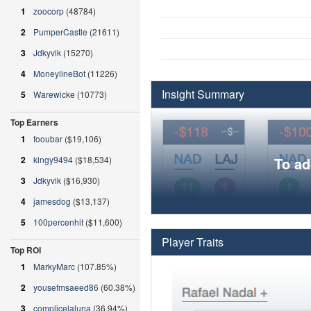
1
zoocorp
(48784)
2
PumperCastle
(21611)
3
Jdkyvik
(15270)
4
MoneylineBot
(11226)
Insight Summary
5
Warewicke
(10773)
Top Earners
1
fooubar
($19,106)
2
kingy9494
($18,534)
To ad
3
Jdkyvik
($16,930)
4
jamesdog
($13,137)
5
100percenhit
($11,600)
Player Traits
Top ROI
1
MarkyMarc
(107.85%)
2
yousefmsaeed86
(60.38%)
3
complicelaluna
(36.94%)