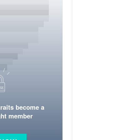
traits become a
ight member