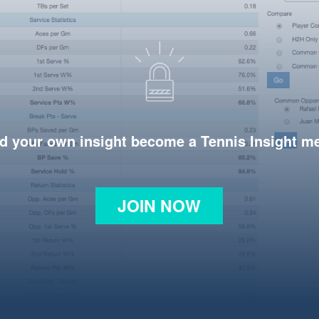
d your own insight become a Tennis Insight 
JOIN NOW