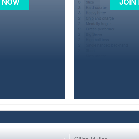
N NOW
JOIN