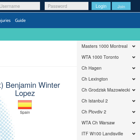
Login
Join
njuries
Guide
Masters 1000 Montreal
WTA 1000 Toronto
Ch Hagen
Ch Lexington
t) Benjamin Winter
Ch Grodzisk Mazowiecki
Lopez
Ch Istanbul 2
Ch Plovdiv 2
Spain
WTA Ch Warsaw
ITF W100 Landisville