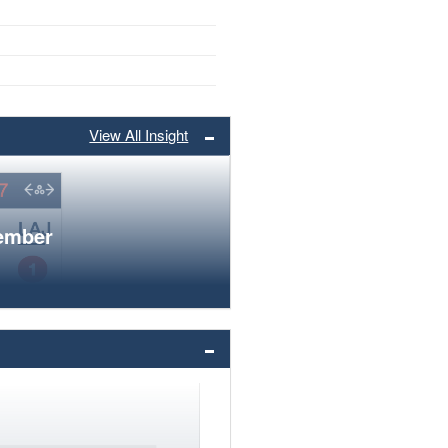
View All Insight
member