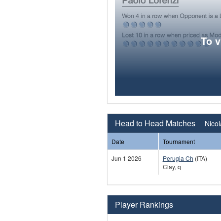
To 
Head to Head Matches
Nicol
Date
Tournament
Jun 1 2026
Perugia Ch
(ITA)
Clay, q
Player Rankings