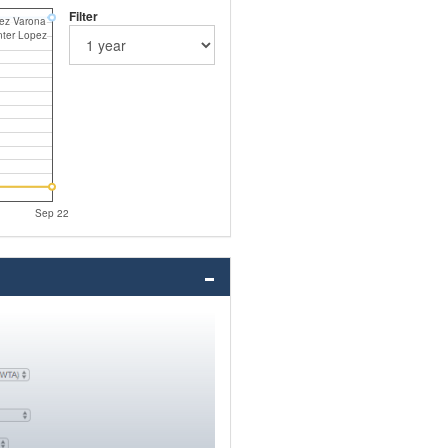
Filter
rez Varona
nter Lopez
Sep 22