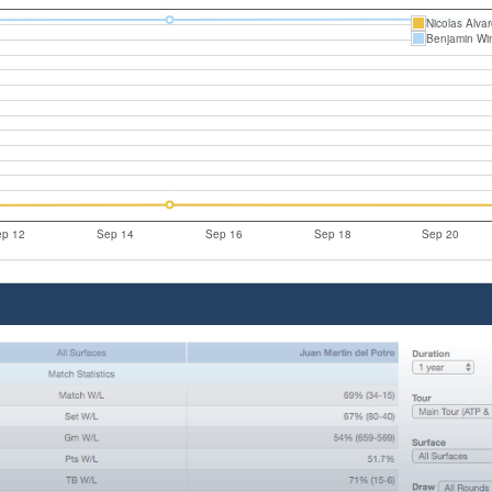
Nicolas Alva
Benjamin Wi
p 12
Sep 14
Sep 16
Sep 18
Sep 20