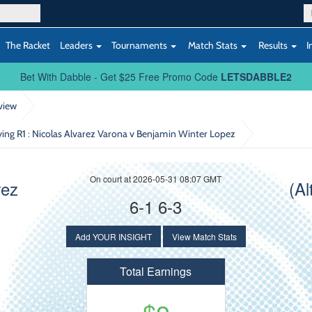
The Racket
Leaders
Tournaments
Match Stats
Results
I
Bet With Dabble - Get $25 Free Promo Code
LETSDABBLE2
view
ying R1
: Nicolas Alvarez Varona v Benjamin Winter Lopez
On court at 2026-05-31 08:07 GMT
rez
(Al
6-1 6-3
Add YOUR INSIGHT
View Match Stats
Total Earnings