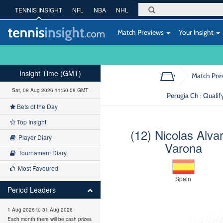
TENNIS INSIGHT
NFL
NBA
NHL
Match Previews
Your Insight
Insight Time (GMT)
Match Pre
Sat, 08 Aug 2026 11:50:09 GMT
Perugia Ch : Qualif
Bets of the Day
Top Insight
(12) Nicolas Alva
Player Diary
Varona
Tournament Diary
Most Favoured
Spain
Period Leaders
1 Aug 2026 to 31 Aug 2026
Each month there will be cash prizes