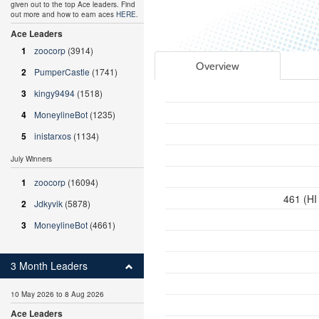
given out to the top Ace leaders. Find
out more and how to earn aces
HERE
.
Ace Leaders
1
zoocorp
(3914)
Overview
2
PumperCastle
(1741)
3
kingy9494
(1518)
4
MoneylineBot
(1235)
5
inistarxos
(1134)
July Winners
1
zoocorp
(16094)
461 (HI
2
Jdkyvik
(5878)
3
MoneylineBot
(4661)
3 Month Leaders
10 May 2026 to 8 Aug 2026
Ace Leaders