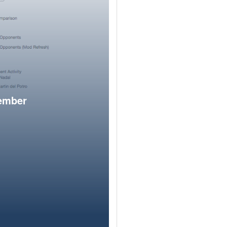
member