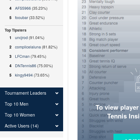
4
AFS5966
(35.23%)
5
fooubar
(33.52%)
Top Tipsters
1
uncjrod
(91.04%)
2
complicelaluna
(81.82%)
3
LFCman
(79.45%)
4
DNTennis86
(75.00%)
5
kingy9494
(73.65%)
Tournament Leaders
Top 10 Men
To view player
Tennis Ins
Top 10 Women
Active Users (14)