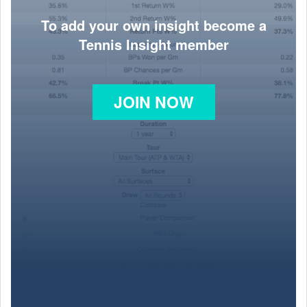
To add your own insight become a
Tennis Insight member
JOIN NOW