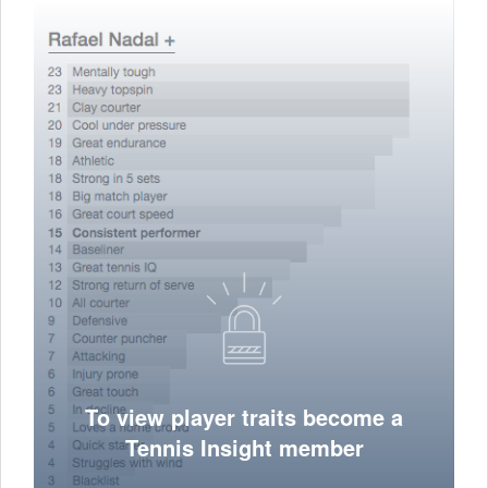
To view player traits become a
Tennis Insight member