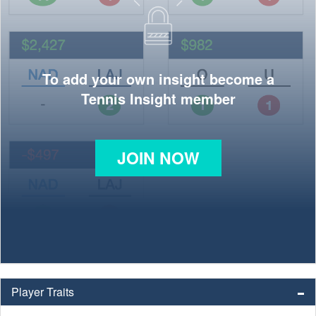
To add your own insight become a
Tennis Insight member
JOIN NOW
Player Traits