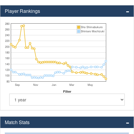
Player Rankings
280
Sho Shimabukuro
260
Shintaro Mochizuki
240
220
200
180
160
140
120
100
80
Sep
Nov
Jan
Mar
May
Filter
Match Stats