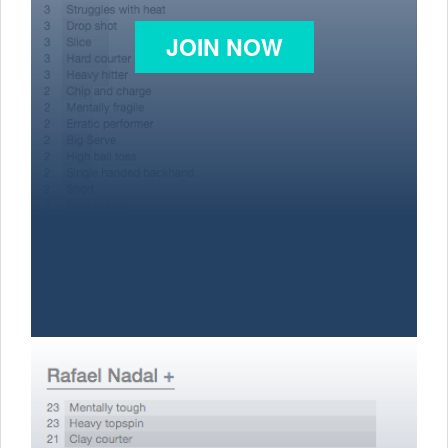
JOIN NOW