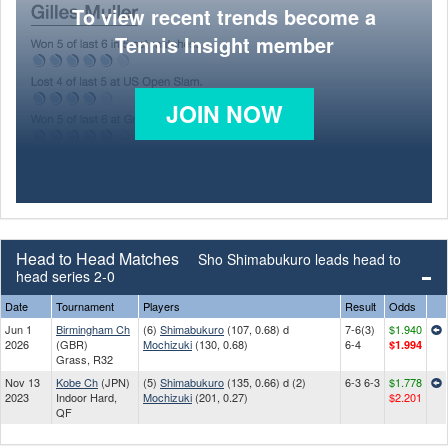
To view recent trends become a
Tennis Insight member
JOIN NOW
Head to Head Matches
Sho Shimabukuro leads head to
head series 2-0
Date
Tournament
Players
Result
Odds
Jun 1
Birmingham Ch
(6)
Shimabukuro
(107, 0.68) d
7-6(3)
$1.940
2026
(GBR)
Mochizuki
(130, 0.68)
6-4
$1.994
Grass, R32
Nov 13
Kobe Ch
(JPN)
(5)
Shimabukuro
(135, 0.66) d (2)
6-3 6-3
$1.778
2023
Indoor Hard,
Mochizuki
(201, 0.27)
$2.201
QF