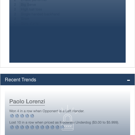
Recent Trends