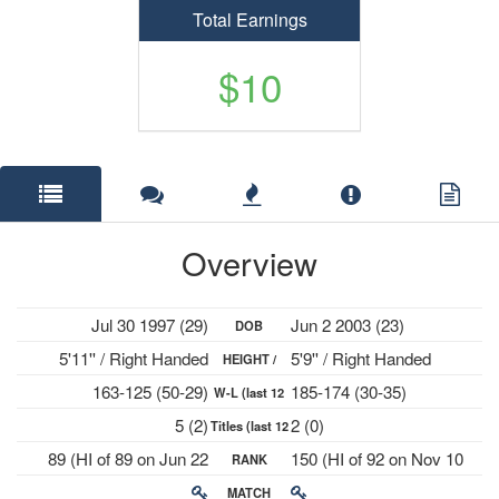
Total Earnings
$10
Overview
Jul 30 1997 (29)
Jun 2 2003 (23)
DOB
5'11'' / Right Handed
5'9'' / Right Handed
HEIGHT /
163-125 (50-29)
185-174 (30-35)
W-L (last 12
PLAYS
5 (2)
2 (0)
Titles (last 12
mths)
89 (HI of 89 on Jun 22
150 (HI of 92 on Nov 10
RANK
mths)
2026)
2025)
MATCH