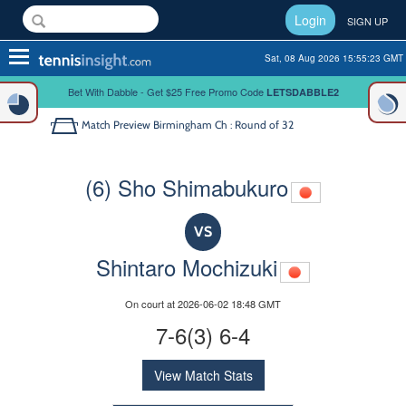
Login
SIGN UP
Toggle
Sat, 08 Aug 2026 15:55:23 GMT
navigation
Bet With Dabble - Get $25 Free Promo Code
LETSDABBLE2
Match Preview
Birmingham Ch : Round of 32
(6) Sho Shimabukuro
VS
Shintaro Mochizuki
On court at 2026-06-02 18:48 GMT
7-6(3) 6-4
View Match Stats