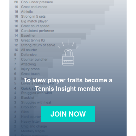
To view player traits become a
Tennis Insight member
JOIN NOW