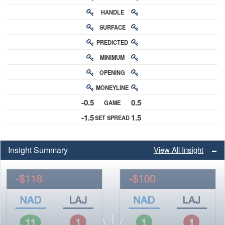
HANDLE
RATING
SURFACE
PREDICTED
RATING
MINIMUM
CHANCE
OPENING
BUY-IN
MONEYLINE
ODDS
-0.5
0.5
GAME
ODDS
-1.5
1.5
SET SPREAD
SPREAD
Insight Summary
View All Insight