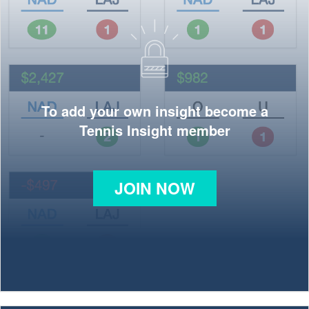
To add your own insight become a
Tennis Insight member
JOIN NOW