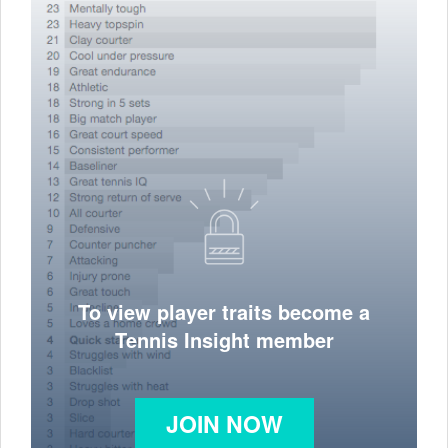
To view player traits become a
Tennis Insight member
JOIN NOW