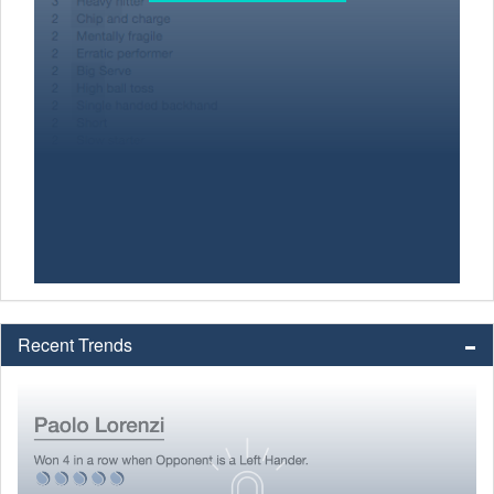
Recent Trends