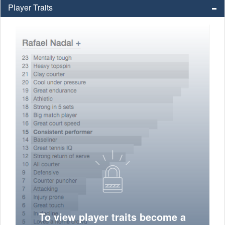
Player Traits
To view player traits become a