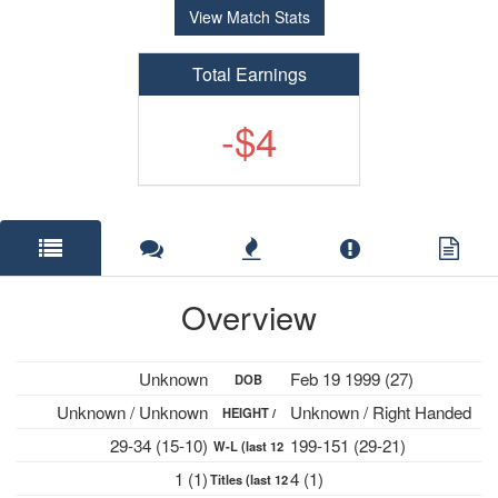
View Match Stats
Total Earnings
-$4
Overview
Unknown
Feb 19 1999 (27)
DOB
Unknown / Unknown
Unknown / Right Handed
HEIGHT /
29-34 (15-10)
199-151 (29-21)
W-L (last 12
PLAYS
1 (1)
4 (1)
Titles (last 12
mths)