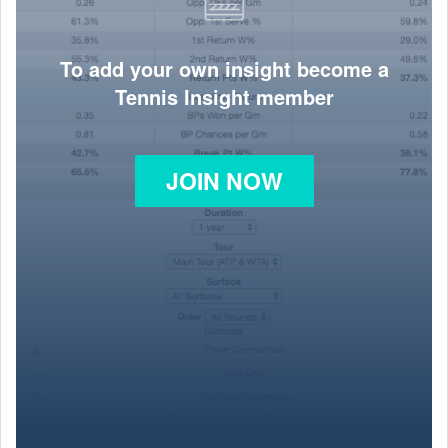
To add your own insight become a
Tennis Insight member
JOIN NOW