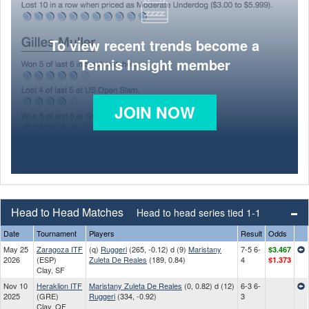
To view recent trends become a
Tennis Insight member
JOIN NOW
Head to Head Matches
Head to head series tied 1-1
Date
Tournament
Players
Result
Odds
May 25
Zaragoza ITF
(q)
Ruggeri
(265, -0.12) d (9)
Maristany
7-5 6-
$3.467
2026
(ESP)
Zuleta De Reales
(189, 0.84)
4
$1.373
Clay, SF
Nov 10
Heraklion ITF
Maristany Zuleta De Reales
(0, 0.82) d (12)
6-3 6-
2025
(GRE)
Ruggeri
(334, -0.92)
3
Clay, QF