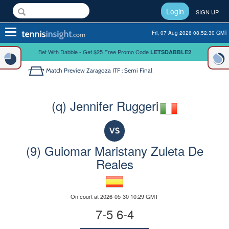
Login
SIGN UP
Toggle
Fri, 07 Aug 2026 08:52:30 GMT
navigation
Bet With Dabble - Get $25 Free Promo Code
LETSDABBLE2
Match Preview
Zaragoza ITF : Semi Final
(q) Jennifer Ruggeri
VS
(9) Guiomar Maristany Zuleta De
Reales
On court at 2026-05-30 10:29 GMT
7-5 6-4