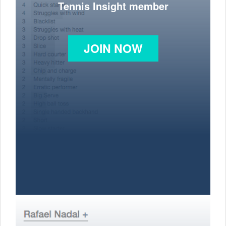
Tennis Insight member
JOIN NOW