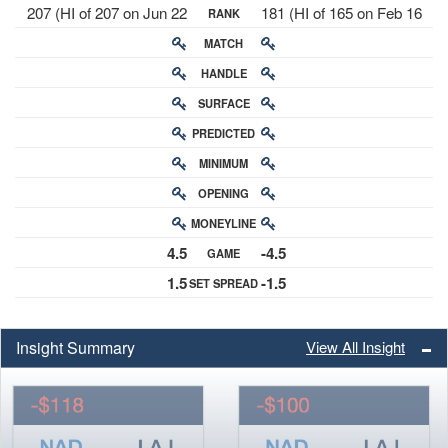
207 (HI of 207 on Jun 22
181 (HI of 165 on Feb 16
RANK
mths)
2026)
2026)
MATCH
HANDLE
RATING
SURFACE
PREDICTED
RATING
MINIMUM
CHANCE
OPENING
BUY-IN
MONEYLINE
ODDS
4.5
-4.5
GAME
ODDS
1.5
-1.5
SET SPREAD
SPREAD
Insight Summary
View All Insight