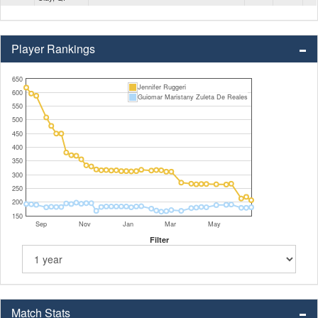
Player Rankings
650
Jennifer Ruggeri
600
Guiomar Maristany Zuleta De Reales
550
500
450
400
350
300
250
200
150
Sep
Nov
Jan
Mar
May
Filter
Match Stats