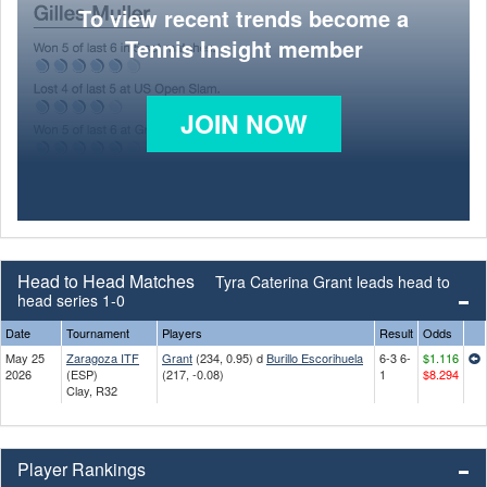
To view recent trends become a
Tennis Insight member
JOIN NOW
Head to Head Matches
Tyra Caterina Grant leads head to
head series 1-0
Date
Tournament
Players
Result
Odds
May 25
Zaragoza ITF
Grant
(234, 0.95) d
Burillo Escorihuela
6-3 6-
$1.116
2026
(ESP)
(217, -0.08)
1
$8.294
Clay, R32
Player Rankings