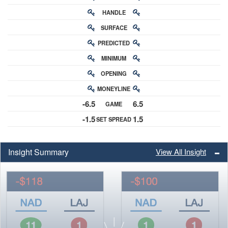
HANDLE
RATING
SURFACE
PREDICTED
RATING
MINIMUM
CHANCE
OPENING
BUY-IN
MONEYLINE
ODDS
-6.5
6.5
GAME
ODDS
-1.5
1.5
SET SPREAD
SPREAD
Insight Summary
View All Insight