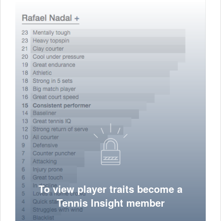
To view player traits become a
Tennis Insight member