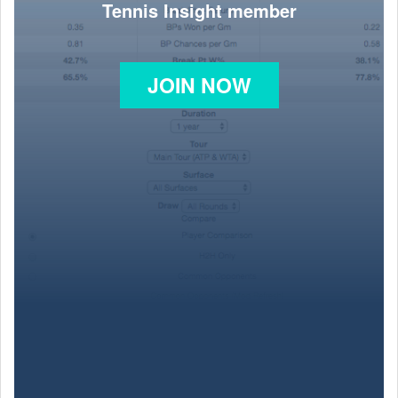
Tennis Insight member
JOIN NOW