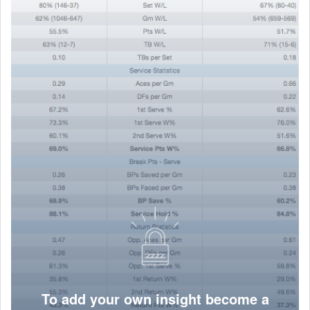
To add your own insight become a