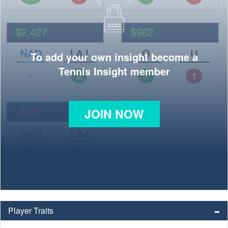
To add your own insight become a
Tennis Insight member
JOIN NOW
Player Traits