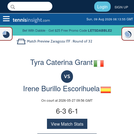
Login
SIGN UP
Toggle
Sun, 09 Aug 2026 08:13:55 GMT
navigation
Bet With Dabble - Get $25 Free Promo Code
LETSDABBLE2
Match Preview
Zaragoza ITF : Round of 32
Tyra Caterina Grant
VS
Irene Burillo Escorihuela
On court at 2026-05-27 09:56 GMT
6-3 6-1
View Match Stats