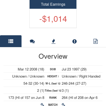
Total Earnings
-$1,014
Overview
Mar 12 2008 (18)
Jul 23 1997 (29)
DOB
Unknown / Unknown
Unknown / Right Handed
HEIGHT /
54-32 (30-14)
246-244 (27-27)
W-L (last 12
PLAYS
2 (1)
3 (1)
Titles (last 12
mths)
173 (HI of 157 on Jun 8
264 (HI of 208 on Apr 6
RANK
mths)
2026)
2026)
MATCH