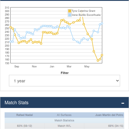
310
Tyra Caterina Grant
300
290
Irene Burillo Escorihuela
280
270
260
250
240
230
220
210
200
190
180
170
160
150
Sep
Nov
Jan
Mar
May
Filter
Match Stats