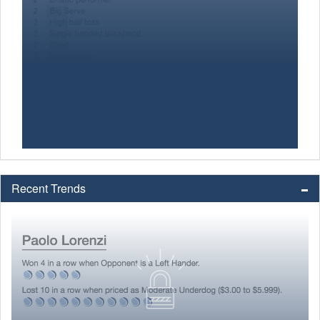
Recent Trends