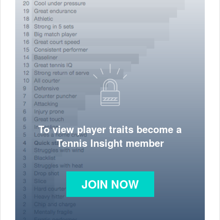
To view player traits become a
Tennis Insight member
JOIN NOW