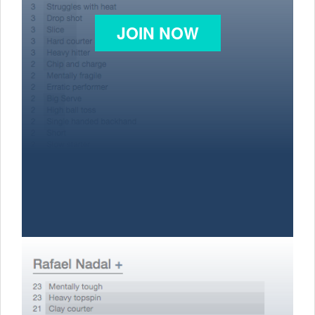
JOIN NOW