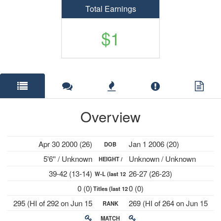
Total Earnings
$1
Overview
Apr 30 2000 (26)
Jan 1 2006 (20)
DOB
5'6'' / Unknown
Unknown / Unknown
HEIGHT /
39-42 (13-14)
26-27 (26-23)
W-L (last 12
PLAYS
0 (0)
0 (0)
Titles (last 12
mths)
295 (HI of 292 on Jun 15
269 (HI of 264 on Jun 15
RANK
mths)
2026)
2026)
MATCH