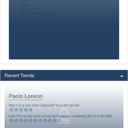
Recent Trends