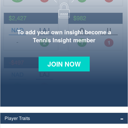
To add your own insight become a
Tennis Insight member
JOIN NOW
Player Traits