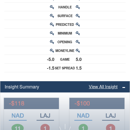
HANDLE
RATING
SURFACE
PREDICTED
RATING
MINIMUM
CHANCE
OPENING
BUY-IN
MONEYLINE
ODDS
-5.0
5.0
GAME
ODDS
-1.5
1.5
SET SPREAD
SPREAD
Insight Summary
View All Insight