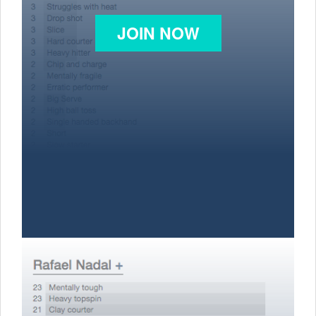
JOIN NOW