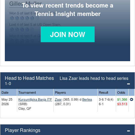
To view recent trends become a
Tennis Insight member
JOIN NOW
Head to Head Matches
Lisa Zaar leads head to head series
1-0
Date
Tournament
Players
Result
Odds
May 25
Kursumlijska Banja ITF
Zaar
(365, 0.99) d
Bertea
3-6 7-6(4)
$1.366
2026
(SRB)
(287, 0.31)
6-1
$3.513
Clay, QF
Player Rankings