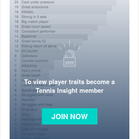
To view player traits become a
Tennis Insight member
JOIN NOW