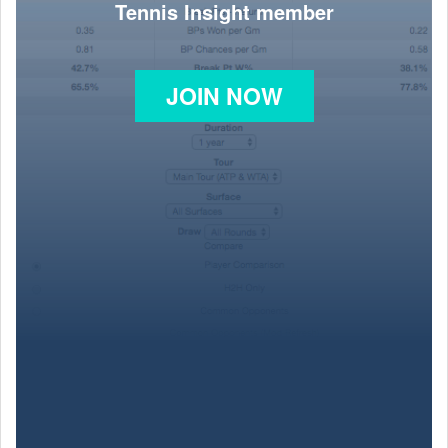
Tennis Insight member
JOIN NOW