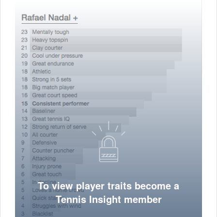
To view player traits become a
Tennis Insight member