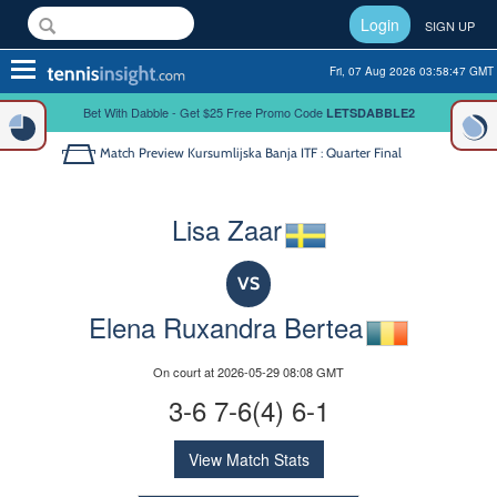
Login
SIGN UP
Toggle
Fri, 07 Aug 2026 03:58:47 GMT
navigation
Bet With Dabble - Get $25 Free Promo Code
LETSDABBLE2
Match Preview
Kursumlijska Banja ITF : Quarter Final
Lisa Zaar
VS
Elena Ruxandra Bertea
On court at 2026-05-29 08:08 GMT
3-6 7-6(4) 6-1
View Match Stats