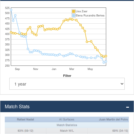
525
Lisa Zaar
500
Elena Ruxandra Bertea
475
450
425
400
375
350
325
300
275
250
Sep
Nov
Jan
Mar
May
Filter
Match Stats