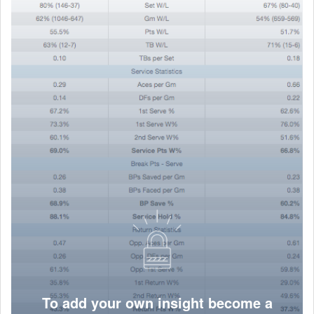
To add your own insight become a