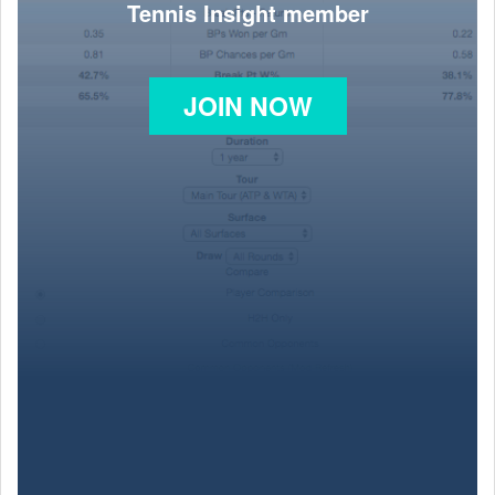
Tennis Insight member
JOIN NOW