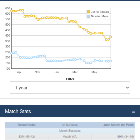
650
Justin Boulais
600
Nicolas Mejia
550
500
450
400
350
300
250
200
150
100
Sep
Nov
Jan
Mar
May
Filter
Match Stats