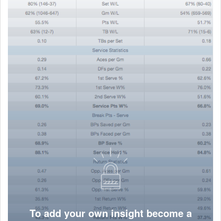
To add your own insight become a