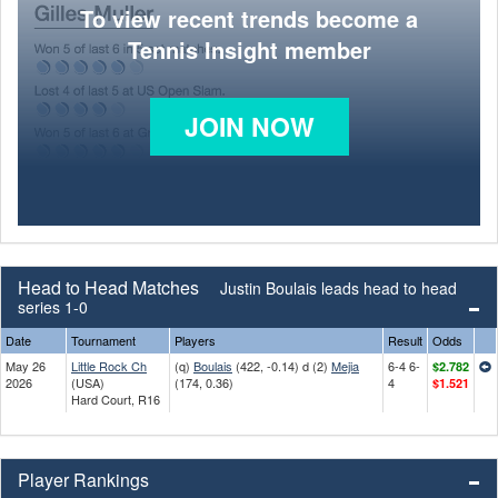
To view recent trends become a
Tennis Insight member
JOIN NOW
Head to Head Matches
Justin Boulais leads head to head
series 1-0
Date
Tournament
Players
Result
Odds
May 26
Little Rock Ch
(q)
Boulais
(422, -0.14) d (2)
Mejia
6-4 6-
$2.782
2026
(USA)
(174, 0.36)
4
$1.521
Hard Court, R16
Player Rankings