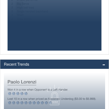
Recent Trends