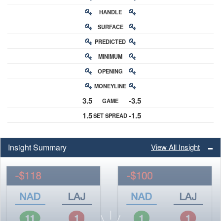
HANDLE
RATING
SURFACE
PREDICTED
RATING
MINIMUM
CHANCE
OPENING
BUY-IN
MONEYLINE
ODDS
3.5
-3.5
GAME
ODDS
1.5
-1.5
SET SPREAD
SPREAD
Insight Summary
View All Insight