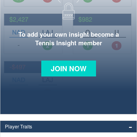
To add your own insight become a
Tennis Insight member
JOIN NOW
Player Traits