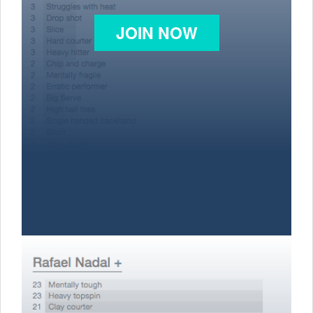
JOIN NOW