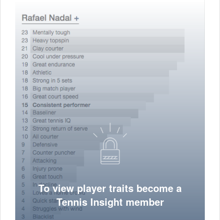
To view player traits become a
Tennis Insight member