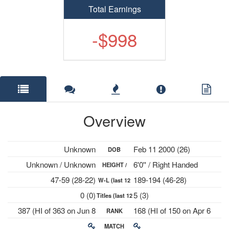
Total Earnings
-$998
Overview
Unknown
Feb 11 2000 (26)
DOB
Unknown / Unknown
6'0'' / Right Handed
HEIGHT /
47-59 (28-22)
189-194 (46-28)
W-L (last 12
PLAYS
0 (0)
5 (3)
Titles (last 12
mths)
387 (HI of 363 on Jun 8
168 (HI of 150 on Apr 6
RANK
mths)
2026)
2026)
MATCH