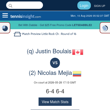
Login
SIGN UP
Toggle
Mon, 10 Aug 2026 05:52:37 GMT
navigation
Bet With Dabble - Get $25 Free Promo Code
LETSDABBLE2
Match Preview
Little Rock Ch : Round of 16
(q) Justin Boulais
VS
(2) Nicolas Mejia
On court at 2026-05-28 17:13 GMT
6-4 6-4
View Match Stats