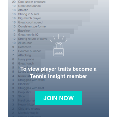
To view player traits become a
Tennis Insight member
JOIN NOW