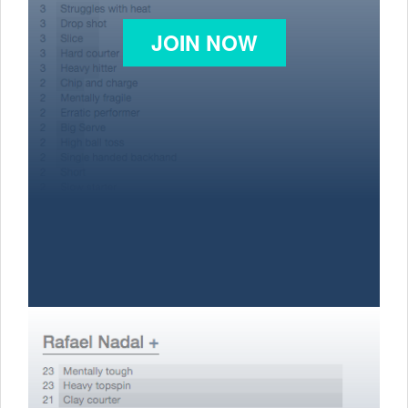
JOIN NOW