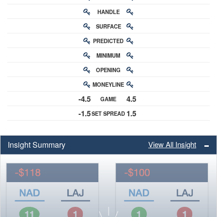
HANDLE
RATING
SURFACE
PREDICTED
RATING
MINIMUM
CHANCE
OPENING
BUY-IN
MONEYLINE
ODDS
-4.5
4.5
GAME
ODDS
-1.5
1.5
SET SPREAD
SPREAD
Insight Summary
View All Insight