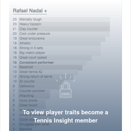
To view player traits become a
Tennis Insight member