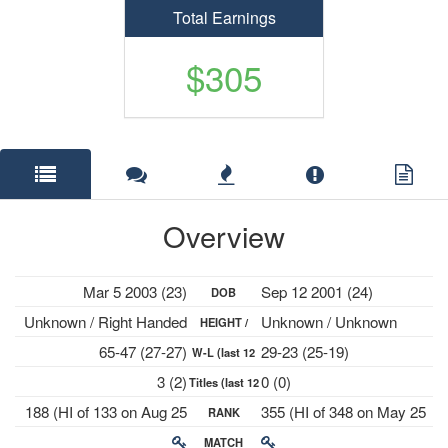
Total Earnings
$305
Overview
Mar 5 2003 (23)
Sep 12 2001 (24)
DOB
Unknown / Right Handed
Unknown / Unknown
HEIGHT /
65-47 (27-27)
29-23 (25-19)
W-L (last 12
PLAYS
3 (2)
0 (0)
Titles (last 12
mths)
188 (HI of 133 on Aug 25
355 (HI of 348 on May 25
RANK
mths)
2025)
2026)
MATCH