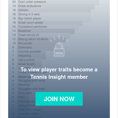
To view player traits become a
Tennis Insight member
JOIN NOW