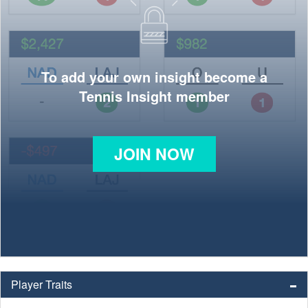
To add your own insight become a
Tennis Insight member
JOIN NOW
Player Traits