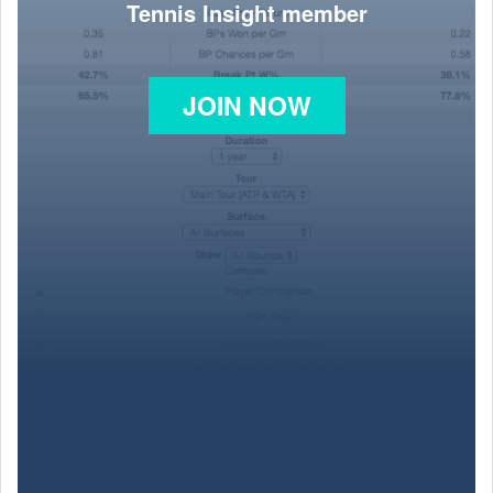
Tennis Insight member
JOIN NOW