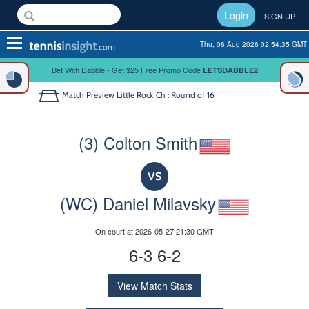
Login
SIGN UP
Toggle
Thu, 06 Aug 2026 02:54:35 GMT
navigation
Bet With Dabble - Get $25 Free Promo Code
LETSDABBLE2
Match Preview
Little Rock Ch : Round of 16
(3) Colton Smith
VS
(WC) Daniel Milavsky
On court at 2026-05-27 21:30 GMT
6-3 6-2
View Match Stats