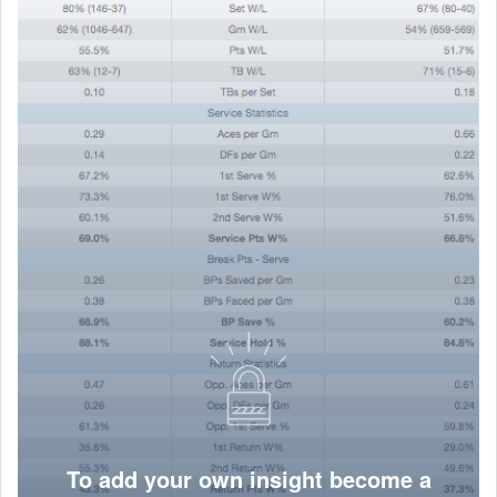
To add your own insight become a