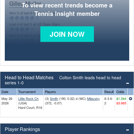
To view recent trends become a
Tennis Insight member
JOIN NOW
Head to Head Matches
Colton Smith leads head to head
series 1-0
Date
Tournament
Players
Result
Odds
May 26
Little Rock Ch
(3)
Smith
(190, 0.32) d (WC)
Milavsky
6-3 6-
$1.344
2026
(USA)
(372, -0.07)
2
$3.665
Hard Court, R16
Player Rankings