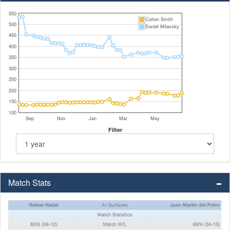
550
Colton Smith
500
Daniel Milavsky
450
400
350
300
250
200
150
100
Sep
Nov
Jan
Mar
May
Filter
Match Stats