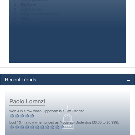
Recent Trends