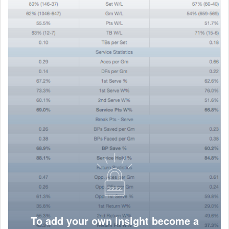
To add your own insight become a