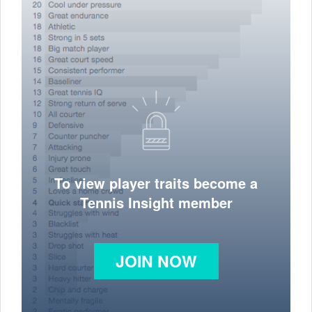
To view player traits become a
Tennis Insight member
JOIN NOW