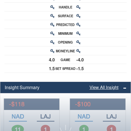
HANDLE
RATING
SURFACE
PREDICTED
RATING
MINIMUM
CHANCE
OPENING
BUY-IN
MONEYLINE
ODDS
4.0
-4.0
GAME
ODDS
1.5
-1.5
SET SPREAD
SPREAD
Insight Summary
View All Insight