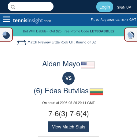
Login
SIGN UP
Toggle
Fri, 07 Aug 2026 02:18:45 GMT
navigation
Bet With Dabble - Get $25 Free Promo Code
LETSDABBLE2
Match Preview
Little Rock Ch : Round of 32
Aidan Mayo
VS
(6) Edas Butvilas
On court at 2026-05-26 20:11 GMT
7-6(3) 7-6(4)
View Match Stats