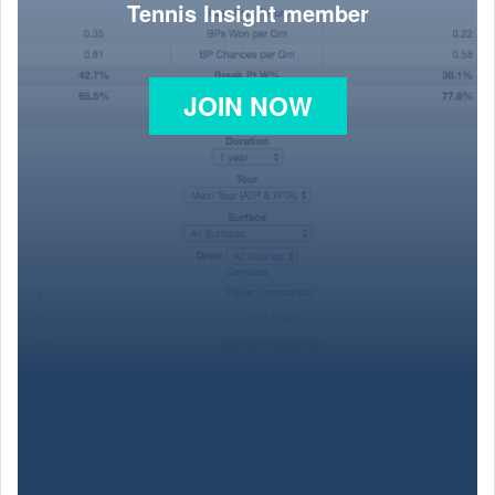
Tennis Insight member
JOIN NOW