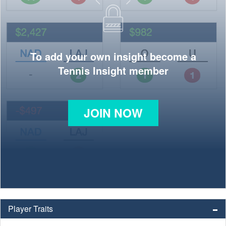
To add your own insight become a
Tennis Insight member
JOIN NOW
Player Traits