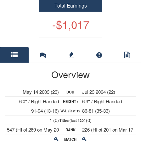
Total Earnings
-$1,017
Overview
May 14 2003 (23)
Jul 23 2004 (22)
DOB
6'0'' / Right Handed
6'3'' / Right Handed
HEIGHT /
91-94 (13-16)
86-81 (35-33)
W-L (last 12
PLAYS
1 (0)
2 (0)
Titles (last 12
mths)
547 (HI of 269 on May 20
226 (HI of 201 on Mar 17
RANK
mths)
2024)
2025)
MATCH