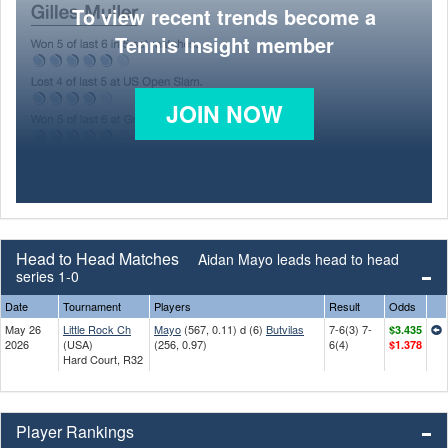
To view recent trends become a
Tennis Insight member
JOIN NOW
Head to Head Matches
Aidan Mayo leads head to head
series 1-0
Date
Tournament
Players
Result
Odds
May 26
Little Rock Ch
Mayo
(567, 0.11) d (6)
Butvilas
7-6(3) 7-
$3.435
2026
(USA)
(256, 0.97)
6(4)
$1.378
Hard Court, R32
Player Rankings