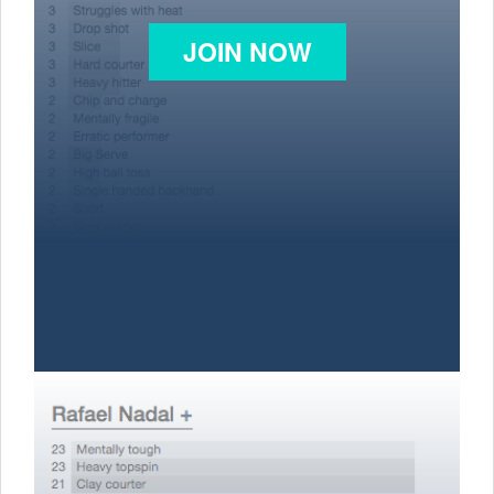
JOIN NOW