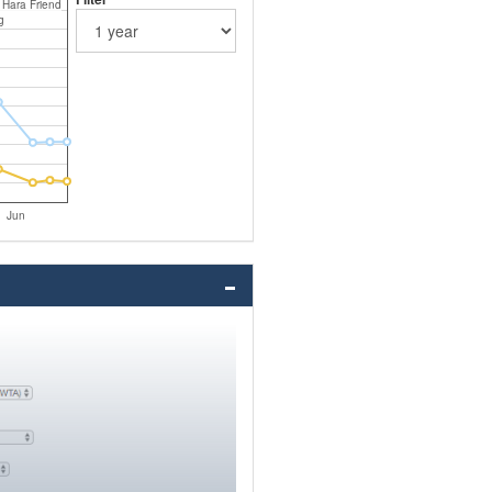
 Hara Friend
g
Jun