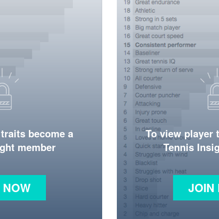
 traits become a
To view player 
ight member
Tennis Ins
N NOW
JOIN