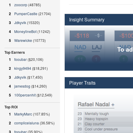
1
zoocorp
(48785)
2
PumperCastle
(21704)
Insight Summary
3
Jdkyvik
(15320)
4
MoneylineBot
(11242)
5
Warewicke
(10773)
To ad
Top Earners
1
fooubar
($20,106)
2
kingy9494
($18,291)
3
Jdkyvik
($17,450)
Player Traits
4
jamesdog
($14,260)
5
100percenhit
($12,549)
Top ROI
1
MarkyMarc
(107.85%)
2
complicelaluna
(36.58%)
3
fooubar
(35.90%)