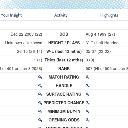
Your Insight
Activity
Highlights
Dec 22 2003 (22)
DOB
Aug 4 1999 (27)
Unknown / Unknown
HEIGHT / PLAYS
6'1'' / Left Handed
26-15 (26-14)
W-L (last 12 mths)
35-37 (23-22)
1 (1)
Titles (last 12 mths)
0 (0)
I of 401 on Jun 8 2026)
RANK
507 (HI of 505 on Jun 
MATCH RATING
HANDLE
SURFACE RATING
PREDICTED CHANCE
MINIMUM BUY-IN
OPENING ODDS