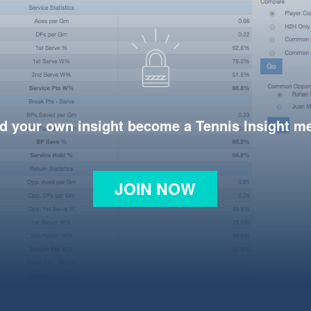
d your own insight become a Tennis Insight 
JOIN NOW