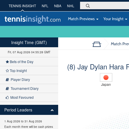
TENNIS INSIGHT
NFL
NBA
NHL
Match Previews
Your Insight
Insight Time (GMT)
Match Pre
Fri, 07 Aug 2026 04:55:29 GMT
Bets of the Day
(8) Jay Dylan Hara 
Top Insight
Player Diary
Japan
Tournament Diary
Most Favoured
Period Leaders
1 Aug 2026 to 31 Aug 2026
Each month there will be cash prizes