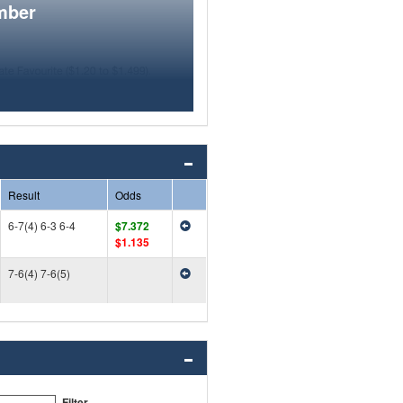
mber
Result
Odds
6-7(4) 6-3 6-4
$7.372
$1.135
7-6(4) 7-6(5)
Filter