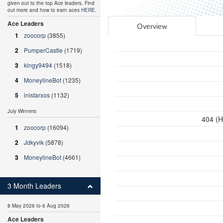
given out to the top Ace leaders. Find
out more and how to earn aces
HERE
.
Ace Leaders
Overview
1
zoocorp
(3855)
2
PumperCastle
(1719)
3
kingy9494
(1518)
4
MoneylineBot
(1235)
5
inistarxos
(1132)
July Winners
404 (H
1
zoocorp
(16094)
2
Jdkyvik
(5878)
3
MoneylineBot
(4661)
3 Month Leaders
8 May 2026 to 6 Aug 2026
Ace Leaders