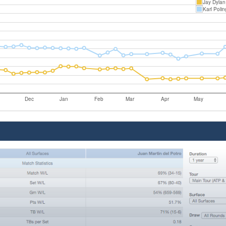
Jay Dylan
Karl Polin
Dec
Jan
Feb
Mar
Apr
May