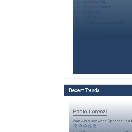
Recent Trends