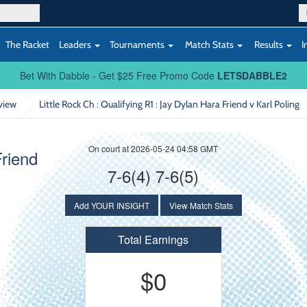
The Racket
Leaders
Tournaments
Match Stats
Results
I
Bet With Dabble - Get $25 Free Promo Code
LETSDABBLE2
view
Little Rock Ch : Qualifying R1
: Jay Dylan Hara Friend v Karl Poling
On court at 2026-05-24 04:58 GMT
Friend
7-6(4) 7-6(5)
Add YOUR INSIGHT
View Match Stats
Total Earnings
$0