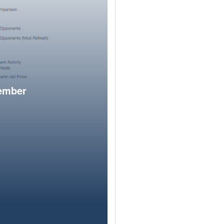
member