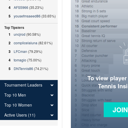
4
AFS5966
(35.23%)
5
yousefmsaeed86
(33.65%)
Top Tipsters
1
uncjrod
(90.58%)
2
complicelaluna
(82.61%)
3
LFCman
(79.29%)
4
tomagio
(75.00%)
5
DNTennis86
(74.21%)
To view player
Tennis Ins
Tournament Leaders
Top 10 Men
Top 10 Women
JOI
Active Users (11)