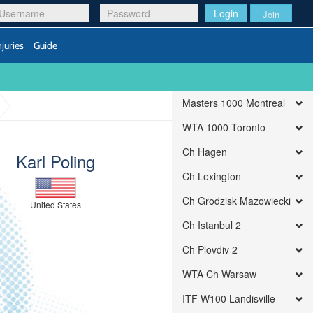
Login
Join
njuries
Guide
Masters 1000 Montreal
WTA 1000 Toronto
Ch Hagen
Karl Poling
Ch Lexington
Ch Grodzisk Mazowiecki
United States
Ch Istanbul 2
Ch Plovdiv 2
WTA Ch Warsaw
ITF W100 Landisville