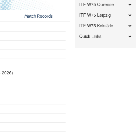
ITF W75 Ourense
ITF W75 Leipzig
Match Records
ITF W75 Koksijde
Quick Links
8 2026)