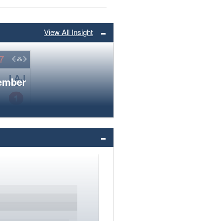
View All Insight
member