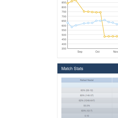
850
800
750
700
650
600
550
500
450
400
350
Sep
Oct
Nov
Match Stats