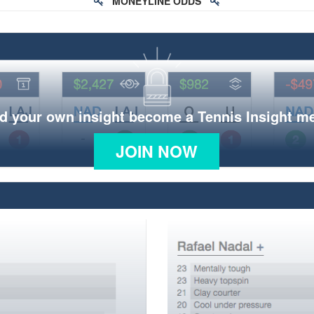
MONEYLINE ODDS
d your own insight become a Tennis Insight 
JOIN NOW