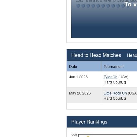
To 
Head to Head Matches
Head 
Date
Tournament
Jun 1 2026
Tyler Ch
(USA)
Hard Court, q
May 26 2026
Little Rock Ch
(USA
Hard Court, q
Player Rankings
900