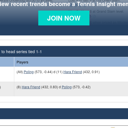
view recent trends become a Tennis Insight me
JOIN NOW
to head series tied 1-1
Players
(Alt)
Poling
(573, -0.44) d (11)
Hara Friend
(432, 0.91)
)
(8)
Hara Friend
(432, 0.83) d
Poling
(573, -0.42)