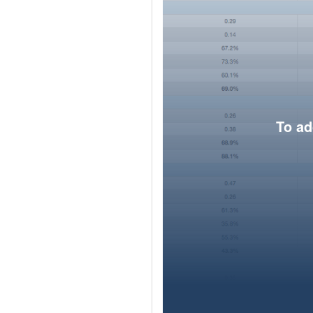
To ad