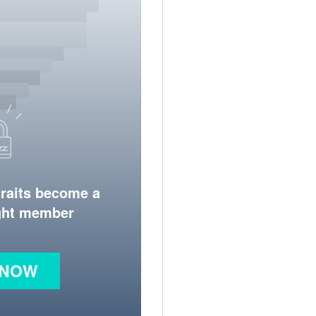
traits become a
ight member
 NOW