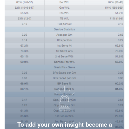
To add your own insight become a