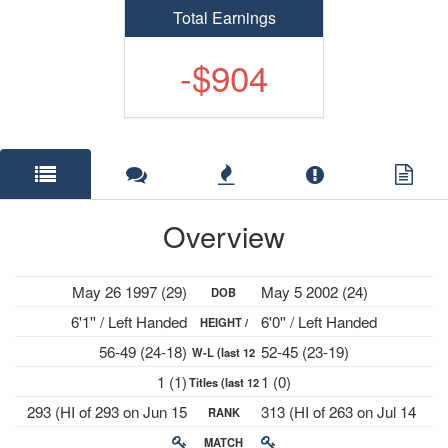
Total Earnings
-$904
Overview
May 26 1997 (29)
May 5 2002 (24)
DOB
6'1'' / Left Handed
6'0'' / Left Handed
HEIGHT /
56-49 (24-18)
52-45 (23-19)
W-L (last 12
PLAYS
1 (1)
1 (0)
Titles (last 12
mths)
293 (HI of 293 on Jun 15
313 (HI of 263 on Jul 14
RANK
mths)
2026)
2025)
MATCH