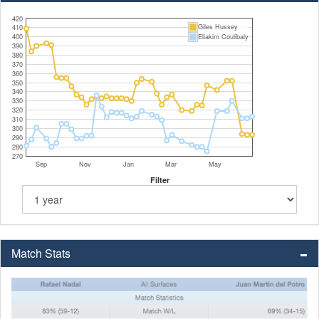
420
Giles Hussey
410
400
Eliakim Coulibaly
390
380
370
360
350
340
330
320
310
300
290
280
270
Sep
Nov
Jan
Mar
May
Filter
Match Stats