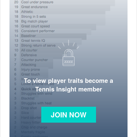
To view player traits become a
Tennis Insight member
JOIN NOW