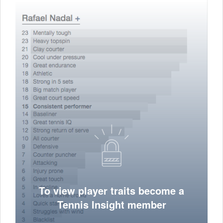
To view player traits become a
Tennis Insight member