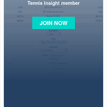
Tennis Insight member
JOIN NOW