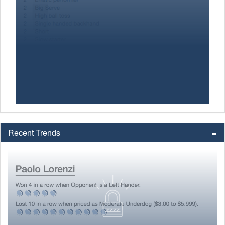
Recent Trends