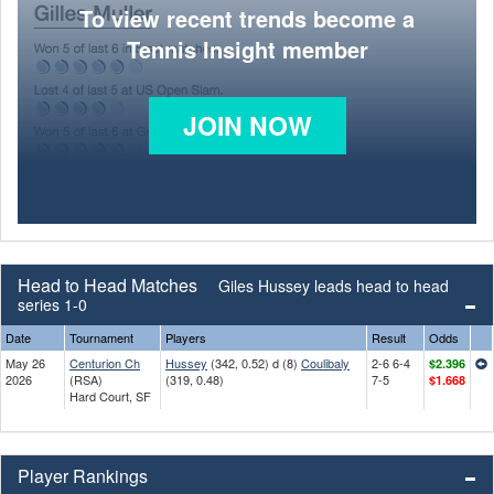
To view recent trends become a
Tennis Insight member
JOIN NOW
Head to Head Matches
Giles Hussey leads head to head
series 1-0
Date
Tournament
Players
Result
Odds
May 26
Centurion Ch
Hussey
(342, 0.52) d (8)
Coulibaly
2-6 6-4
$2.396
2026
(RSA)
(319, 0.48)
7-5
$1.668
Hard Court, SF
Player Rankings