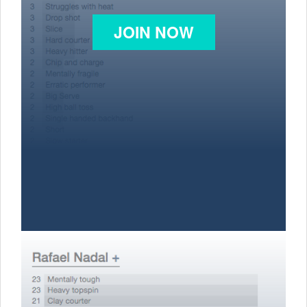
JOIN NOW