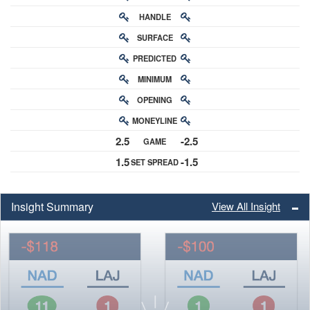
HANDLE
RATING
SURFACE
PREDICTED
RATING
MINIMUM
CHANCE
OPENING
BUY-IN
MONEYLINE
ODDS
2.5
-2.5
GAME
ODDS
1.5
-1.5
SET SPREAD
SPREAD
Insight Summary
View All Insight