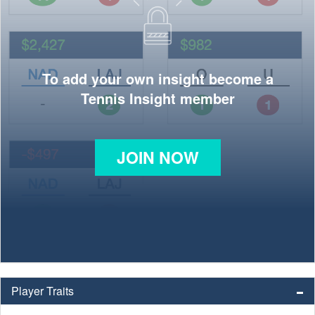
To add your own insight become a
Tennis Insight member
JOIN NOW
Player Traits