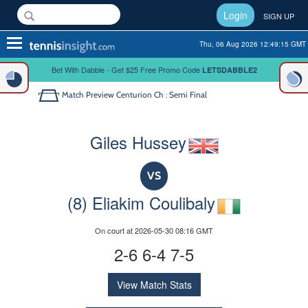
Login
SIGN UP
Toggle
Thu, 06 Aug 2026 12:49:15 GMT
navigation
Bet With Dabble - Get $25 Free Promo Code
LETSDABBLE2
Match Preview
Centurion Ch : Semi Final
Giles Hussey
VS
(8) Eliakim Coulibaly
On court at 2026-05-30 08:16 GMT
2-6 6-4 7-5
View Match Stats