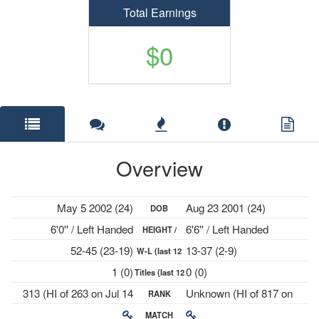
Total Earnings
$0
Overview
May 5 2002 (24)
Aug 23 2001 (24)
DOB
6'0'' / Left Handed
6'6'' / Left Handed
HEIGHT /
52-45 (23-19)
13-37 (2-9)
W-L (last 12
PLAYS
1 (0)
0 (0)
Titles (last 12
mths)
313 (HI of 263 on Jul 14
Unknown (HI of 817 on
RANK
mths)
2025)
Dec 2 2024)
MATCH