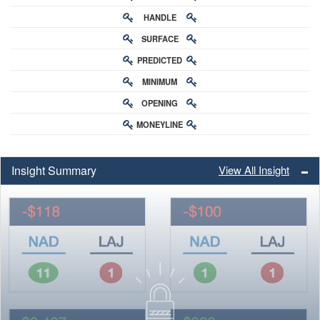
HANDLE
RATING
SURFACE
PREDICTED
RATING
MINIMUM
CHANCE
OPENING
BUY-IN
MONEYLINE
ODDS
ODDS
Insight Summary
View All Insight