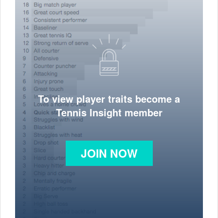
To view player traits become a
Tennis Insight member
JOIN NOW