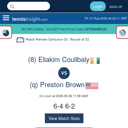
Login
SIGN UP
Toggle
Fri, 07 Aug 2026 06:33:11 GMT
navigation
Bet With Dabble - Get $25 Free Promo Code
LETSDABBLE2
Match Preview
Centurion Ch : Round of 32
(8) Eliakim Coulibaly
VS
(q) Preston Brown
On court at 2026-05-26 11:58 GMT
6-4 6-2
View Match Stats