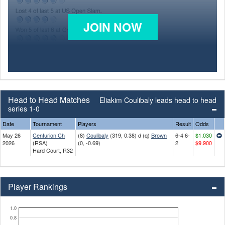
JOIN NOW
Head to Head Matches
Eliakim Coulibaly leads head to head
series 1-0
Date
Tournament
Players
Result
Odds
May 26
Centurion Ch
(8)
Coulibaly
(319, 0.38) d (q)
Brown
6-4 6-
$1.030
2026
(RSA)
(0, -0.69)
2
$9.900
Hard Court, R32
Player Rankings
1.0
0.8