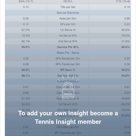
To add your own insight become a
Tennis Insight member