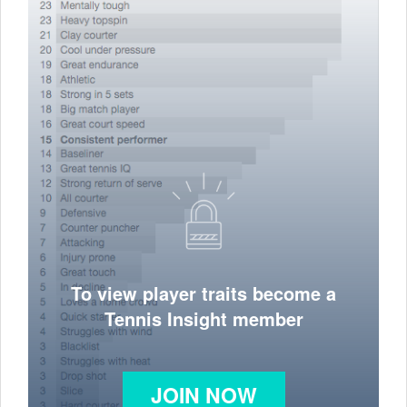
To view player traits become a
Tennis Insight member
JOIN NOW