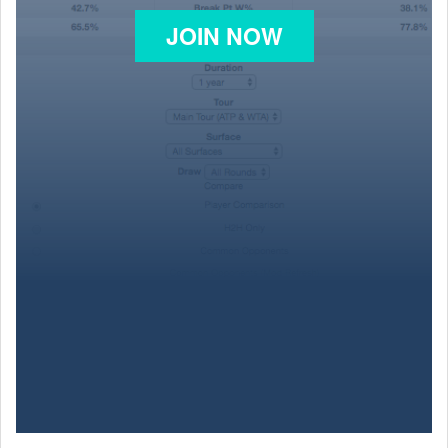
JOIN NOW