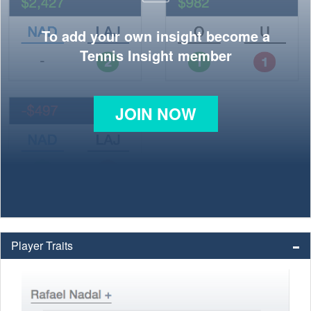
To add your own insight become a
Tennis Insight member
JOIN NOW
Player Traits