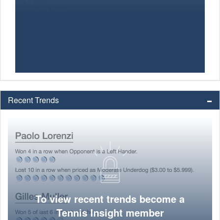
Recent Trends
To view recent trends become a
Tennis Insight member