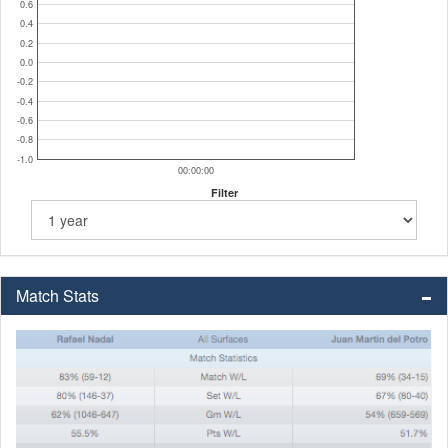
0.6
0.4
0.2
0.0
-0.2
-0.4
-0.6
-0.8
-1.0
00:00:00
Filter
Match Stats