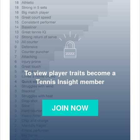
To view player traits become a
Tennis Insight member
JOIN NOW