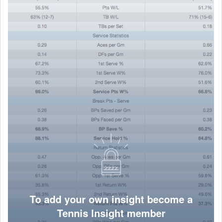
To add your own insight become a
Tennis Insight member