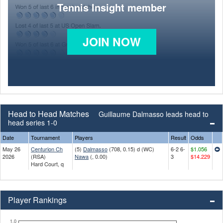
Tennis Insight member
JOIN NOW
Head to Head Matches
Guillaume Dalmasso leads head to
head series 1-0
Date
Tournament
Players
Result
Odds
May 26
Centurion Ch
(5)
Dalmasso
(708, 0.15) d (WC)
6-2 6-
$1.056
2026
(RSA)
Nawa
(, 0.00)
3
$14.229
Hard Court, q
Player Rankings
1.0