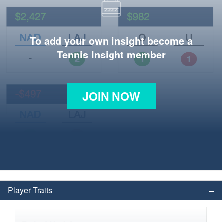
To add your own insight become a
Tennis Insight member
JOIN NOW
Player Traits