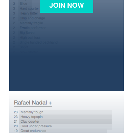
JOIN NOW