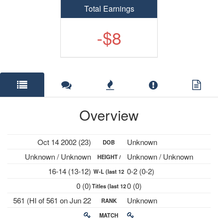
Total Earnings
-$8
Overview
Oct 14 2002 (23)
Unknown
DOB
Unknown / Unknown
Unknown / Unknown
HEIGHT /
16-14 (13-12)
0-2 (0-2)
W-L (last 12
PLAYS
0 (0)
0 (0)
Titles (last 12
mths)
561 (HI of 561 on Jun 22
Unknown
RANK
mths)
2026)
MATCH