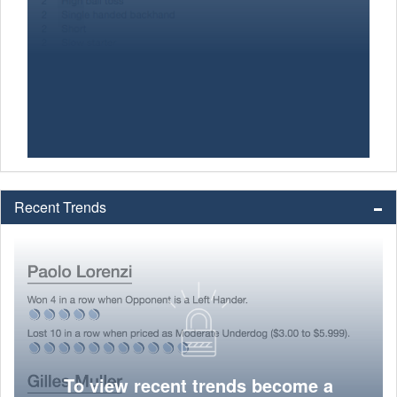
Recent Trends
To view recent trends become a