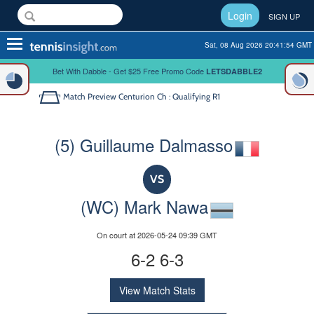
Login
SIGN UP
Toggle
Sat, 08 Aug 2026 20:41:54 GMT
navigation
Bet With Dabble - Get $25 Free Promo Code
LETSDABBLE2
Match Preview
Centurion Ch : Qualifying R1
(5) Guillaume Dalmasso
VS
(WC) Mark Nawa
On court at 2026-05-24 09:39 GMT
6-2 6-3
View Match Stats