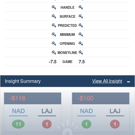
HANDLE
RATING
SURFACE
PREDICTED
RATING
MINIMUM
CHANCE
OPENING
BUY-IN
MONEYLINE
ODDS
-7.5
7.5
GAME
ODDS
SPREAD
Insight Summary
View All Insight