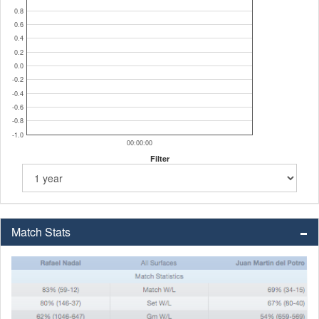
0.8
0.6
0.4
0.2
0.0
-0.2
-0.4
-0.6
-0.8
-1.0
00:00:00
Filter
Match Stats