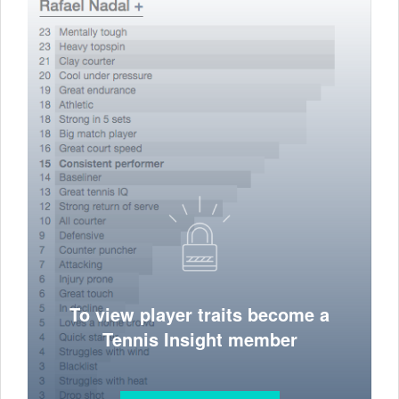
To view player traits become a
Tennis Insight member