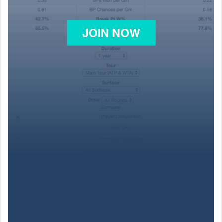
JOIN NOW