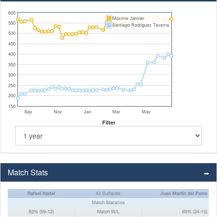
600
Maxime Janvier
550
Santiago Rodriguez Taverna
500
450
400
350
300
250
200
150
Sep
Nov
Jan
Mar
May
Filter
Match Stats