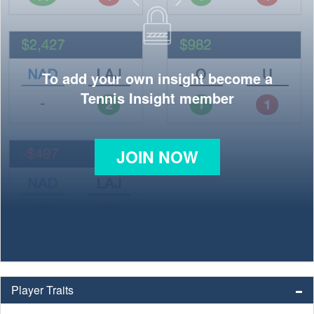
To add your own insight become a
Tennis Insight member
JOIN NOW
Player Traits