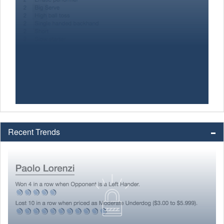
Recent Trends