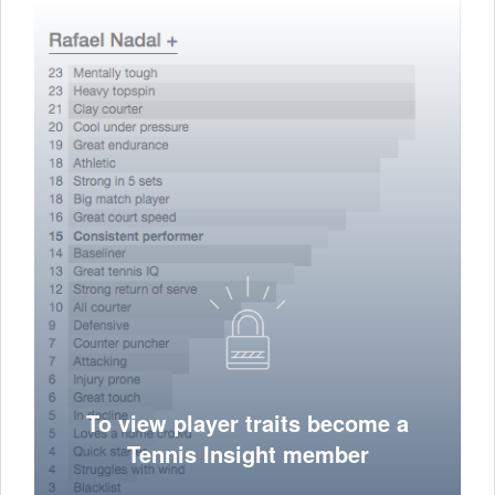
To view player traits become a
Tennis Insight member