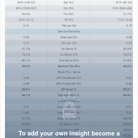
To add your own insight become a