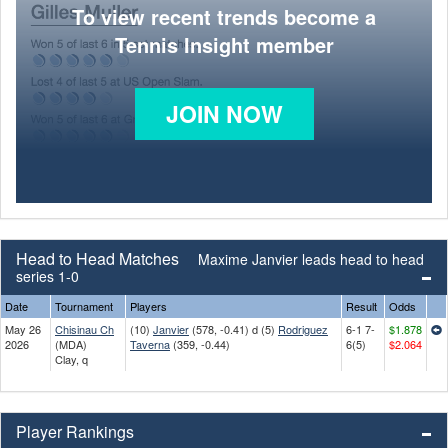
To view recent trends become a
Tennis Insight member
JOIN NOW
Head to Head Matches
Maxime Janvier leads head to head
series 1-0
Date
Tournament
Players
Result
Odds
May 26
Chisinau Ch
(10)
Janvier
(578, -0.41) d (5)
Rodriguez
6-1 7-
$1.878
2026
(MDA)
Taverna
(359, -0.44)
6(5)
$2.064
Clay, q
Player Rankings