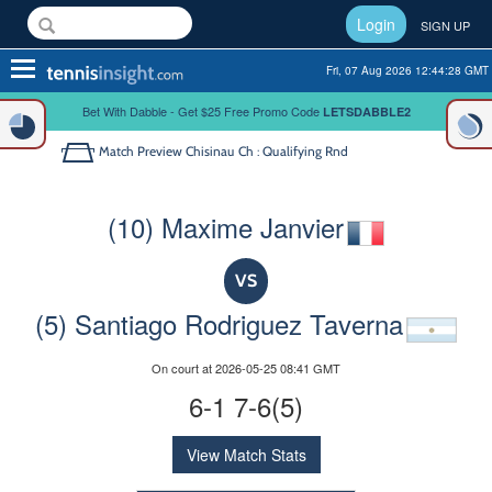
Login
SIGN UP
Toggle
Fri, 07 Aug 2026 12:44:28 GMT
navigation
Bet With Dabble - Get $25 Free Promo Code
LETSDABBLE2
Match Preview
Chisinau Ch : Qualifying Rnd
(10) Maxime Janvier
VS
(5) Santiago Rodriguez Taverna
On court at 2026-05-25 08:41 GMT
6-1 7-6(5)
View Match Stats