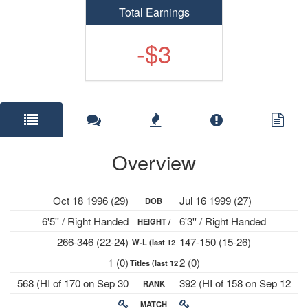
Total Earnings
-$3
Overview
Oct 18 1996 (29)
Jul 16 1999 (27)
DOB
6'5'' / Right Handed
6'3'' / Right Handed
HEIGHT /
266-346 (22-24)
147-150 (15-26)
W-L (last 12
PLAYS
1 (0)
2 (0)
Titles (last 12
mths)
568 (HI of 170 on Sep 30
392 (HI of 158 on Sep 12
RANK
mths)
2019)
2022)
MATCH