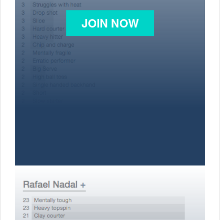
JOIN NOW