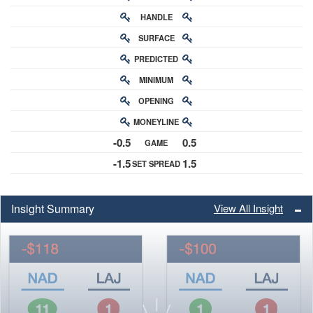
HANDLE
RATING
SURFACE
PREDICTED
RATING
MINIMUM
CHANCE
OPENING
BUY-IN
MONEYLINE
ODDS
-0.5
0.5
GAME
ODDS
-1.5
1.5
SET SPREAD
SPREAD
Insight Summary
View All Insight