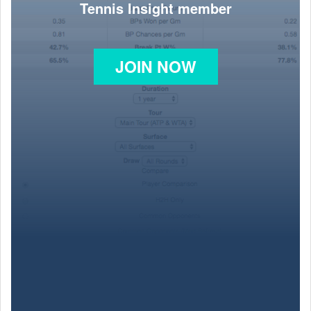
Tennis Insight member
JOIN NOW