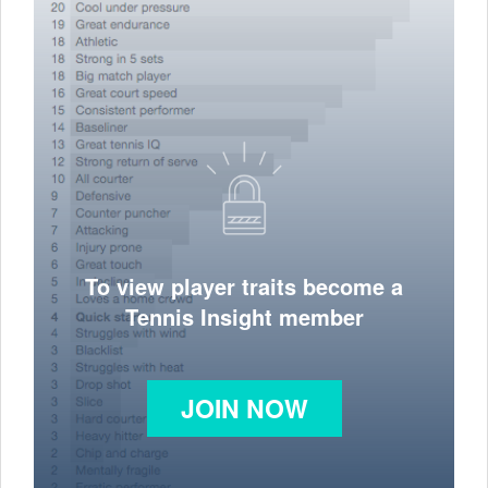
To view player traits become a
Tennis Insight member
JOIN NOW