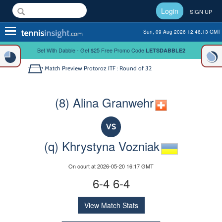
Login
SIGN UP
Toggle
Sun, 09 Aug 2026 12:46:13 GMT
navigation
Bet With Dabble - Get $25 Free Promo Code
LETSDABBLE2
Match Preview
Protoroz ITF : Round of 32
(8) Alina Granwehr
VS
(q) Khrystyna Vozniak
On court at 2026-05-20 16:17 GMT
6-4 6-4
View Match Stats