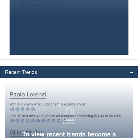
Recent Trends
To view recent trends become a