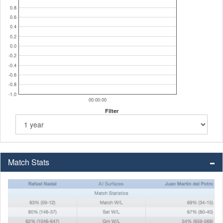
0.8
0.6
0.4
0.2
0.0
-0.2
-0.4
-0.6
-0.8
-1.0
00:00:00
Filter
Match Stats