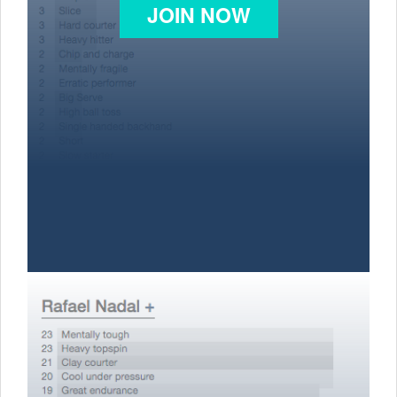
JOIN NOW