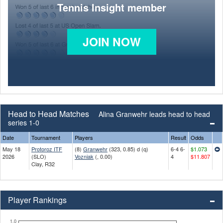
Tennis Insight member
JOIN NOW
Head to Head Matches
Alina Granwehr leads head to head
series 1-0
Date
Tournament
Players
Result
Odds
May 18
Protoroz ITF
(8)
Granwehr
(323, 0.85) d (q)
6-4 6-
$1.073
2026
(SLO)
Vozniak
(, 0.00)
4
$11.807
Clay, R32
Player Rankings
1.0