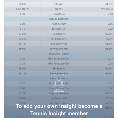
To add your own insight become a
Tennis Insight member