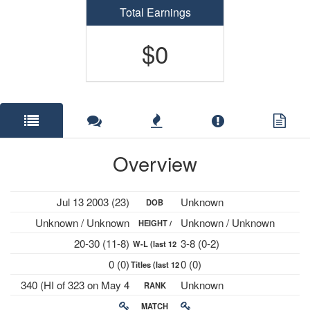
Total Earnings
$0
Overview
Jul 13 2003 (23)
Unknown
DOB
Unknown / Unknown
Unknown / Unknown
HEIGHT /
20-30 (11-8)
3-8 (0-2)
W-L (last 12
PLAYS
0 (0)
0 (0)
Titles (last 12
mths)
340 (HI of 323 on May 4
Unknown
RANK
mths)
2026)
MATCH