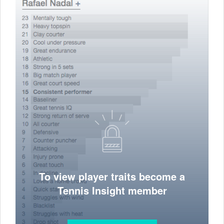
To view player traits become a
Tennis Insight member