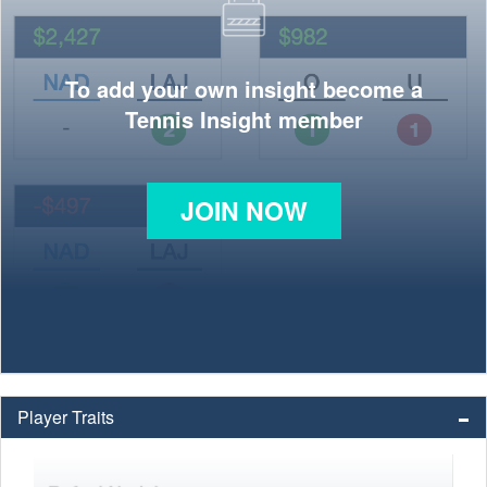
To add your own insight become a
Tennis Insight member
JOIN NOW
Player Traits