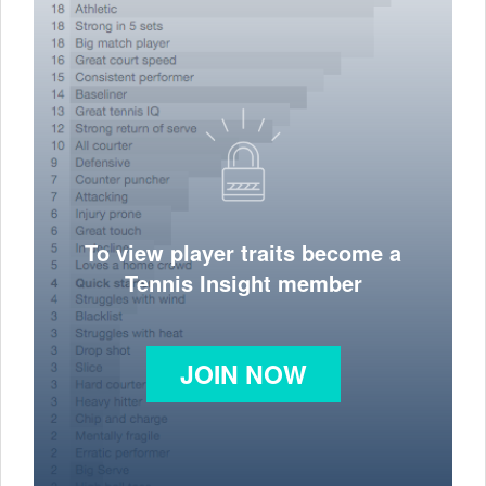
To view player traits become a
Tennis Insight member
JOIN NOW