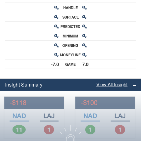
HANDLE
RATING
SURFACE
PREDICTED
RATING
MINIMUM
CHANCE
OPENING
BUY-IN
MONEYLINE
ODDS
-7.0
7.0
GAME
ODDS
SPREAD
Insight Summary
View All Insight