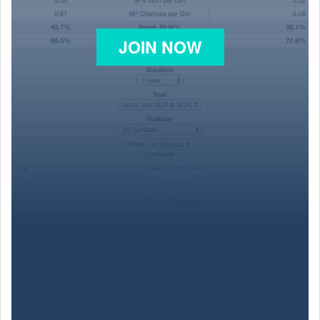
JOIN NOW