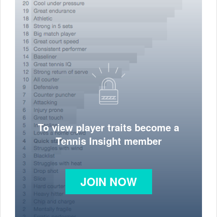
To view player traits become a
Tennis Insight member
JOIN NOW