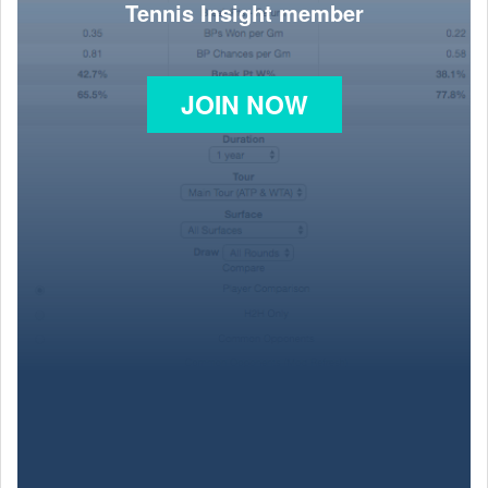
Tennis Insight member
JOIN NOW