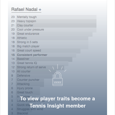
To view player traits become a
Tennis Insight member