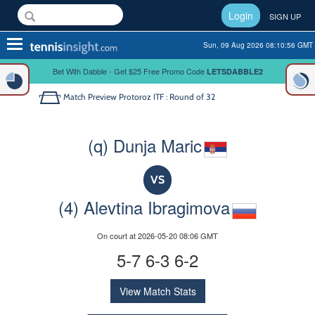
Login
SIGN UP
Toggle
Sun, 09 Aug 2026 08:10:56 GMT
navigation
Bet With Dabble - Get $25 Free Promo Code
LETSDABBLE2
Match Preview
Protoroz ITF : Round of 32
(q) Dunja Maric
VS
(4) Alevtina Ibragimova
On court at 2026-05-20 08:06 GMT
5-7 6-3 6-2
View Match Stats