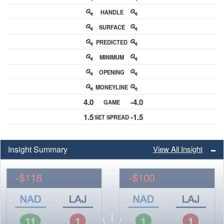
HANDLE
RATING
SURFACE
PREDICTED
RATING
MINIMUM
CHANCE
OPENING
BUY-IN
MONEYLINE
ODDS
4.0
-4.0
GAME
ODDS
1.5
-1.5
SET SPREAD
SPREAD
Insight Summary
View All Insight