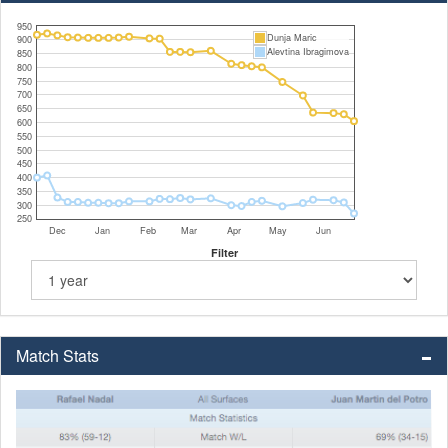
950
Dunja Maric
900
Alevtina Ibragimova
850
800
750
700
650
600
550
500
450
400
350
300
250
Dec
Jan
Feb
Mar
Apr
May
Jun
Filter
Match Stats