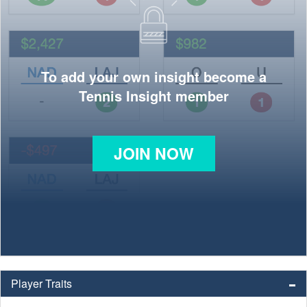
To add your own insight become a
Tennis Insight member
JOIN NOW
Player Traits