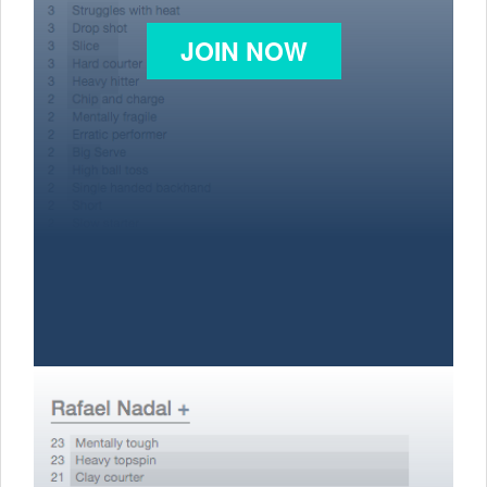
JOIN NOW