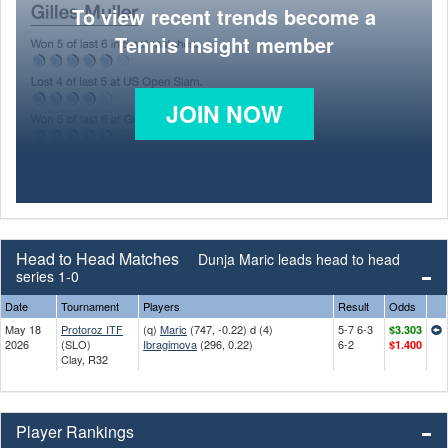
To view recent trends become a
Tennis Insight member
JOIN NOW
Head to Head Matches
Dunja Maric leads head to head
series 1-0
Date
Tournament
Players
Result
Odds
May 18
Protoroz ITF
(q)
Maric
(747, -0.22) d (4)
5-7 6-3
$3.303
2026
(SLO)
Ibragimova
(296, 0.22)
6-2
$1.400
Clay, R32
Player Rankings