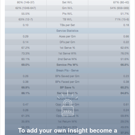
To add your own insight become a