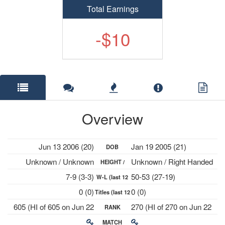
Total Earnings
-$10
Overview
Jun 13 2006 (20)
Jan 19 2005 (21)
DOB
Unknown / Unknown
Unknown / Right Handed
HEIGHT /
7-9 (3-3)
50-53 (27-19)
W-L (last 12
PLAYS
0 (0)
0 (0)
Titles (last 12
mths)
605 (HI of 605 on Jun 22
270 (HI of 270 on Jun 22
RANK
mths)
2026)
2026)
MATCH