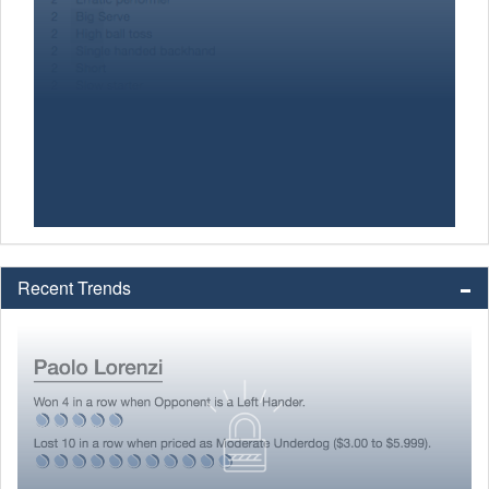
Recent Trends