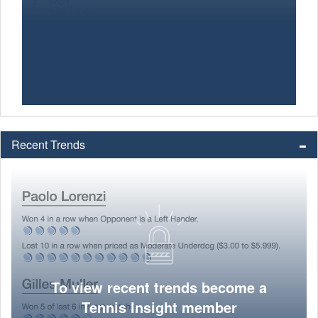
Recent Trends
To view recent trends become a
Tennis Insight member