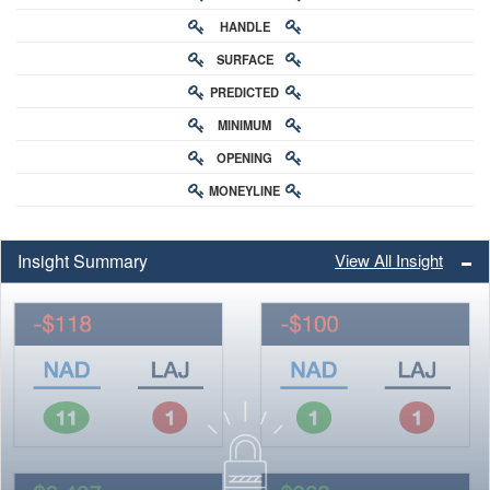
HANDLE
RATING
SURFACE
PREDICTED
RATING
MINIMUM
CHANCE
OPENING
BUY-IN
MONEYLINE
ODDS
ODDS
Insight Summary
View All Insight