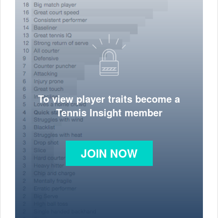
To view player traits become a
Tennis Insight member
JOIN NOW