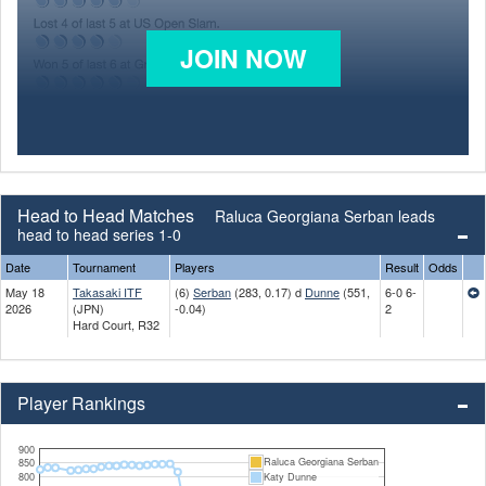
JOIN NOW
Head to Head Matches
Raluca Georgiana Serban leads
head to head series 1-0
Date
Tournament
Players
Result
Odds
May 18
Takasaki ITF
(6)
Serban
(283, 0.17) d
Dunne
(551,
6-0 6-
2026
(JPN)
-0.04)
2
Hard Court, R32
Player Rankings
900
Raluca Georgiana Serban
850
800
Katy Dunne