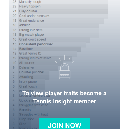
To view player traits become a
Tennis Insight member
JOIN NOW