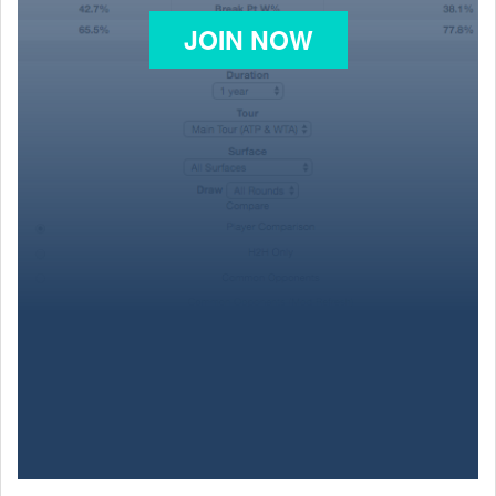
JOIN NOW