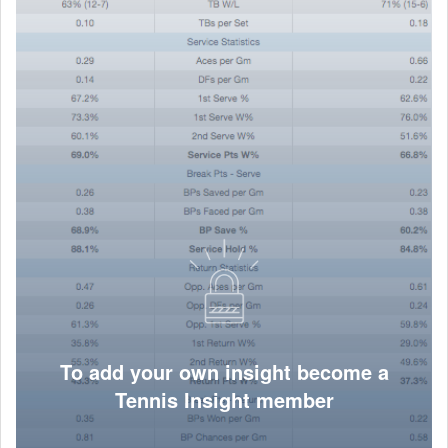
To add your own insight become a
Tennis Insight member