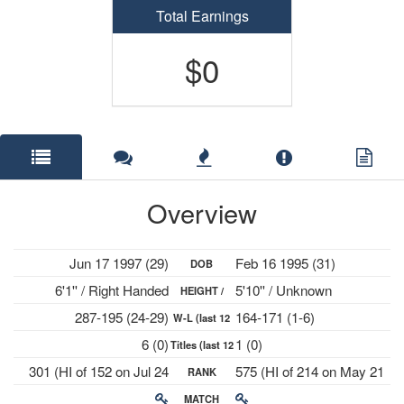
Total Earnings
$0
Overview
Jun 17 1997 (29)
Feb 16 1995 (31)
DOB
6'1'' / Right Handed
5'10'' / Unknown
HEIGHT /
287-195 (24-29)
164-171 (1-6)
W-L (last 12
PLAYS
6 (0)
1 (0)
Titles (last 12
mths)
301 (HI of 152 on Jul 24
575 (HI of 214 on May 21
RANK
mths)
2023)
2018)
MATCH