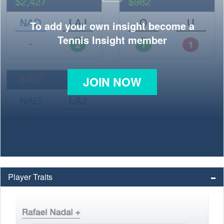
To add your own insight become a
Tennis Insight member
JOIN NOW
Player Traits