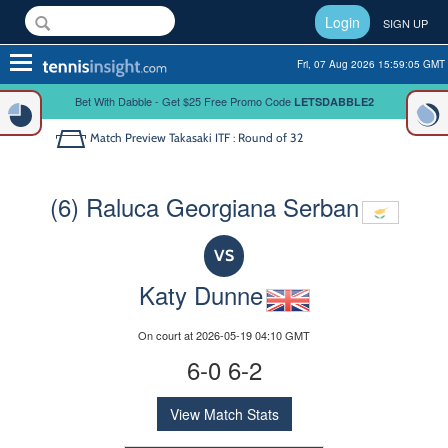
Login
SIGN UP
Toggle
Fri, 07 Aug 2026 15:59:05 GMT
navigation
Bet With Dabble - Get $25 Free Promo Code
LETSDABBLE2
Match Preview
Takasaki ITF : Round of 32
(6) Raluca Georgiana Serban
VS
Katy Dunne
On court at 2026-05-19 04:10 GMT
6-0 6-2
View Match Stats