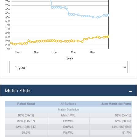
750
700
650
600
550
500
450
400
350
300
250
200
150
Sep
Nov
Jan
Mar
May
Filter
Match Stats