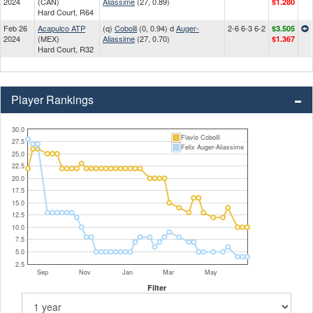
2024
(CAN)
Aliassime
(27, 0.89)
$1.280
Hard Court, R64
Feb 26
Acapulco ATP
(q)
Cobolli
(0, 0.94) d
Auger-
2-6 6-3 6-2
$3.505
2024
(MEX)
Aliassime
(27, 0.70)
$1.367
Hard Court, R32
Player Rankings
30.0
Flavio Cobolli
27.5
Felix Auger-Aliassime
25.0
22.5
20.0
17.5
15.0
12.5
10.0
7.5
5.0
2.5
Sep
Nov
Jan
Mar
May
Filter