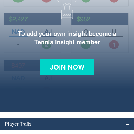
To add your own insight become a
Tennis Insight member
JOIN NOW
Player Traits