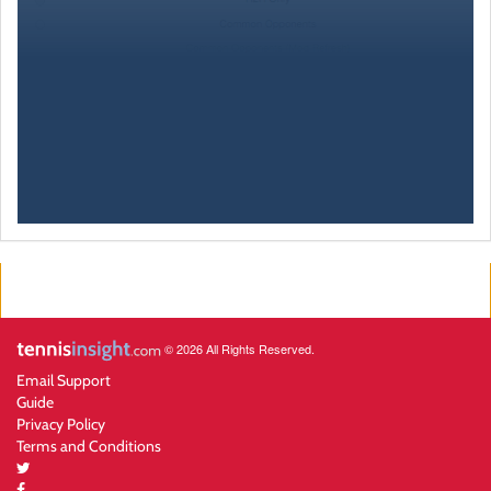
© 2026 All Rights Reserved.
Email Support
Guide
Privacy Policy
Terms and Conditions