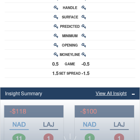
HANDLE
RATING
SURFACE
PREDICTED
RATING
MINIMUM
CHANCE
OPENING
BUY-IN
MONEYLINE
ODDS
0.5
-0.5
GAME
ODDS
1.5
-1.5
SET SPREAD
SPREAD
Insight Summary
View All Insight