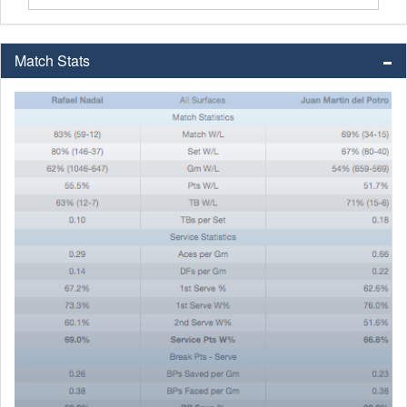
Match Stats