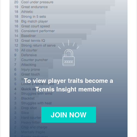
To view player traits become a
Tennis Insight member
JOIN NOW