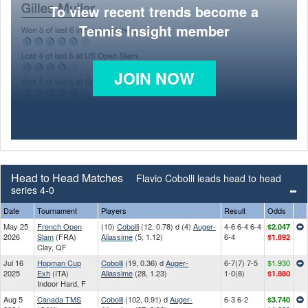
To view recent trends become a
Tennis Insight member
JOIN NOW
Head to Head Matches
Flavio Cobolli leads head to head
series 4-0
Date
Tournament
Players
Result
Odds
May 25
French Open
(10)
Cobolli
(12, 0.78) d (4)
Auger-
4-6 6-4 6-4
$2.047
2026
Slam
(FRA)
Aliassime
(5, 1.12)
6-4
$1.892
Clay, QF
Jul 16
Hopman Cup
Cobolli
(19, 0.36) d
Auger-
6-7(7) 7-5
$1.930
2025
Exh
(ITA)
Aliassime
(28, 1.23)
1-0(8)
$1.880
Indoor Hard, F
Aug 5
Canada TMS
Cobolli
(102, 0.91) d
Auger-
6-3 6-2
$3.740