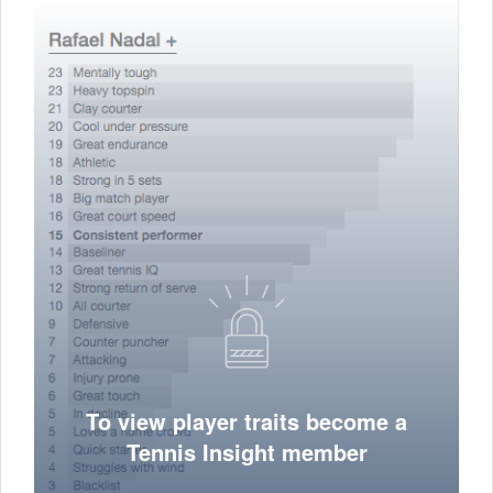
To view player traits become a
Tennis Insight member