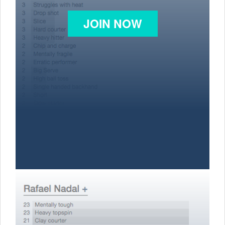
JOIN NOW