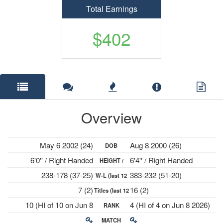
Total Earnings
$402
Overview
May 6 2002 (24)
Aug 8 2000 (26)
DOB
6'0'' / Right Handed
6'4'' / Right Handed
HEIGHT /
238-178 (37-25)
383-232 (51-20)
W-L (last 12
PLAYS
7 (2)
16 (2)
Titles (last 12
mths)
10 (HI of 10 on Jun 8
4 (HI of 4 on Jun 8 2026)
RANK
mths)
2026)
MATCH