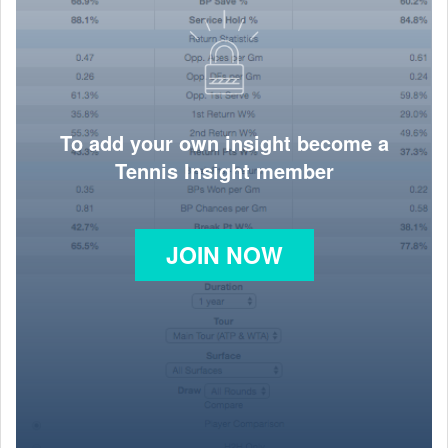
To add your own insight become a
Tennis Insight member
JOIN NOW