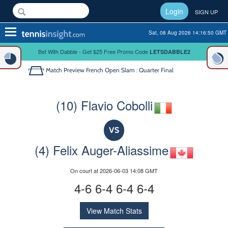
Login
SIGN UP
Toggle
Sat, 08 Aug 2026 14:16:50 GMT
navigation
Bet With Dabble - Get $25 Free Promo Code
LETSDABBLE2
Match Preview
French Open Slam : Quarter Final
(10) Flavio Cobolli
VS
(4) Felix Auger-Aliassime
On court at 2026-06-03 14:08 GMT
4-6 6-4 6-4 6-4
View Match Stats