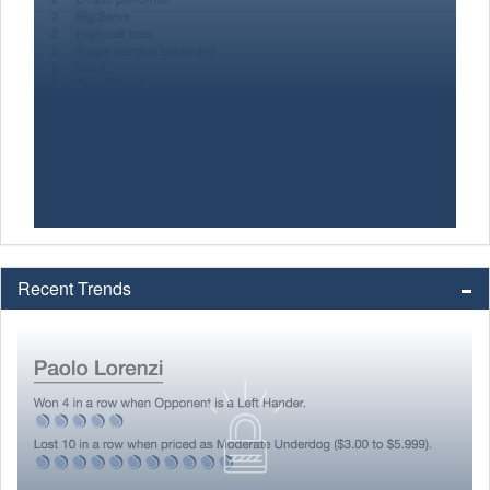
Recent Trends