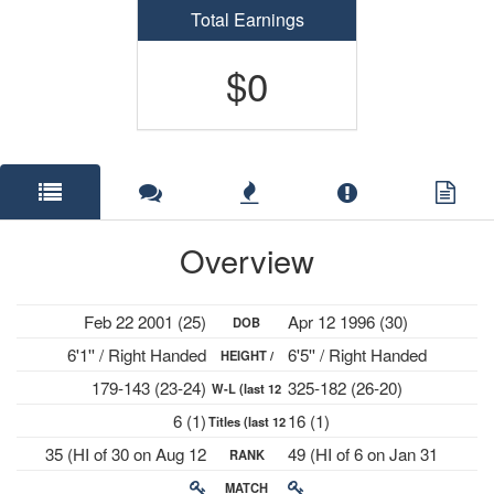
Total Earnings
$0
Overview
Feb 22 2001 (25)
Apr 12 1996 (30)
DOB
6'1'' / Right Handed
6'5'' / Right Handed
HEIGHT /
179-143 (23-24)
325-182 (26-20)
W-L (last 12
PLAYS
6 (1)
16 (1)
Titles (last 12
mths)
35 (HI of 30 on Aug 12
49 (HI of 6 on Jan 31
RANK
mths)
2024)
2022)
MATCH