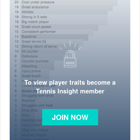
To view player traits become a
Tennis Insight member
JOIN NOW