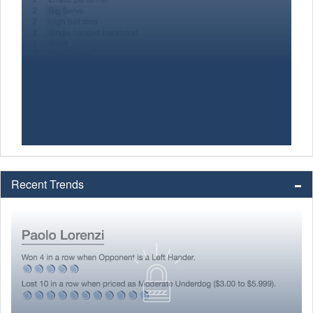
Recent Trends