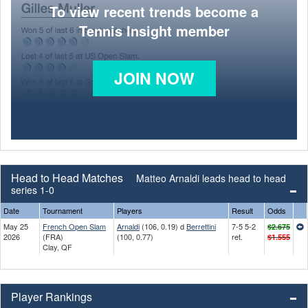
To view recent trends become a
Tennis Insight member
JOIN NOW
Head to Head Matches
Matteo Arnaldi leads head to head
series 1-0
Date
Tournament
Players
Result
Odds
May 25
French Open Slam
Arnaldi
(106, 0.19) d
Berrettini
7-5 5-2
$2.675
2026
(FRA)
(100, 0.77)
ret.
$1.555
Clay, QF
Player Rankings