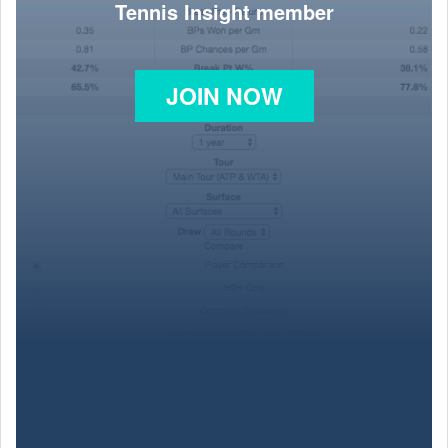
Tennis Insight member
JOIN NOW