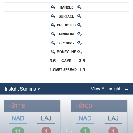
HANDLE
RATING
SURFACE
PREDICTED
RATING
MINIMUM
CHANCE
OPENING
BUY-IN
MONEYLINE
ODDS
3.5
-3.5
GAME
ODDS
1.5
-1.5
SET SPREAD
SPREAD
Insight Summary
View All Insight