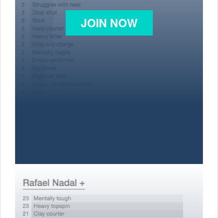
JOIN NOW