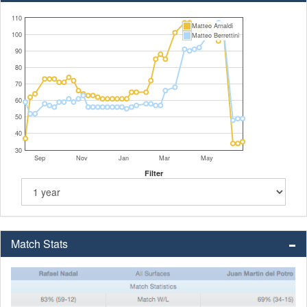
110
Matteo Arnaldi
100
Matteo Berrettini
90
80
70
60
50
40
30
Sep
Nov
Jan
Mar
May
Filter
Match Stats