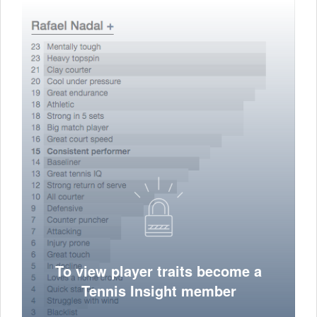
To view player traits become a
Tennis Insight member