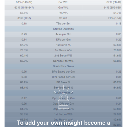
To add your own insight become a