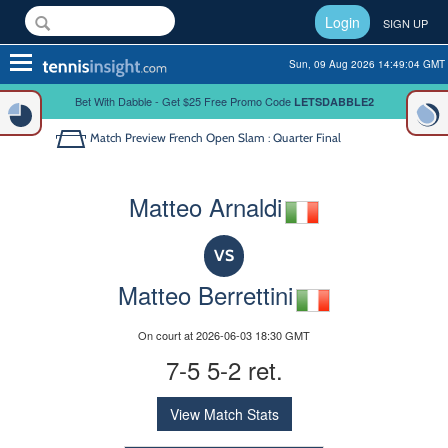
Login
SIGN UP
Toggle
Sun, 09 Aug 2026 14:49:04 GMT
navigation
Bet With Dabble - Get $25 Free Promo Code
LETSDABBLE2
Match Preview
French Open Slam : Quarter Final
Matteo Arnaldi
VS
Matteo Berrettini
On court at 2026-06-03 18:30 GMT
7-5 5-2 ret.
View Match Stats