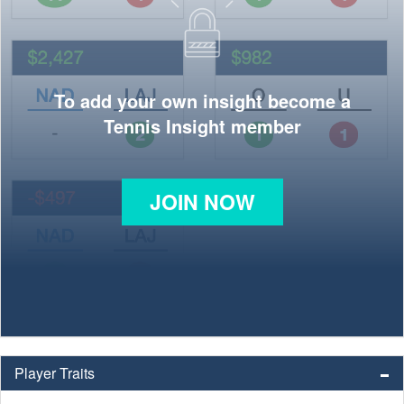
To add your own insight become a
Tennis Insight member
JOIN NOW
Player Traits