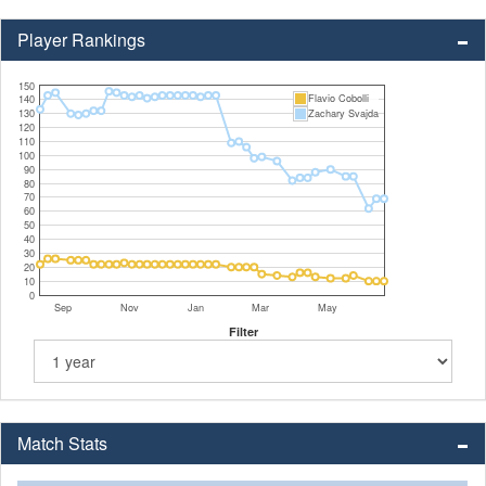
Player Rankings
150
Flavio Cobolli
140
130
Zachary Svajda
120
110
100
90
80
70
60
50
40
30
20
10
0
Sep
Nov
Jan
Mar
May
Filter
Match Stats