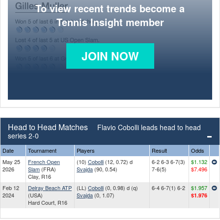
To view recent trends become a
Tennis Insight member
JOIN NOW
Head to Head Matches
Flavio Cobolli leads head to head
series 2-0
Date
Tournament
Players
Result
Odds
May 25
French Open
(10)
Cobolli
(12, 0.72) d
6-2 6-3 6-7(3)
$1.132
2026
Slam
(FRA)
Svajda
(90, 0.54)
7-6(5)
$7.496
Clay, R16
Feb 12
Delray Beach ATP
(LL)
Cobolli
(0, 0.98) d (q)
6-4 6-7(1) 6-2
$1.957
2024
(USA)
Svajda
(0, 1.07)
$1.976
Hard Court, R16