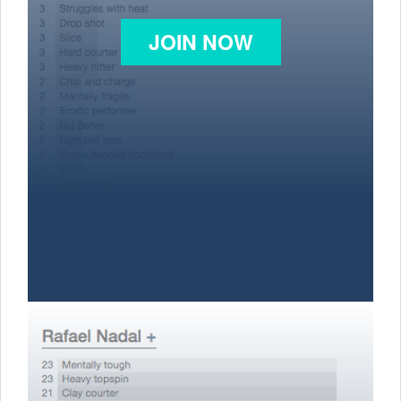
JOIN NOW