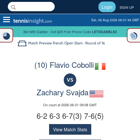
Login
SIGN UP
Toggle
Sat, 08 Aug 2026 08:37:46 GMT
navigation
Bet With Dabble - Get $25 Free Promo Code
LETSDABBLE2
Match Preview
French Open Slam : Round of 16
(10) Flavio Cobolli
VS
Zachary Svajda
On court at 2026-06-01 09:08 GMT
6-2 6-3 6-7(3) 7-6(5)
View Match Stats