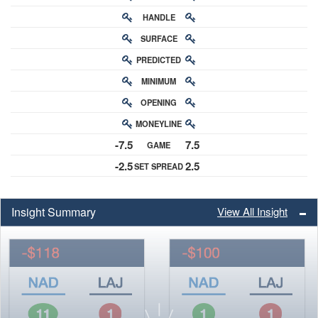
HANDLE
RATING
SURFACE
PREDICTED
RATING
MINIMUM
CHANCE
OPENING
BUY-IN
MONEYLINE
ODDS
-7.5
7.5
GAME
ODDS
-2.5
2.5
SET SPREAD
SPREAD
Insight Summary
View All Insight