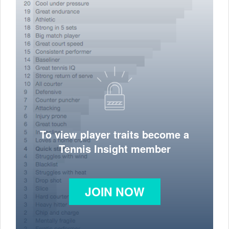
To view player traits become a
Tennis Insight member
JOIN NOW