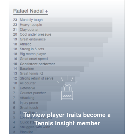
To view player traits become a
Tennis Insight member