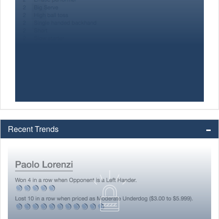
Recent Trends