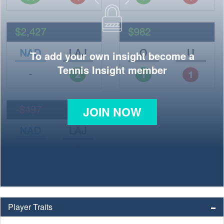
To add your own insight become a
Tennis Insight member
JOIN NOW
Player Traits