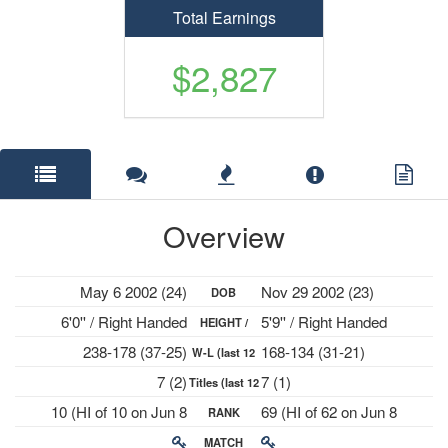
Total Earnings
$2,827
Overview
May 6 2002 (24)
Nov 29 2002 (23)
DOB
6'0'' / Right Handed
5'9'' / Right Handed
HEIGHT /
238-178 (37-25)
168-134 (31-21)
W-L (last 12
PLAYS
7 (2)
7 (1)
Titles (last 12
mths)
10 (HI of 10 on Jun 8
69 (HI of 62 on Jun 8
RANK
mths)
2026)
2026)
MATCH