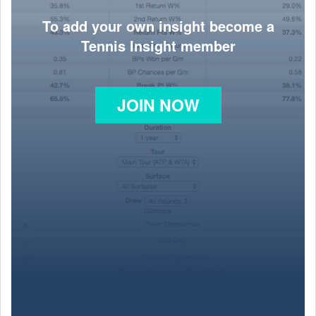
To add your own insight become a
Tennis Insight member
JOIN NOW