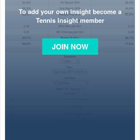
To add your own insight become a
Tennis Insight member
JOIN NOW