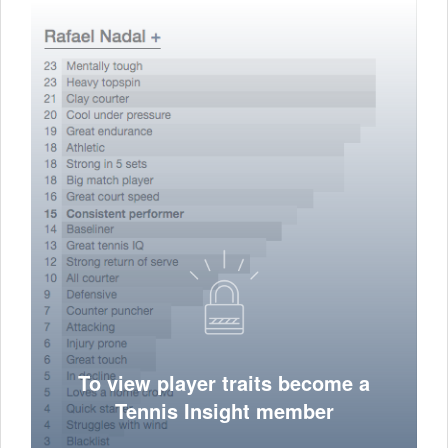
To view player traits become a
Tennis Insight member