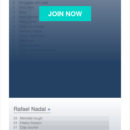
JOIN NOW