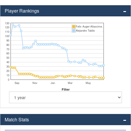
Player Rankings
130
Felix Auger-Aliassime
120
Alejandro Tabilo
110
100
90
80
70
60
50
40
30
20
10
0
Sep
Nov
Jan
Mar
May
Filter
Match Stats