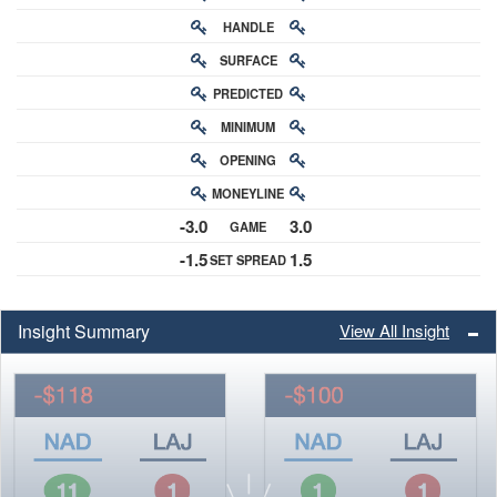
HANDLE
RATING
SURFACE
PREDICTED
RATING
MINIMUM
CHANCE
OPENING
BUY-IN
MONEYLINE
ODDS
-3.0
3.0
GAME
ODDS
-1.5
1.5
SET SPREAD
SPREAD
Insight Summary
View All Insight