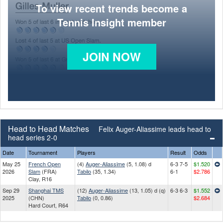
To view recent trends become a
Tennis Insight member
JOIN NOW
Head to Head Matches
Felix Auger-Aliassime leads head to
head series 2-0
Date
Tournament
Players
Result
Odds
May 25
French Open
(4)
Auger-Aliassime
(5, 1.08) d
6-3 7-5
$1.520
2026
Slam
(FRA)
Tabilo
(35, 1.34)
6-1
$2.786
Clay, R16
Sep 29
Shanghai TMS
(12)
Auger-Aliassime
(13, 1.05) d (q)
6-3 6-3
$1.552
2025
(CHN)
Tabilo
(0, 0.86)
$2.684
Hard Court, R64