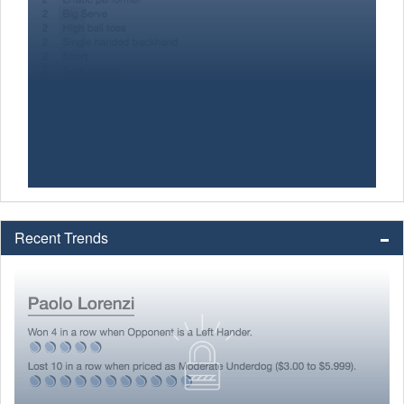
Recent Trends