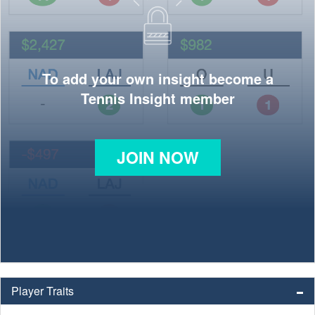
To add your own insight become a
Tennis Insight member
JOIN NOW
Player Traits