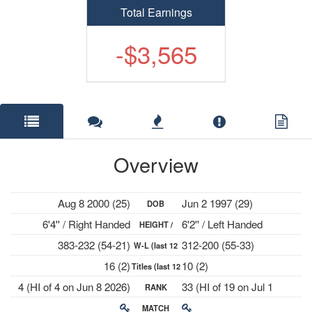
Total Earnings
-$3,565
Overview
Aug 8 2000 (25)
Jun 2 1997 (29)
DOB
6'4'' / Right Handed
6'2'' / Left Handed
HEIGHT /
383-232 (54-21)
312-200 (55-33)
W-L (last 12
PLAYS
16 (2)
10 (2)
Titles (last 12
mths)
4 (HI of 4 on Jun 8 2026)
33 (HI of 19 on Jul 1
RANK
mths)
2024)
MATCH