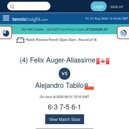
Login
SIGN UP
Toggle
Fri, 07 Aug 2026 15:45:06 GMT
navigation
Bet With Dabble - Get $25 Free Promo Code
LETSDABBLE2
Match Preview
French Open Slam : Round of 16
(4) Felix Auger-Aliassime
VS
Alejandro Tabilo
On court at 2026-06-01 15:10 GMT
6-3 7-5 6-1
View Match Stats