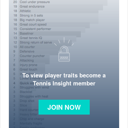
To view player traits become a
Tennis Insight member
JOIN NOW