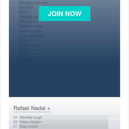
JOIN NOW