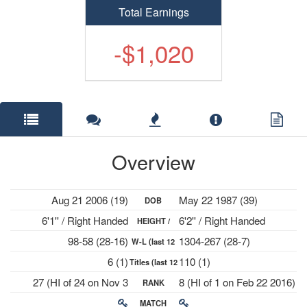
Total Earnings
-$1,020
Overview
Aug 21 2006 (19)
May 22 1987 (39)
DOB
6'1'' / Right Handed
6'2'' / Right Handed
HEIGHT /
98-58 (28-16)
1304-267 (28-7)
W-L (last 12
PLAYS
6 (1)
110 (1)
Titles (last 12
mths)
27 (HI of 24 on Nov 3
8 (HI of 1 on Feb 22 2016)
RANK
mths)
2025)
MATCH