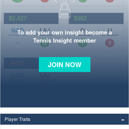
To add your own insight become a
Tennis Insight member
JOIN NOW
Player Traits