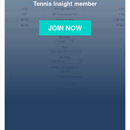
Tennis Insight member
JOIN NOW