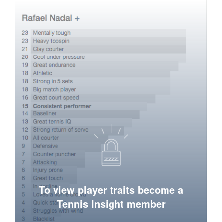
To view player traits become a
Tennis Insight member