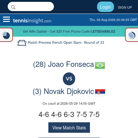
Login
SIGN UP
Toggle
Thu, 06 Aug 2026 20:06:55 GMT
navigation
Bet With Dabble - Get $25 Free Promo Code
LETSDABBLE2
Match Preview
French Open Slam : Round of 32
(28) Joao Fonseca
VS
(3) Novak Djokovic
On court at 2026-05-29 14:00 GMT
4-6 4-6 6-3 7-5 7-5
View Match Stats