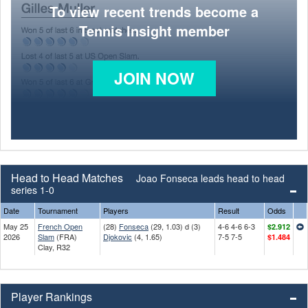
To view recent trends become a
Tennis Insight member
JOIN NOW
Head to Head Matches
Joao Fonseca leads head to head
series 1-0
Date
Tournament
Players
Result
Odds
May 25
French Open
(28)
Fonseca
(29, 1.03) d (3)
4-6 4-6 6-3
$2.912
2026
Slam
(FRA)
Djokovic
(4, 1.65)
7-5 7-5
$1.484
Clay, R32
Player Rankings