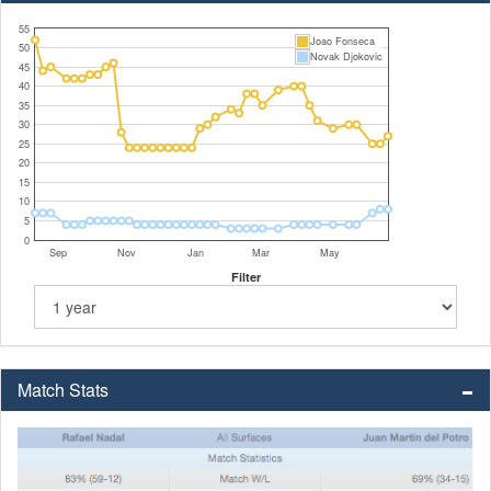
55
Joao Fonseca
50
Novak Djokovic
45
40
35
30
25
20
15
10
5
0
Sep
Nov
Jan
Mar
May
Filter
Match Stats