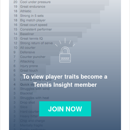
To view player traits become a
Tennis Insight member
JOIN NOW