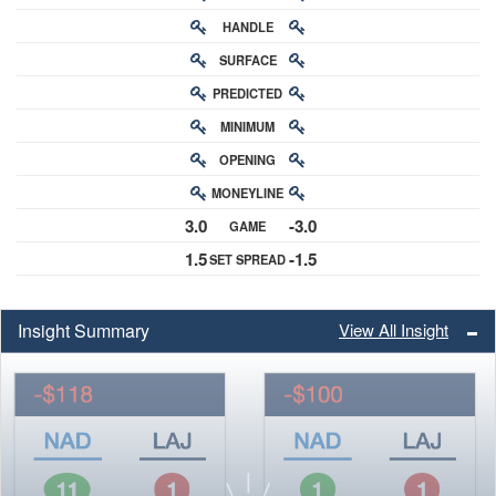
HANDLE
RATING
SURFACE
PREDICTED
RATING
MINIMUM
CHANCE
OPENING
BUY-IN
MONEYLINE
ODDS
3.0
-3.0
GAME
ODDS
1.5
-1.5
SET SPREAD
SPREAD
Insight Summary
View All Insight