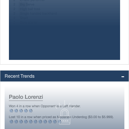
Recent Trends