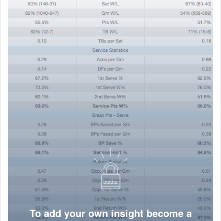
To add your own insight become a