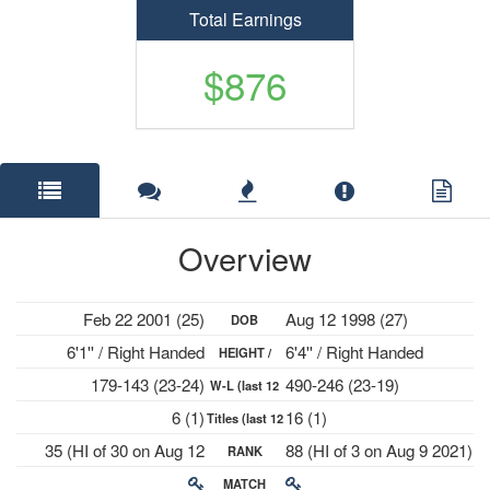
Total Earnings
$876
Overview
Feb 22 2001 (25)
Aug 12 1998 (27)
DOB
6'1'' / Right Handed
6'4'' / Right Handed
HEIGHT /
179-143 (23-24)
490-246 (23-19)
W-L (last 12
PLAYS
6 (1)
16 (1)
Titles (last 12
mths)
35 (HI of 30 on Aug 12
88 (HI of 3 on Aug 9 2021)
RANK
mths)
2024)
MATCH