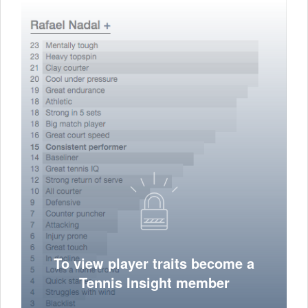
To view player traits become a
Tennis Insight member