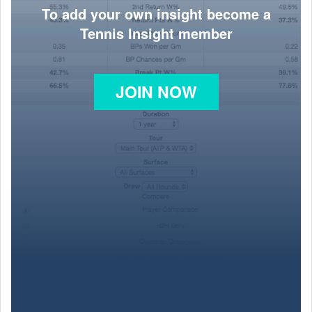
To add your own insight become a
Tennis Insight member
JOIN NOW