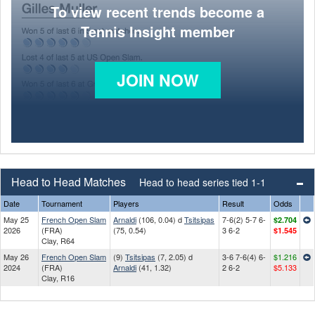
To view recent trends become a
Tennis Insight member
JOIN NOW
Head to Head Matches
Head to head series tied 1-1
Date
Tournament
Players
Result
Odds
May 25
French Open Slam
Arnaldi
(106, 0.04) d
Tsitsipas
7-6(2) 5-7 6-
$2.704
2026
(FRA)
(75, 0.54)
3 6-2
$1.545
Clay, R64
May 26
French Open Slam
(9)
Tsitsipas
(7, 2.05) d
3-6 7-6(4) 6-
$1.216
2024
(FRA)
Arnaldi
(41, 1.32)
2 6-2
$5.133
Clay, R16