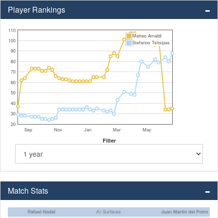
Player Rankings
110
Matteo Arnaldi
100
Stefanos Tsitsipas
90
80
70
60
50
40
30
20
Sep
Nov
Jan
Mar
May
Filter
Match Stats