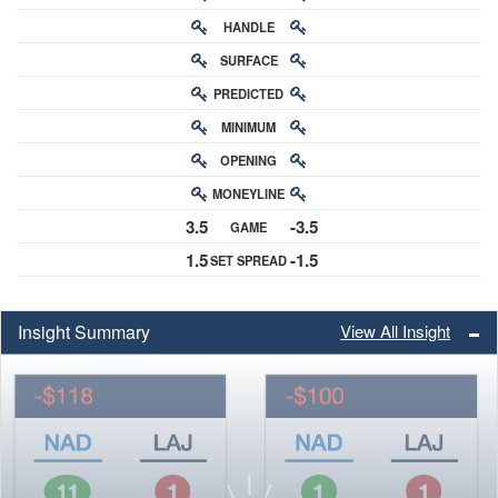
HANDLE
RATING
SURFACE
PREDICTED
RATING
MINIMUM
CHANCE
OPENING
BUY-IN
MONEYLINE
ODDS
3.5
-3.5
GAME
ODDS
1.5
-1.5
SET SPREAD
SPREAD
Insight Summary
View All Insight