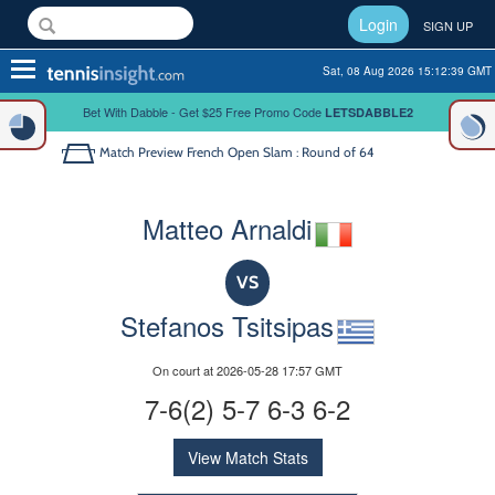
Login
SIGN UP
Toggle
Sat, 08 Aug 2026 15:12:39 GMT
navigation
Bet With Dabble - Get $25 Free Promo Code
LETSDABBLE2
Match Preview
French Open Slam : Round of 64
Matteo Arnaldi
VS
Stefanos Tsitsipas
On court at 2026-05-28 17:57 GMT
7-6(2) 5-7 6-3 6-2
View Match Stats