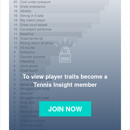
To view player traits become a
Tennis Insight member
JOIN NOW