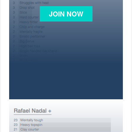
JOIN NOW