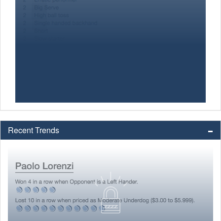
Recent Trends