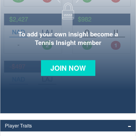
To add your own insight become a
Tennis Insight member
JOIN NOW
Player Traits