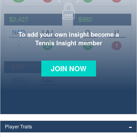
To add your own insight become a
Tennis Insight member
JOIN NOW
Player Traits