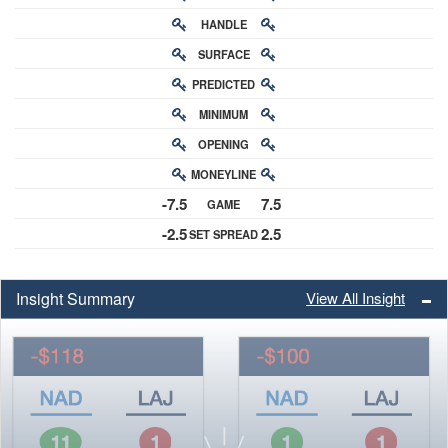
HANDLE
RATING
SURFACE
PREDICTED
RATING
MINIMUM
CHANCE
OPENING
BUY-IN
MONEYLINE
ODDS
-7.5
7.5
GAME
ODDS
-2.5
2.5
SET SPREAD
SPREAD
Insight Summary
View All Insight