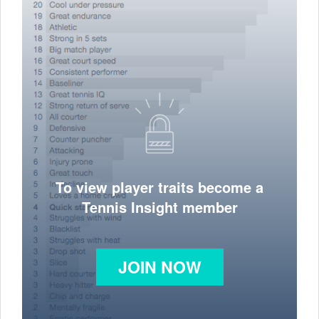
To view player traits become a
Tennis Insight member
JOIN NOW