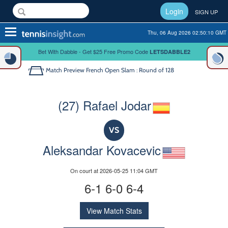
Login
SIGN UP
Toggle
Thu, 06 Aug 2026 02:50:10 GMT
navigation
Bet With Dabble - Get $25 Free Promo Code
LETSDABBLE2
Match Preview
French Open Slam : Round of 128
(27) Rafael Jodar
VS
Aleksandar Kovacevic
On court at 2026-05-25 11:04 GMT
6-1 6-0 6-4
View Match Stats