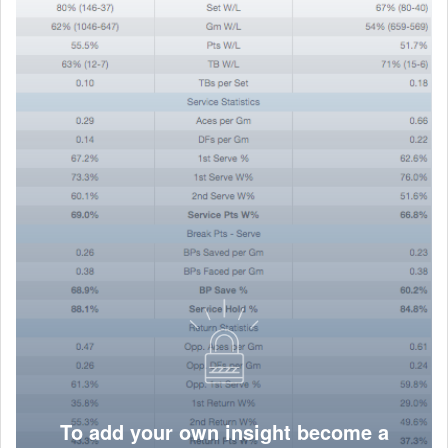
To add your own insight become a