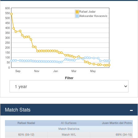
600
Rafael Jodar
550
Aleksandar Kovacevic
500
450
400
350
300
250
200
150
100
50
0
Sep
Nov
Jan
Mar
May
Filter
Match Stats