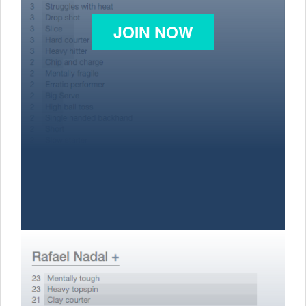
JOIN NOW