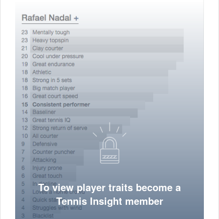
To view player traits become a
Tennis Insight member