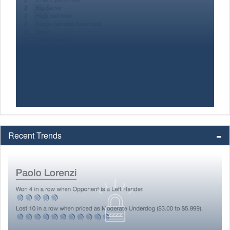
Recent Trends