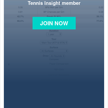
Tennis Insight member
JOIN NOW