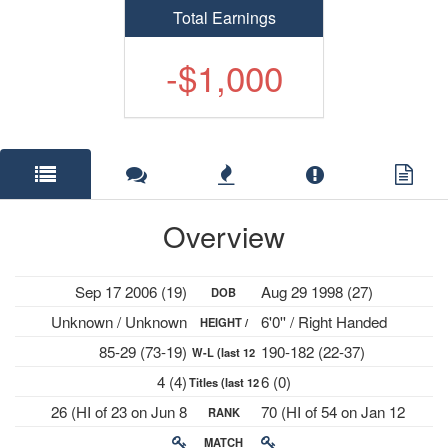
Total Earnings
-$1,000
Overview
Sep 17 2006 (19)
Aug 29 1998 (27)
DOB
Unknown / Unknown
6'0'' / Right Handed
HEIGHT /
85-29 (73-19)
190-182 (22-37)
W-L (last 12
PLAYS
4 (4)
6 (0)
Titles (last 12
mths)
26 (HI of 23 on Jun 8
70 (HI of 54 on Jan 12
RANK
mths)
2026)
2026)
MATCH