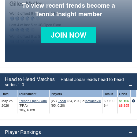
To view recent trends become a
Tennis Insight member
JOIN NOW
Head to Head Matches
Rafael Jodar leads head to head
series 1-0
Date
Tournament
Players
Result
Odds
May 25
French Open Slam
(27)
Jodar
(34, 2.00) d
Kovacevic
6-1 6-0
$1.106
2026
(FRA)
(95, 0.20)
6-4
$8.855
Clay, R128
Player Rankings