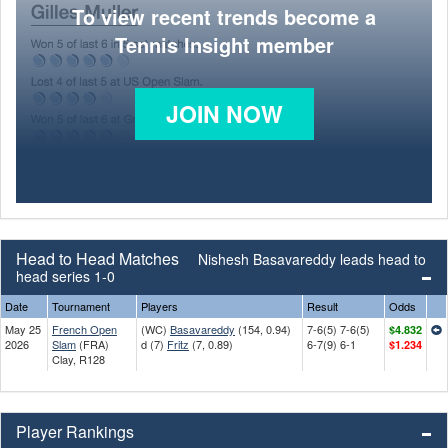
To view recent trends become a
Tennis Insight member
JOIN NOW
Head to Head Matches
Nishesh Basavareddy leads head to
head series 1-0
Date
Tournament
Players
Result
Odds
May 25
French Open
(WC)
Basavareddy
(154, 0.94)
7-6(5) 7-6(5)
$4.832
2026
Slam
(FRA)
d (7)
Fritz
(7, 0.89)
6-7(9) 6-1
$1.234
Clay, R128
Player Rankings