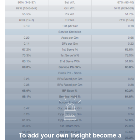
To add your own insight become a