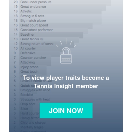
To view player traits become a
Tennis Insight member
JOIN NOW