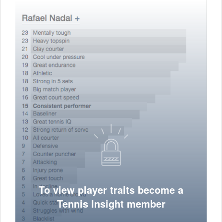
To view player traits become a
Tennis Insight member