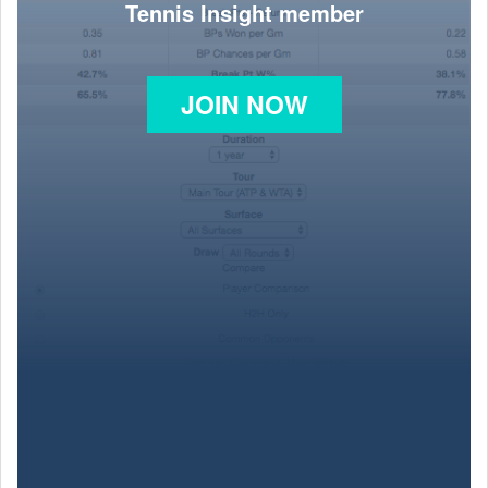
Tennis Insight member
JOIN NOW