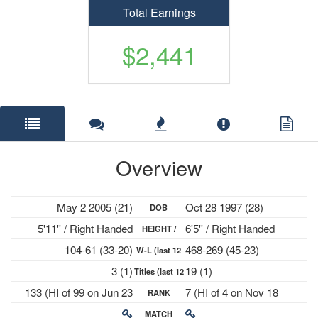
Total Earnings
$2,441
Overview
May 2 2005 (21)
Oct 28 1997 (28)
DOB
5'11'' / Right Handed
6'5'' / Right Handed
HEIGHT /
104-61 (33-20)
468-269 (45-23)
W-L (last 12
PLAYS
3 (1)
19 (1)
Titles (last 12
mths)
133 (HI of 99 on Jun 23
7 (HI of 4 on Nov 18
RANK
mths)
2025)
2024)
MATCH