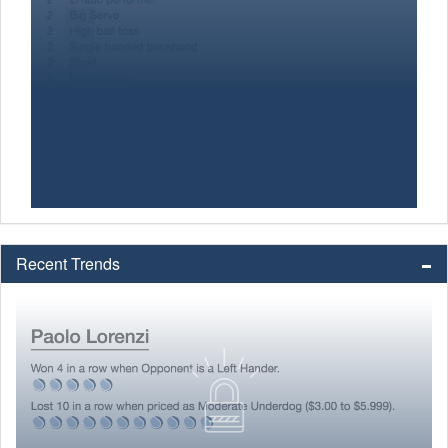
Recent Trends