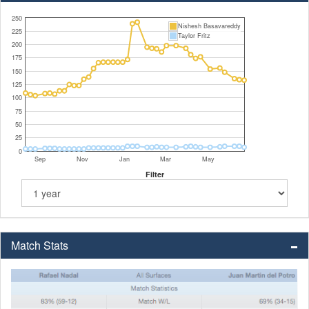
250
Nishesh Basavareddy
225
Taylor Fritz
200
175
150
125
100
75
50
25
0
Sep
Nov
Jan
Mar
May
Filter
Match Stats