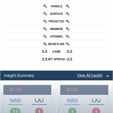
HANDLE
RATING
SURFACE
PREDICTED
RATING
MINIMUM
CHANCE
OPENING
BUY-IN
MONEYLINE
ODDS
5.5
-5.5
GAME
ODDS
2.5
-2.5
SET SPREAD
SPREAD
Insight Summary
View All Insight