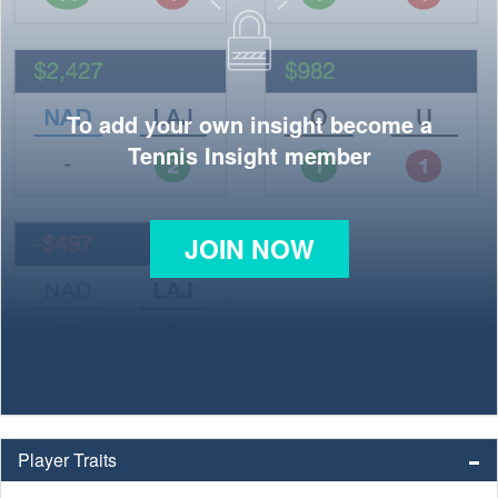
To add your own insight become a
Tennis Insight member
JOIN NOW
Player Traits