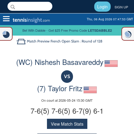
Login
SIGN UP
Toggle
Thu, 06 Aug 2026 07:47:53 GMT
navigation
Bet With Dabble - Get $25 Free Promo Code
LETSDABBLE2
Match Preview
French Open Slam : Round of 128
(WC) Nishesh Basavareddy
VS
(7) Taylor Fritz
On court at 2026-05-24 15:30 GMT
7-6(5) 7-6(5) 6-7(9) 6-1
View Match Stats