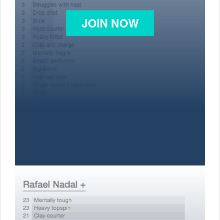
JOIN NOW