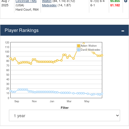
Aug 7
Cincinnati TMS
Walton
(84, 1.14) d (12)
6-7(0) 6-4
$5.855
2025
(USA)
Medvedev
(14, 1.87)
6-1
$1.182
Hard Court, R64
Player Rankings
120
Adam Walton
110
Daniil Medvedev
100
90
80
70
60
50
40
30
20
10
0
Sep
Nov
Jan
Mar
May
Filter