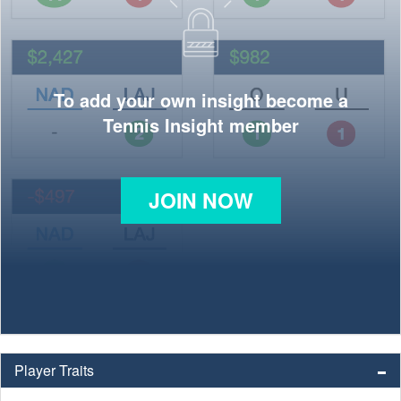
To add your own insight become a
Tennis Insight member
JOIN NOW
Player Traits