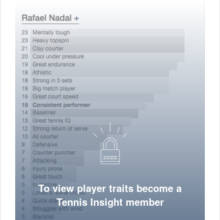
To view player traits become a
Tennis Insight member