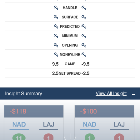
HANDLE
RATING
SURFACE
PREDICTED
RATING
MINIMUM
CHANCE
OPENING
BUY-IN
MONEYLINE
ODDS
9.5
-9.5
GAME
ODDS
2.5
-2.5
SET SPREAD
SPREAD
Insight Summary
View All Insight