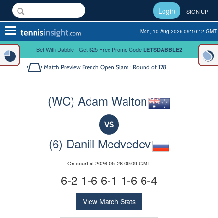
Login
SIGN UP
Toggle
Mon, 10 Aug 2026 09:10:12 GMT
navigation
Bet With Dabble - Get $25 Free Promo Code
LETSDABBLE2
Match Preview
French Open Slam : Round of 128
(WC) Adam Walton
VS
(6) Daniil Medvedev
On court at 2026-05-26 09:09 GMT
6-2 1-6 6-1 1-6 6-4
View Match Stats