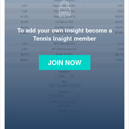
To add your own insight become a
Tennis Insight member
JOIN NOW