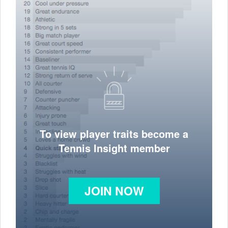
To view player traits become a
Tennis Insight member
JOIN NOW