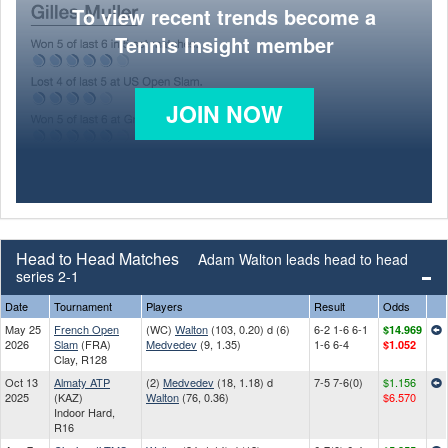
To view recent trends become a
Tennis Insight member
JOIN NOW
Head to Head Matches
Adam Walton leads head to head
series 2-1
Date
Tournament
Players
Result
Odds
May 25
French Open
(WC)
Walton
(103, 0.20) d (6)
6-2 1-6 6-1
$14.969
2026
Slam
(FRA)
Medvedev
(9, 1.35)
1-6 6-4
$1.052
Clay, R128
Oct 13
Almaty ATP
(2)
Medvedev
(18, 1.18) d
7-5 7-6(0)
$1.156
2025
(KAZ)
Walton
(76, 0.36)
$6.570
Indoor Hard,
R16