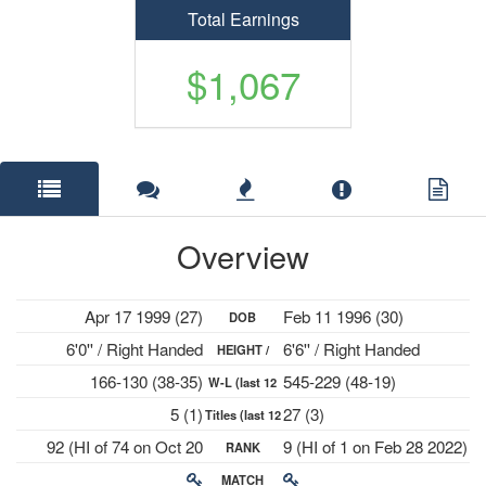
Total Earnings
$1,067
Overview
Apr 17 1999 (27)
Feb 11 1996 (30)
DOB
6'0'' / Right Handed
6'6'' / Right Handed
HEIGHT /
166-130 (38-35)
545-229 (48-19)
W-L (last 12
PLAYS
5 (1)
27 (3)
Titles (last 12
mths)
92 (HI of 74 on Oct 20
9 (HI of 1 on Feb 28 2022)
RANK
mths)
2025)
MATCH