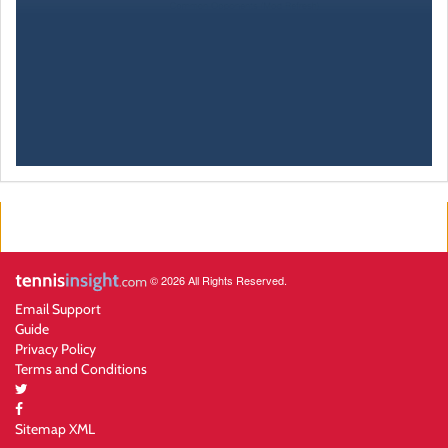
© 2026 All Rights Reserved.
Email Support
Guide
Privacy Policy
Terms and Conditions
Sitemap XML