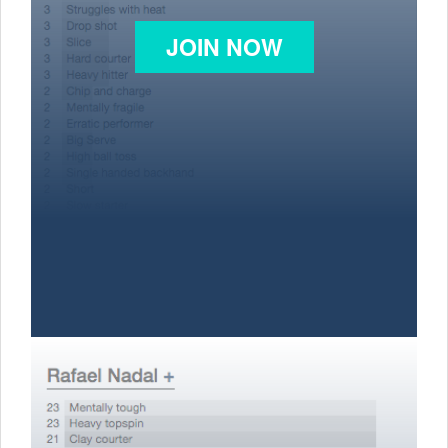
JOIN NOW