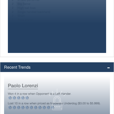
Recent Trends