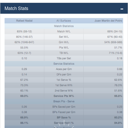
Match Stats