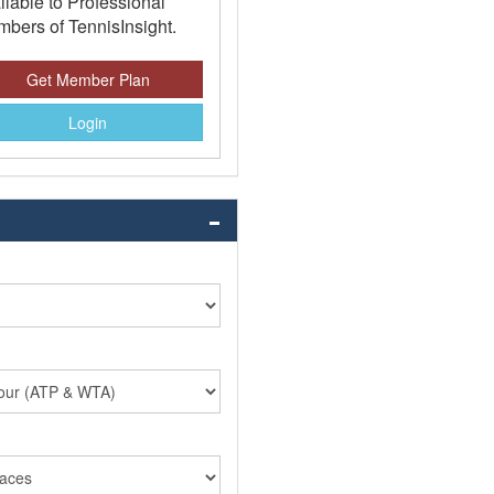
ilable to Professional
bers of TennisInsight.
Get Member Plan
Login