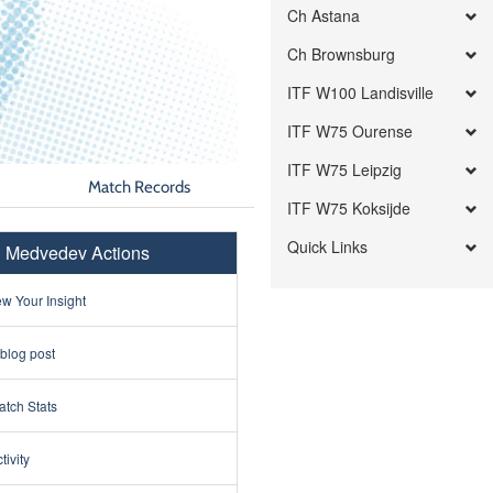
Ch Astana
Ch Brownsburg
ITF W100 Landisville
ITF W75 Ourense
ITF W75 Leipzig
Match Records
ITF W75 Koksijde
Quick Links
l Medvedev Actions
w Your Insight
 blog post
tch Stats
tivity