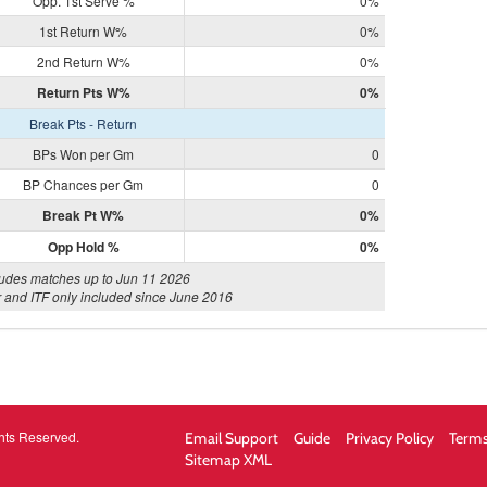
Opp. 1st Serve %
0%
1st Return W%
0%
2nd Return W%
0%
Return Pts W%
0%
Break Pts - Return
BPs Won per Gm
0
BP Chances per Gm
0
Break Pt W%
0%
Opp Hold %
0%
ludes matches up to Jun 11 2026
 and ITF only included since June 2016
hts Reserved.
Email Support
Guide
Privacy Policy
Terms
Sitemap XML