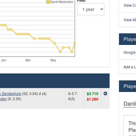
Filter
Daniil Medvedev
View Ca
View M
Playe
Google
Jan
Mar
May
Add a L
Player
e Zandschulp
(52, 0.54) d (4)
6-3 7-
$3.710
edev
(9, 2.30)
6(5)
$1.280
Dani
Thi
Pla