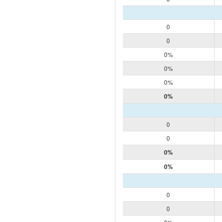
0
0
0%
0%
0%
0%
0
0
0%
0%
0
0