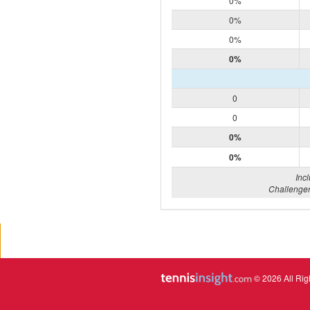
0%
0%
0%
0%
0
0
0%
0%
Inc
Challenger
© 2026 All Rig