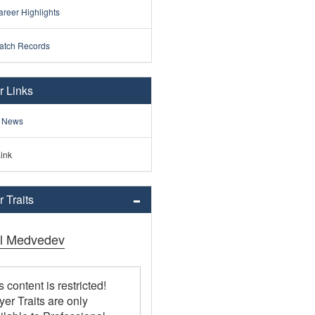
reer Highlights
atch Records
r Links
 News
ink
 Traits
il Medvedev
s content is restricted!
yer Traits are only