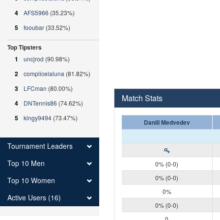
4
AFS5966
(35.23%)
5
fooubar
(33.52%)
Top Tipsters
1
uncjrod
(90.98%)
2
complicelaluna
(81.82%)
3
LFCman
(80.00%)
Match Stats
4
DNTennis86
(74.62%)
5
kingy9494
(73.47%)
Daniil Medvedev
Tournament Leaders
Top 10 Men
0% (0-0)
0% (0-0)
Top 10 Women
0%
Active Users (16)
0% (0-0)
0