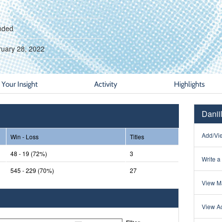
nded
ruary 28, 2022
Your Insight
Activity
Highlights
Danii
Add/Vie
Win - Loss
Titles
48 - 19 (72%)
3
Write a
545 - 229 (70%)
27
View Ma
View Ac