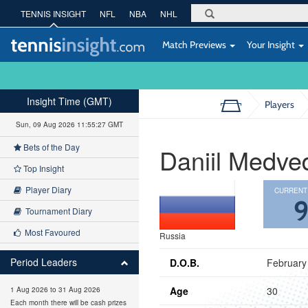
TENNIS INSIGHT
NFL
NBA
NHL
Match Previews
Your Insight
Insight Time (GMT)
Players
Sun, 09 Aug 2026 11:55:28 GMT
Bets of the Day
Daniil Medve
Top Insight
Player Diary
CURRENT
Tournament Diary
Most Favoured
Russia
Period Leaders
D.O.B.
February
Age
30
1 Aug 2026 to 31 Aug 2026
Each month there will be cash prizes