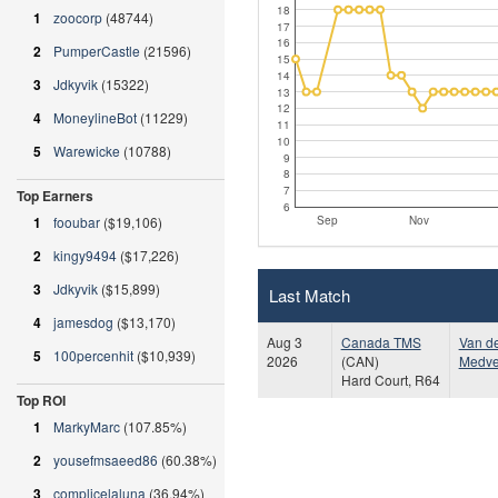
18
1
zoocorp
(48744)
17
16
2
PumperCastle
(21596)
15
14
3
Jdkyvik
(15322)
13
12
4
MoneylineBot
(11229)
11
10
5
Warewicke
(10788)
9
8
7
Top Earners
6
Sep
Nov
1
fooubar
($19,106)
2
kingy9494
($17,226)
3
Jdkyvik
($15,899)
Last Match
4
jamesdog
($13,170)
Aug 3
Canada TMS
Van d
5
100percenhit
($10,939)
2026
(CAN)
Medv
Hard Court, R64
Top ROI
1
MarkyMarc
(107.85%)
2
yousefmsaeed86
(60.38%)
3
complicelaluna
(36.94%)