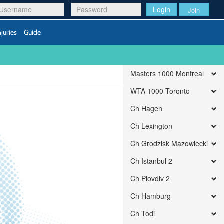
Login
Join
njuries
Guide
Masters 1000 Montreal
WTA 1000 Toronto
Ch Hagen
Ch Lexington
Ch Grodzisk Mazowiecki
Ch Istanbul 2
Ch Plovdiv 2
Ch Hamburg
Ch Todi