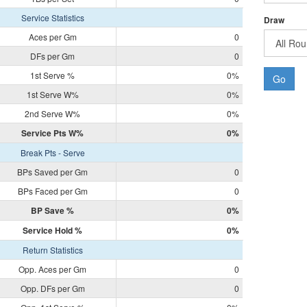
Service Statistics
Draw
Aces per Gm
0
DFs per Gm
0
1st Serve %
0%
Go
1st Serve W%
0%
2nd Serve W%
0%
Service Pts W%
0%
Break Pts - Serve
BPs Saved per Gm
0
BPs Faced per Gm
0
BP Save %
0%
Service Hold %
0%
Return Statistics
Opp. Aces per Gm
0
Opp. DFs per Gm
0