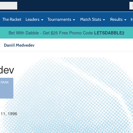
The Racket
Leaders
Tournaments
Match Stats
Results
I
Bet With Dabble - Get $25 Free Promo Code
LETSDABBLE2
Daniil Medvedev
dev
 RANK
9
 11, 1996