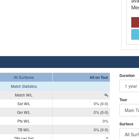
ava
Mem
Duration
All Surfaces
All on Tour
Match Statistics
Match W/L
Tour
Set W/L
0% (0-0)
Gm W/L
0% (0-0)
Pts W/L
0%
Surface
TB W/L
0% (0-0)
TBs per Set
0