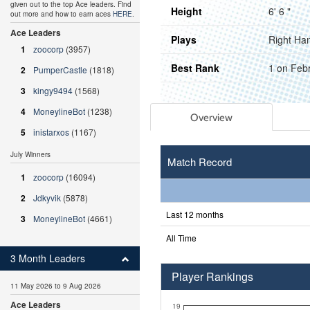
given out to the top Ace leaders. Find
Height
6' 6 "
out more and how to earn aces
HERE
.
Ace Leaders
Plays
Right Ha
1
zoocorp
(3957)
Best Rank
1 on Feb
2
PumperCastle
(1818)
3
kingy9494
(1568)
4
MoneylineBot
(1238)
Overview
5
inistarxos
(1167)
July Winners
Match Record
1
zoocorp
(16094)
2
Jdkyvik
(5878)
Last 12 months
3
MoneylineBot
(4661)
All Time
3 Month Leaders
Player Rankings
11 May 2026 to 9 Aug 2026
Ace Leaders
19