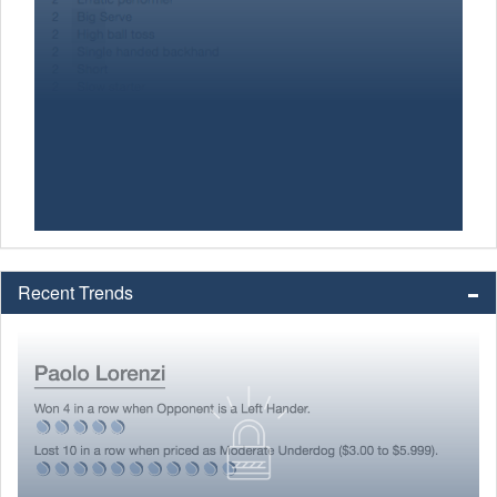
Recent Trends