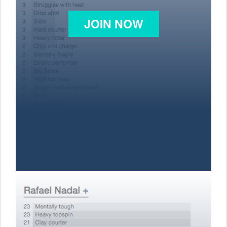
JOIN NOW