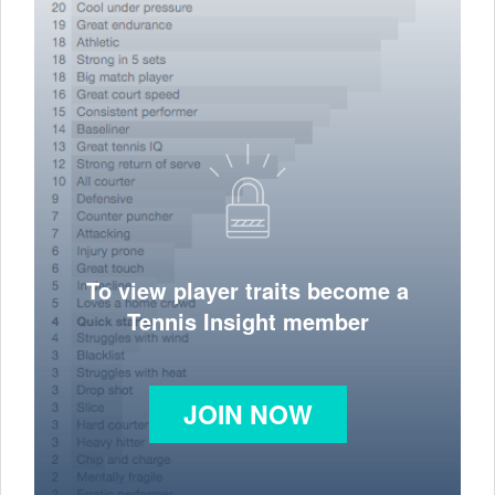
To view player traits become a
Tennis Insight member
JOIN NOW