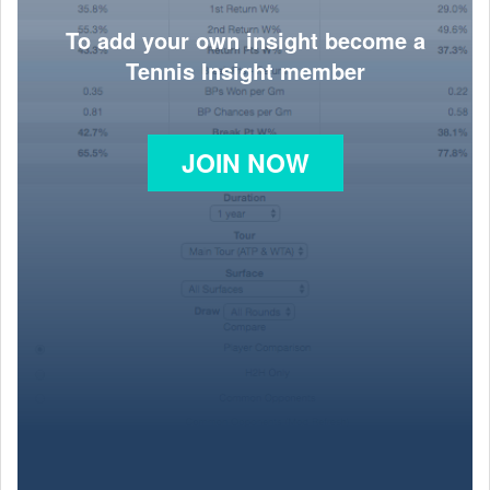
To add your own insight become a
Tennis Insight member
JOIN NOW