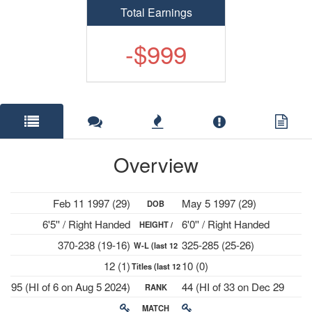
Total Earnings
-$999
Overview
Feb 11 1997 (29)
May 5 1997 (29)
DOB
6'5'' / Right Handed
6'0'' / Right Handed
HEIGHT /
370-238 (19-16)
325-285 (25-26)
W-L (last 12
PLAYS
12 (1)
10 (0)
Titles (last 12
mths)
95 (HI of 6 on Aug 5 2024)
44 (HI of 33 on Dec 29
RANK
mths)
2025)
MATCH