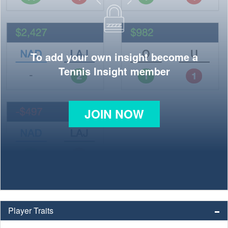
To add your own insight become a
Tennis Insight member
JOIN NOW
Player Traits