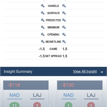
HANDLE
RATING
SURFACE
PREDICTED
RATING
MINIMUM
CHANCE
OPENING
BUY-IN
MONEYLINE
ODDS
-1.5
1.5
GAME
ODDS
-1.5
1.5
SET SPREAD
SPREAD
Insight Summary
View All Insight