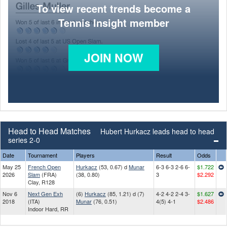
To view recent trends become a
Tennis Insight member
JOIN NOW
Head to Head Matches
Hubert Hurkacz leads head to head
series 2-0
Date
Tournament
Players
Result
Odds
May 25
French Open
Hurkacz
(53, 0.67) d
Munar
6-3 6-3 2-6 6-
$1.722
2026
Slam
(FRA)
(38, 0.80)
3
$2.292
Clay, R128
Nov 6
Next Gen Exh
(6)
Hurkacz
(85, 1.21) d (7)
4-2 4-2 2-4 3-
$1.627
2018
(ITA)
Munar
(76, 0.51)
4(5) 4-1
$2.486
Indoor Hard, RR