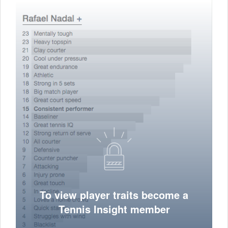
To view player traits become a
Tennis Insight member