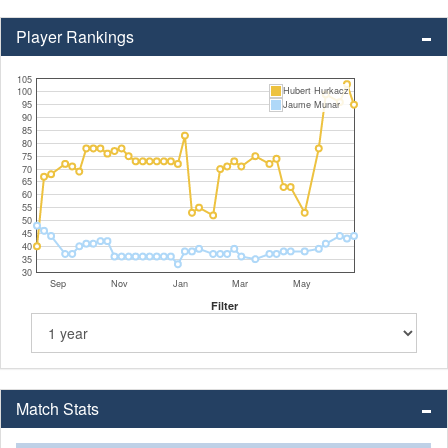
Player Rankings
105
Hubert Hurkacz
100
95
Jaume Munar
90
85
80
75
70
65
60
55
50
45
40
35
30
Sep
Nov
Jan
Mar
May
Filter
Match Stats