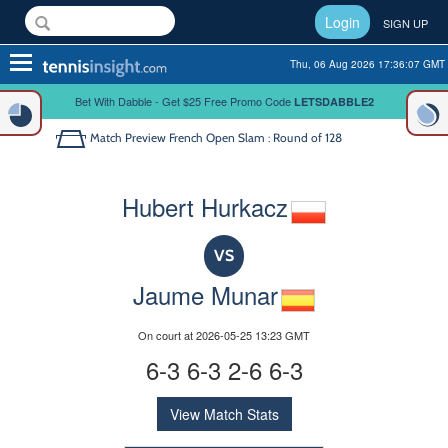
Login
SIGN UP
Toggle
Thu, 06 Aug 2026 17:36:07 GMT
navigation
Bet With Dabble - Get $25 Free Promo Code
LETSDABBLE2
Match Preview
French Open Slam : Round of 128
Hubert Hurkacz
VS
Jaume Munar
On court at 2026-05-25 13:23 GMT
6-3 6-3 2-6 6-3
View Match Stats