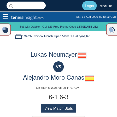
Login
SIGN UP
Toggle
Sat, 08 Aug 2026 15:43:22 GMT
navigation
Bet With Dabble - Get $25 Free Promo Code
LETSDABBLE2
Match Preview
French Open Slam : Qualifying R2
Lukas Neumayer
VS
Alejandro Moro Canas
On court at 2026-05-20 11:07 GMT
6-1 6-3
View Match Stats