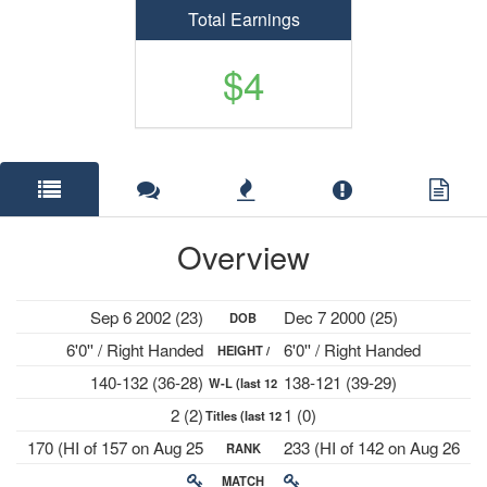
Total Earnings
$4
Overview
Sep 6 2002 (23)
Dec 7 2000 (25)
DOB
6'0'' / Right Handed
6'0'' / Right Handed
HEIGHT /
140-132 (36-28)
138-121 (39-29)
W-L (last 12
PLAYS
2 (2)
1 (0)
Titles (last 12
mths)
170 (HI of 157 on Aug 25
233 (HI of 142 on Aug 26
RANK
mths)
2025)
2024)
MATCH