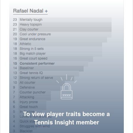
To view player traits become a
Tennis Insight member