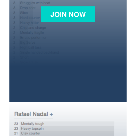
JOIN NOW