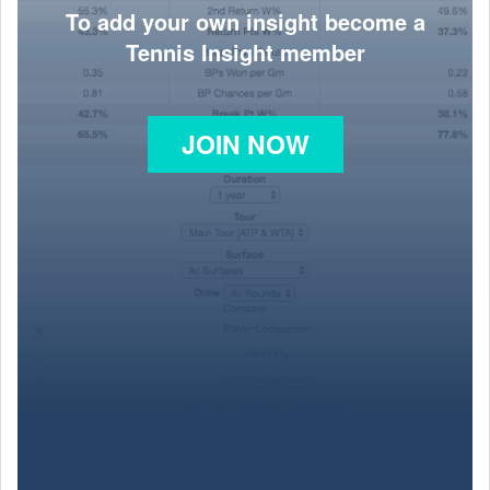
To add your own insight become a
Tennis Insight member
JOIN NOW