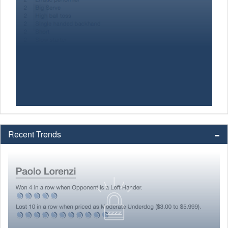
Recent Trends