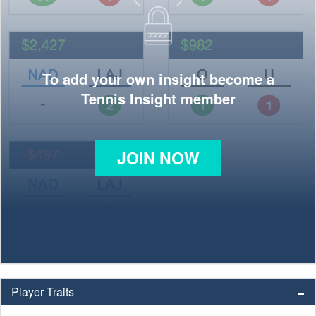
To add your own insight become a
Tennis Insight member
JOIN NOW
Player Traits