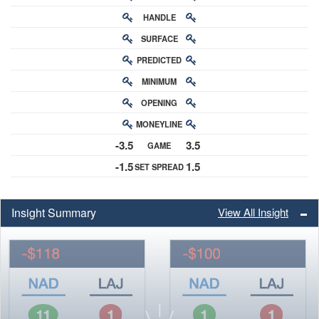
HANDLE
RATING
SURFACE
PREDICTED
RATING
MINIMUM
CHANCE
OPENING
BUY-IN
MONEYLINE
ODDS
-3.5
3.5
GAME
ODDS
-1.5
1.5
SET SPREAD
SPREAD
Insight Summary
View All Insight