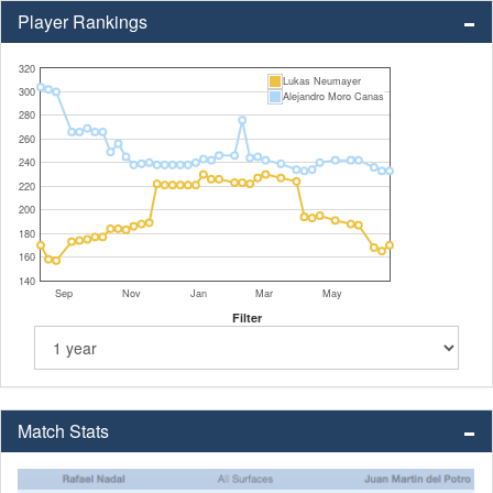
Player Rankings
320
Lukas Neumayer
300
Alejandro Moro Canas
280
260
240
220
200
180
160
140
Sep
Nov
Jan
Mar
May
Filter
Match Stats