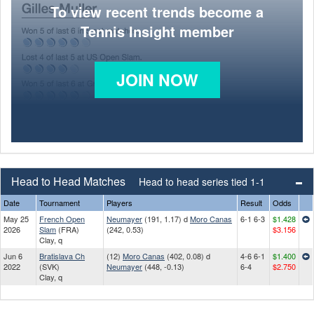
To view recent trends become a
Tennis Insight member
JOIN NOW
Head to Head Matches
Head to head series tied 1-1
Date
Tournament
Players
Result
Odds
May 25
French Open
Neumayer
(191, 1.17) d
Moro Canas
6-1 6-3
$1.428
2026
Slam
(FRA)
(242, 0.53)
$3.156
Clay, q
Jun 6
Bratislava Ch
(12)
Moro Canas
(402, 0.08) d
4-6 6-1
$1.400
2022
(SVK)
Neumayer
(448, -0.13)
6-4
$2.750
Clay, q