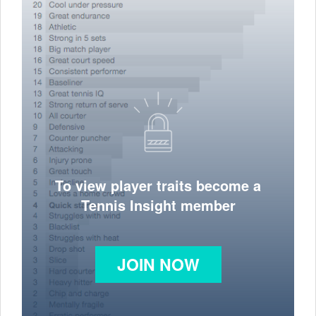
To view player traits become a
Tennis Insight member
JOIN NOW