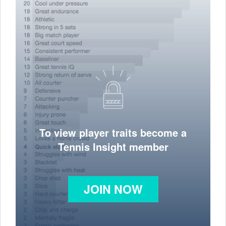
To view player traits become a
Tennis Insight member
JOIN NOW