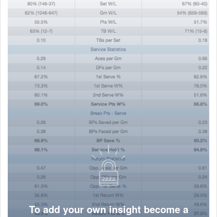
To add your own insight become a