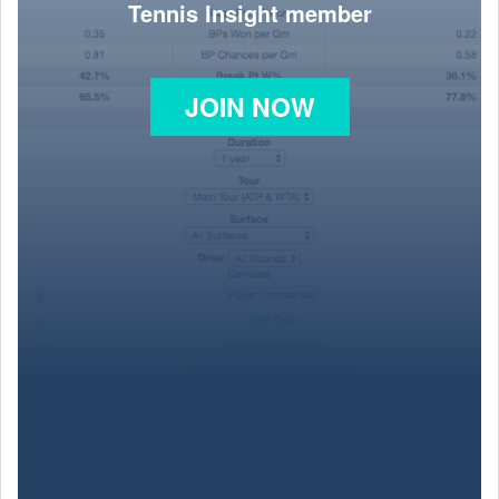
Tennis Insight member
JOIN NOW