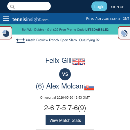
Login
SIGN UP
Toggle
Fri, 07 Aug 2026 13:54:31 GMT
navigation
Bet With Dabble - Get $25 Free Promo Code
LETSDABBLE2
Match Preview
French Open Slam : Qualifying R2
Felix Gill
VS
(6) Alex Molcan
On court at 2026-05-20 13:53 GMT
2-6 7-5 7-6(9)
View Match Stats