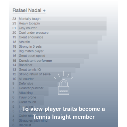
To view player traits become a
Tennis Insight member