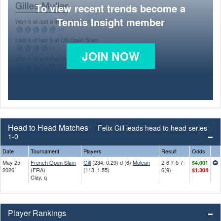
To view recent trends become a
Tennis Insight member
JOIN NOW
Head to Head Matches
Felix Gill leads head to head series
1-0
Date
Tournament
Players
Result
Odds
May 25
French Open Slam
Gill
(234, 0.29) d (6)
Molcan
2-6 7-5 7-
$4.001
2026
(FRA)
(113, 1.55)
6(9)
$1.304
Clay, q
Player Rankings