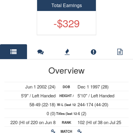
Total Earnings
-$329
Overview
Jun 1 2002 (24)
Dec 1 1997 (28)
DOB
5'9'' / Left Handed
5'10'' / Left Handed
HEIGHT /
58-49 (22-18)
244-174 (44-20)
W-L (last 12
PLAYS
0 (0)
4 (2)
Titles (last 12
mths)
220 (HI of 220 on Jun 8
102 (HI of 38 on Jul 25
RANK
mths)
2026)
2022)
MATCH