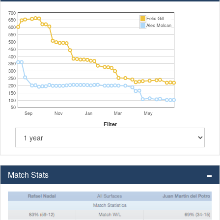
700
Felix Gill
650
Alex Molcan
600
550
500
450
400
350
300
250
200
150
100
50
Sep
Nov
Jan
Mar
May
Filter
Match Stats