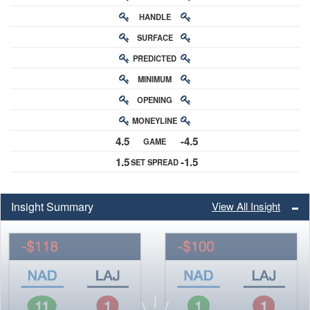
HANDLE
RATING
SURFACE
PREDICTED
RATING
MINIMUM
CHANCE
OPENING
BUY-IN
MONEYLINE
ODDS
4.5
-4.5
GAME
ODDS
1.5
-1.5
SET SPREAD
SPREAD
Insight Summary
View All Insight