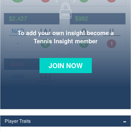
To add your own insight become a
Tennis Insight member
JOIN NOW
Player Traits