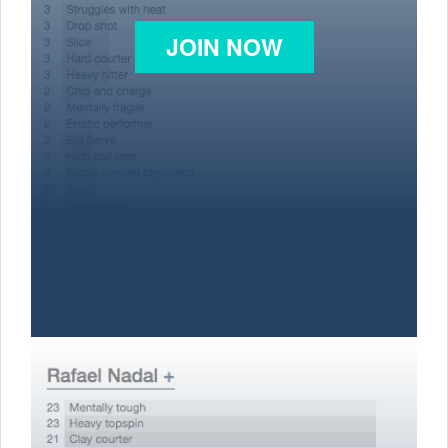
JOIN NOW