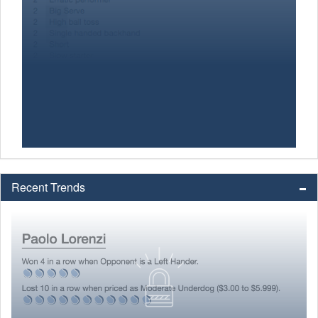
Recent Trends