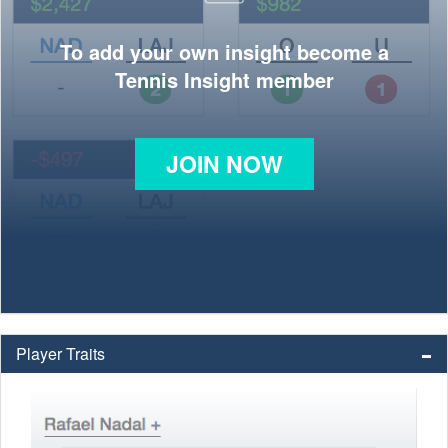
To add your own insight become a
Tennis Insight member
JOIN NOW
Player Traits