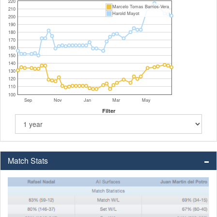
220
Marcelo Tomas Barrios-Vera
210
Harold Mayot
200
190
180
170
160
150
140
130
120
110
100
Sep
Nov
Jan
Mar
May
Filter
Match Stats