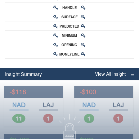
HANDLE
RATING
SURFACE
PREDICTED
RATING
MINIMUM
CHANCE
OPENING
BUY-IN
MONEYLINE
ODDS
ODDS
Insight Summary
View All Insight