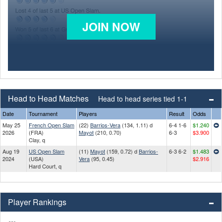
JOIN NOW
Head to Head Matches
Head to head series tied 1-1
Date
Tournament
Players
Result
Odds
May 25
French Open Slam
(22)
Barrios-Vera
(134, 1.11) d
6-4 1-6
$1.240
2026
(FRA)
Mayot
(210, 0.70)
6-3
$3.900
Clay, q
Aug 19
US Open Slam
(11)
Mayot
(159, 0.72) d
Barrios-
6-3 6-2
$1.483
2024
(USA)
Vera
(95, 0.45)
$2.916
Hard Court, q
Player Rankings