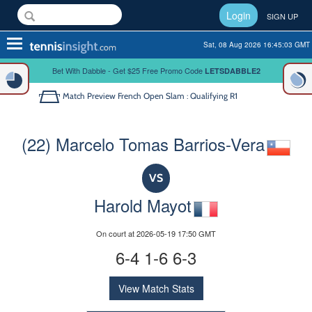
Login
SIGN UP
Toggle
Sat, 08 Aug 2026 16:45:03 GMT
navigation
Bet With Dabble - Get $25 Free Promo Code
LETSDABBLE2
Match Preview
French Open Slam : Qualifying R1
(22) Marcelo Tomas Barrios-Vera
VS
Harold Mayot
On court at 2026-05-19 17:50 GMT
6-4 1-6 6-3
View Match Stats