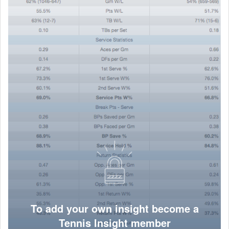
To add your own insight become a
Tennis Insight member