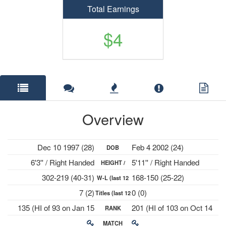
Total Earnings
$4
Overview
Dec 10 1997 (28)
Feb 4 2002 (24)
DOB
6'3'' / Right Handed
5'11'' / Right Handed
HEIGHT /
302-219 (40-31)
168-150 (25-22)
W-L (last 12
PLAYS
7 (2)
0 (0)
Titles (last 12
mths)
135 (HI of 93 on Jan 15
201 (HI of 103 on Oct 14
RANK
mths)
2024)
2024)
MATCH