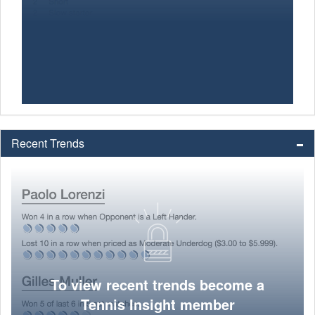
Recent Trends
To view recent trends become a
Tennis Insight member