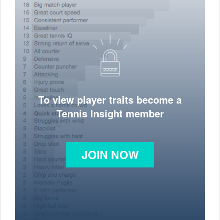
To view player traits become a
Tennis Insight member
JOIN NOW