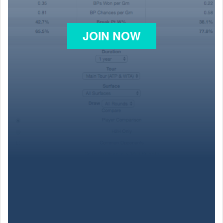
JOIN NOW