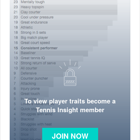
To view player traits become a
Tennis Insight member
JOIN NOW