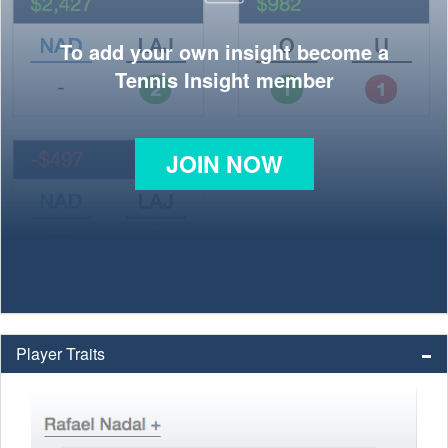
To add your own insight become a
Tennis Insight member
JOIN NOW
Player Traits