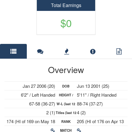
Total Earnings
$0
Overview
Jan 27 2006 (20)
Jun 13 2001 (25)
DOB
6'2'' / Left Handed
5'11'' / Right Handed
HEIGHT /
67-58 (36-27)
88-74 (37-27)
W-L (last 12
PLAYS
2 (1)
4 (2)
Titles (last 12
mths)
174 (HI of 169 on May 18
205 (HI of 176 on Apr 13
RANK
mths)
2026)
2026)
MATCH