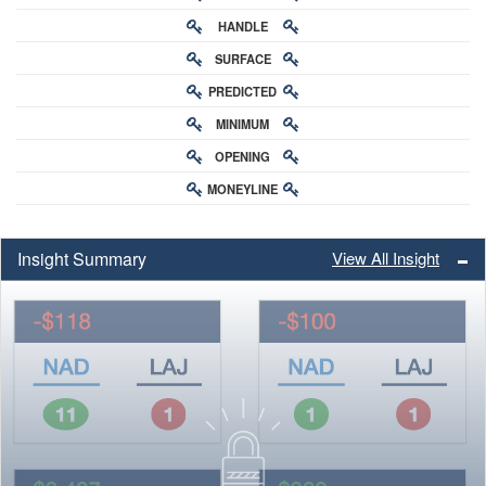
HANDLE
RATING
SURFACE
PREDICTED
RATING
MINIMUM
CHANCE
OPENING
BUY-IN
MONEYLINE
ODDS
ODDS
Insight Summary
View All Insight