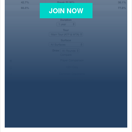
JOIN NOW