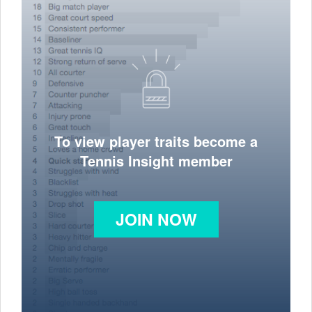
To view player traits become a
Tennis Insight member
JOIN NOW