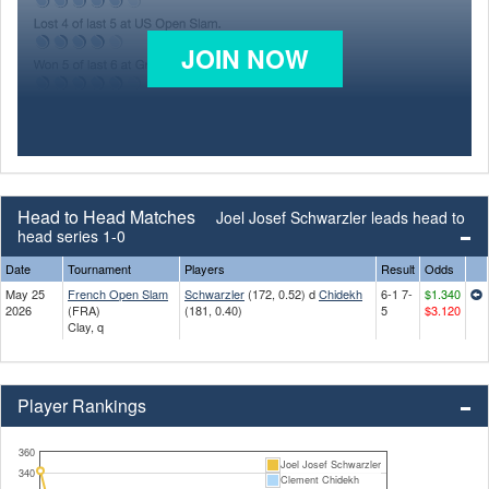
JOIN NOW
Head to Head Matches
Joel Josef Schwarzler leads head to
head series 1-0
Date
Tournament
Players
Result
Odds
May 25
French Open Slam
Schwarzler
(172, 0.52) d
Chidekh
6-1 7-
$1.340
2026
(FRA)
(181, 0.40)
5
$3.120
Clay, q
Player Rankings
360
Joel Josef Schwarzler
340
Clement Chidekh