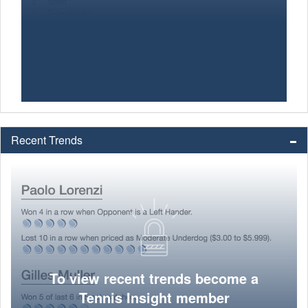
Recent Trends
To view recent trends become a
Tennis Insight member