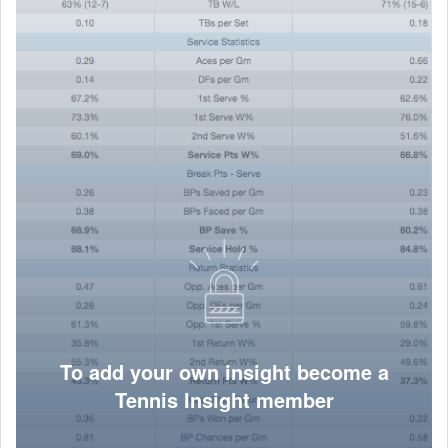
To add your own insight become a
Tennis Insight member