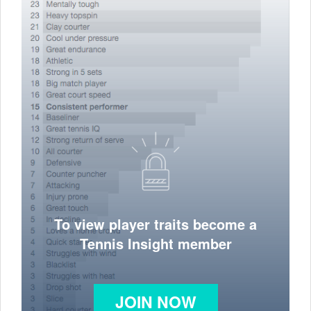
To view player traits become a
Tennis Insight member
JOIN NOW