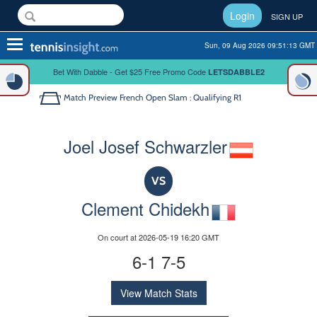
Login
SIGN UP
Toggle
Sun, 09 Aug 2026 09:51:13 GMT
navigation
Bet With Dabble - Get $25 Free Promo Code
LETSDABBLE2
Match Preview
French Open Slam : Qualifying R1
Joel Josef Schwarzler
VS
Clement Chidekh
On court at 2026-05-19 16:20 GMT
6-1 7-5
View Match Stats