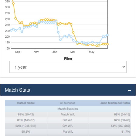
320
300
280
260
240
220
200
180
160
Sep
Nov
Jan
Mar
May
Filter
Match Stats