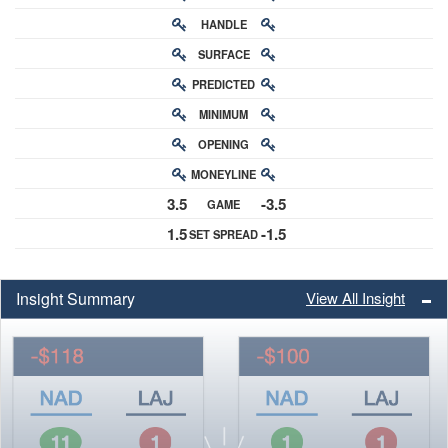
HANDLE
RATING
SURFACE
PREDICTED
RATING
MINIMUM
CHANCE
OPENING
BUY-IN
MONEYLINE
ODDS
3.5
-3.5
GAME
ODDS
1.5
-1.5
SET SPREAD
SPREAD
Insight Summary
View All Insight