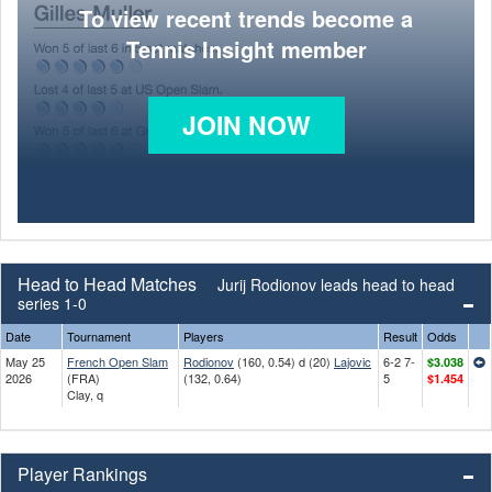
To view recent trends become a
Tennis Insight member
JOIN NOW
Head to Head Matches
Jurij Rodionov leads head to head
series 1-0
Date
Tournament
Players
Result
Odds
May 25
French Open Slam
Rodionov
(160, 0.54) d (20)
Lajovic
6-2 7-
$3.038
2026
(FRA)
(132, 0.64)
5
$1.454
Clay, q
Player Rankings