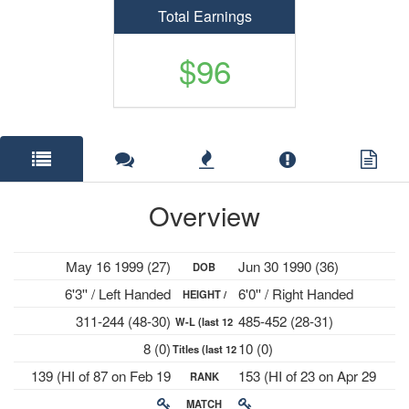
Total Earnings
$96
Overview
May 16 1999 (27)
Jun 30 1990 (36)
DOB
6'3'' / Left Handed
6'0'' / Right Handed
HEIGHT /
311-244 (48-30)
485-452 (28-31)
W-L (last 12
PLAYS
8 (0)
10 (0)
Titles (last 12
mths)
139 (HI of 87 on Feb 19
153 (HI of 23 on Apr 29
RANK
mths)
2024)
2019)
MATCH