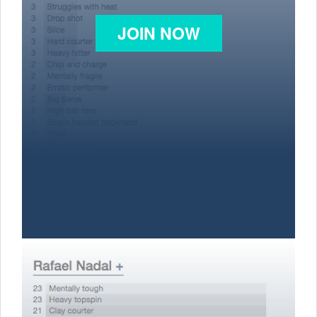
JOIN NOW