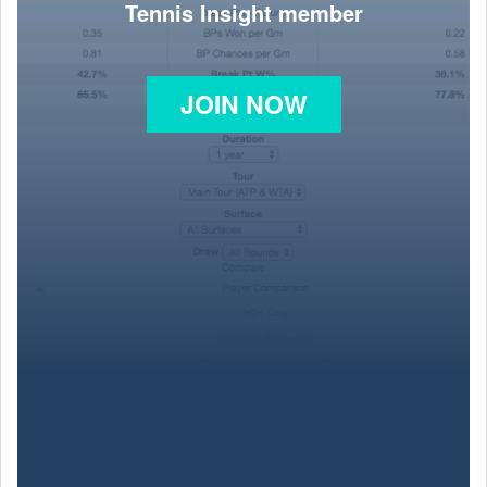
Tennis Insight member
JOIN NOW