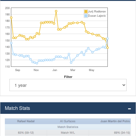
200
Jurij Rodionov
190
Dusan Lajovic
180
170
160
150
140
130
120
110
Sep
Nov
Jan
Mar
May
Filter
Match Stats