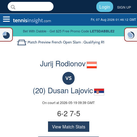
Login
SIGN UP
Toggle
Fri, 07 Aug 2026 01:46:12 GMT
navigation
Bet With Dabble - Get $25 Free Promo Code
LETSDABBLE2
Match Preview
French Open Slam : Qualifying R1
Jurij Rodionov
VS
(20) Dusan Lajovic
On court at 2026-05-19 09:39 GMT
6-2 7-5
View Match Stats