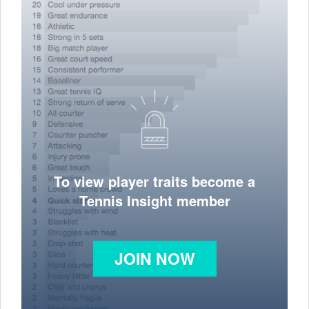
To view player traits become a
Tennis Insight member
JOIN NOW