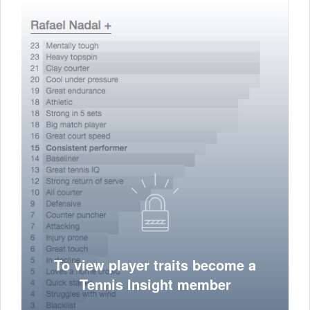
To view player traits become a
Tennis Insight member