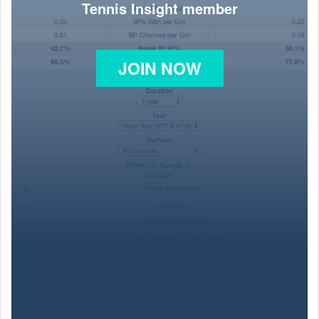
Tennis Insight member
JOIN NOW