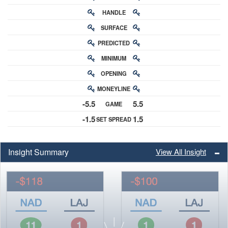
HANDLE
RATING
SURFACE
PREDICTED
RATING
MINIMUM
CHANCE
OPENING
BUY-IN
MONEYLINE
ODDS
-5.5
5.5
GAME
ODDS
-1.5
1.5
SET SPREAD
SPREAD
Insight Summary
View All Insight