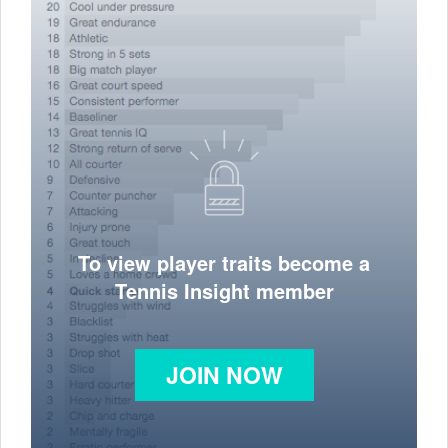
To view player traits become a
Tennis Insight member
JOIN NOW