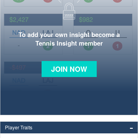
To add your own insight become a
Tennis Insight member
JOIN NOW
Player Traits