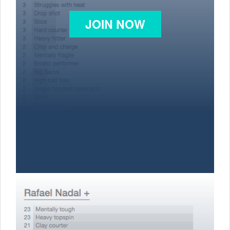
JOIN NOW