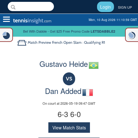
Login
SIGN UP
Toggle
Mon, 10 Aug 2026 11:10:59 GMT
navigation
Bet With Dabble - Get $25 Free Promo Code
LETSDABBLE2
Match Preview
French Open Slam : Qualifying R1
Gustavo Heide
VS
Dan Added
On court at 2026-05-19 09:47 GMT
6-3 6-0
View Match Stats