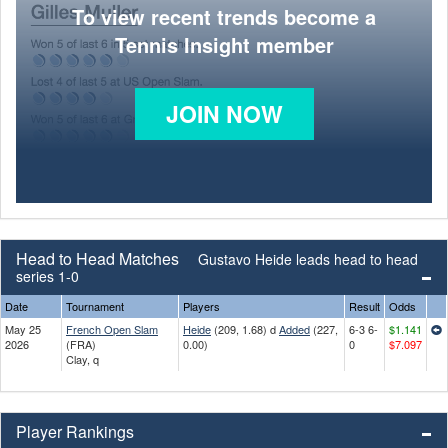
To view recent trends become a
Tennis Insight member
JOIN NOW
Head to Head Matches
Gustavo Heide leads head to head
series 1-0
Date
Tournament
Players
Result
Odds
May 25
French Open Slam
Heide
(209, 1.68) d
Added
(227,
6-3 6-
$1.141
2026
(FRA)
0.00)
0
$7.097
Clay, q
Player Rankings