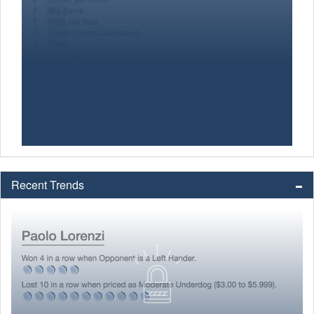
Recent Trends