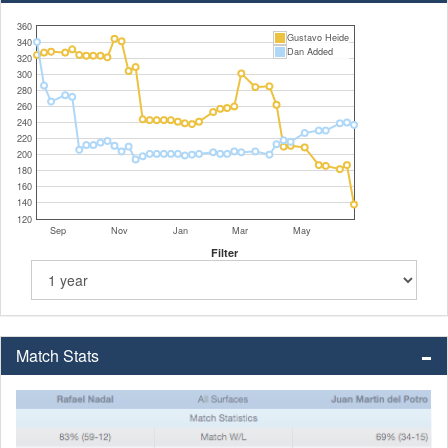
360
Gustavo Heide
340
Dan Added
320
300
280
260
240
220
200
180
160
140
120
Sep
Nov
Jan
Mar
May
Filter
Match Stats