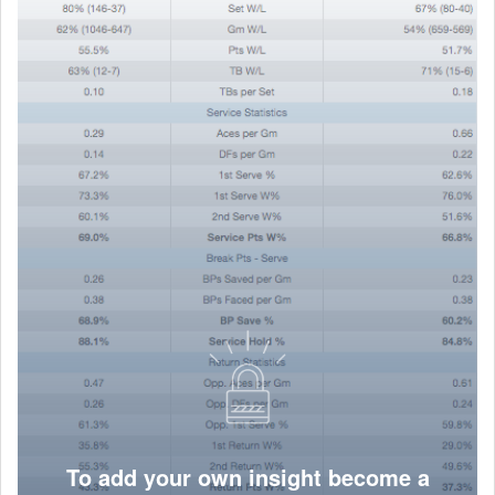
To add your own insight become a