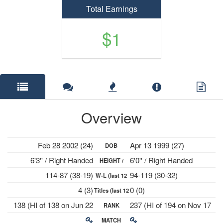
Total Earnings
$1
Overview
Feb 28 2002 (24)
Apr 13 1999 (27)
DOB
6'3'' / Right Handed
6'0'' / Right Handed
HEIGHT /
114-87 (38-19)
94-119 (30-32)
W-L (last 12
PLAYS
4 (3)
0 (0)
Titles (last 12
mths)
138 (HI of 138 on Jun 22
237 (HI of 194 on Nov 17
RANK
mths)
2026)
2025)
MATCH