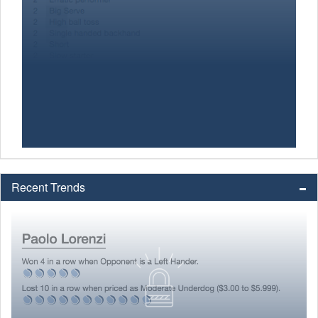
Recent Trends