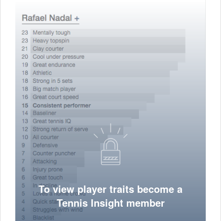
To view player traits become a
Tennis Insight member