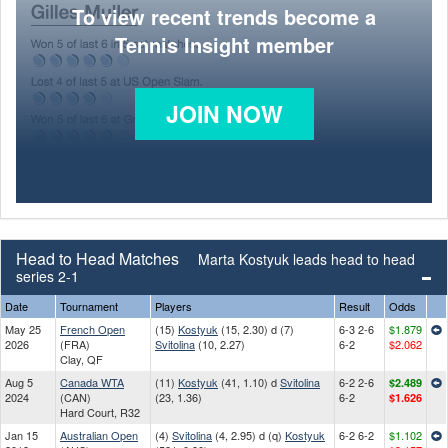
To view recent trends become a
Tennis Insight member
JOIN NOW
Head to Head Matches
Marta Kostyuk leads head to head
series 2-1
Date
Tournament
Players
Result
Odds
May 25
French Open
(15)
Kostyuk
(15, 2.30) d (7)
6-3 2-6
$1.879
2026
(FRA)
Svitolina
(10, 2.27)
6-2
$2.062
Clay, QF
Aug 5
Canada WTA
(11)
Kostyuk
(41, 1.10) d
Svitolina
6-2 2-6
$2.489
2024
(CAN)
(23, 1.36)
6-2
$1.626
Hard Court, R32
Jan 15
Australian Open
(4)
Svitolina
(4, 2.95) d (q)
Kostyuk
6-2 6-2
$1.102