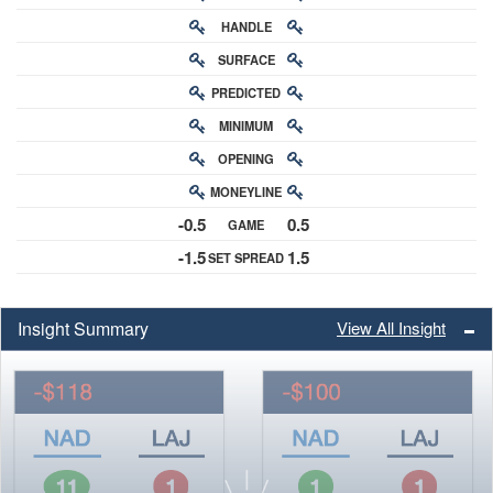
HANDLE
RATING
SURFACE
PREDICTED
RATING
MINIMUM
CHANCE
OPENING
BUY-IN
MONEYLINE
ODDS
-0.5
0.5
GAME
ODDS
-1.5
1.5
SET SPREAD
SPREAD
Insight Summary
View All Insight