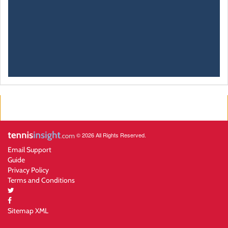
© 2026 All Rights Reserved.
Email Support
Guide
Privacy Policy
Terms and Conditions
Sitemap XML