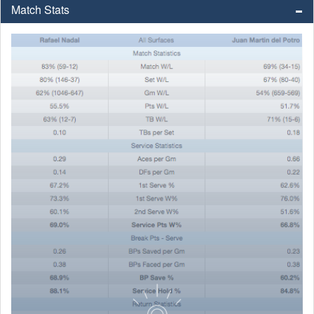
Match Stats