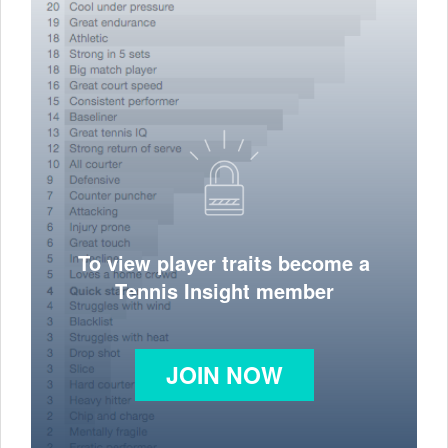
To view player traits become a
Tennis Insight member
JOIN NOW