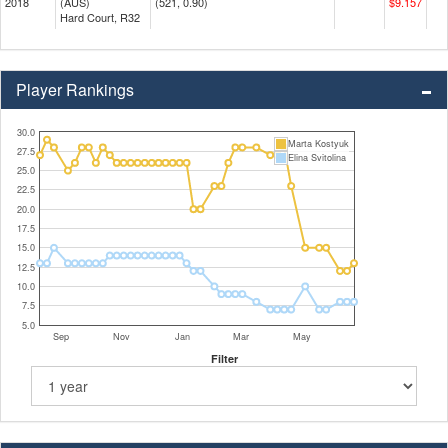
2018
(AUS)
(521, 0.90)
$9.157
Hard Court, R32
Player Rankings
30.0
Marta Kostyuk
27.5
Elina Svitolina
25.0
22.5
20.0
17.5
15.0
12.5
10.0
7.5
5.0
Sep
Nov
Jan
Mar
May
Filter