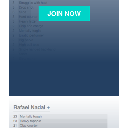
JOIN NOW