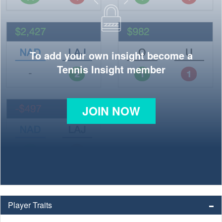
To add your own insight become a
Tennis Insight member
JOIN NOW
Player Traits