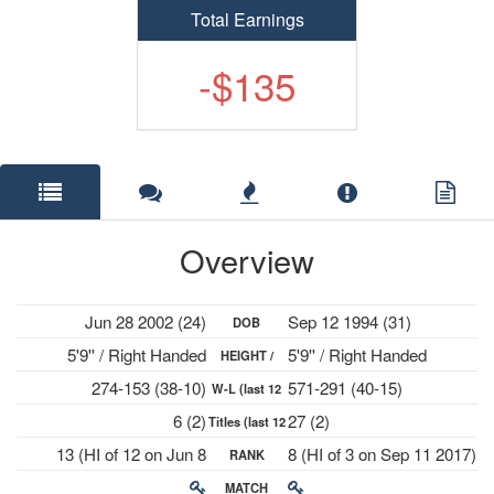
Total Earnings
-$135
Overview
Jun 28 2002 (24)
Sep 12 1994 (31)
DOB
5'9'' / Right Handed
5'9'' / Right Handed
HEIGHT /
274-153 (38-10)
571-291 (40-15)
W-L (last 12
PLAYS
6 (2)
27 (2)
Titles (last 12
mths)
13 (HI of 12 on Jun 8
8 (HI of 3 on Sep 11 2017)
RANK
mths)
2026)
MATCH