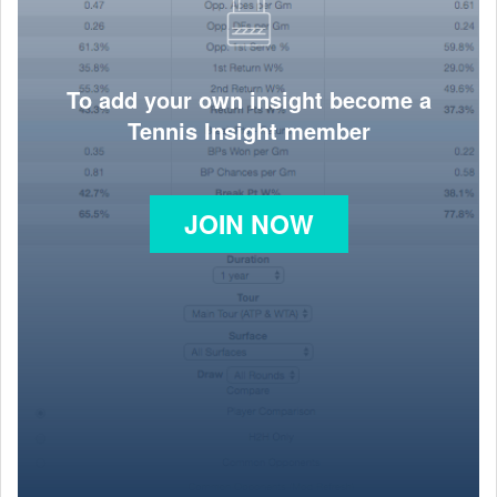
To add your own insight become a
Tennis Insight member
JOIN NOW