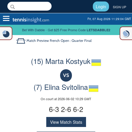
Login
SIGN UP
Toggle
Fri, 07 Aug 2026 11:29:04 GMT
navigation
Bet With Dabble - Get $25 Free Promo Code
LETSDABBLE2
Match Preview
French Open : Quarter Final
(15) Marta Kostyuk
VS
(7) Elina Svitolina
On court at 2026-06-02 10:29 GMT
6-3 2-6 6-2
View Match Stats