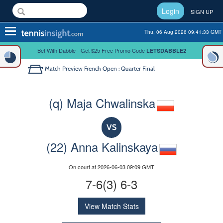
Login
SIGN UP
Toggle
Thu, 06 Aug 2026 09:41:33 GMT
navigation
Bet With Dabble - Get $25 Free Promo Code
LETSDABBLE2
Match Preview
French Open : Quarter Final
(q) Maja Chwalinska
VS
(22) Anna Kalinskaya
On court at 2026-06-03 09:09 GMT
7-6(3) 6-3
View Match Stats