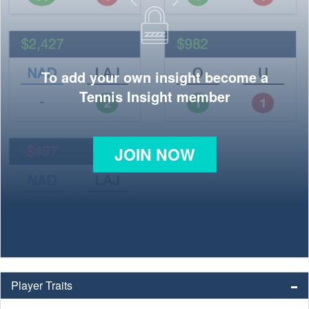
To add your own insight become a
Tennis Insight member
JOIN NOW
Player Traits