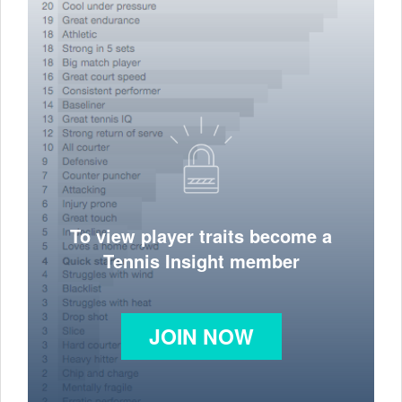
To view player traits become a
Tennis Insight member
JOIN NOW