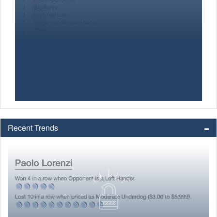
Recent Trends