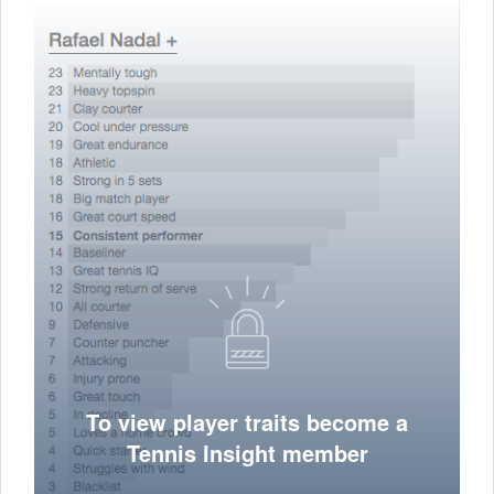
To view player traits become a
Tennis Insight member