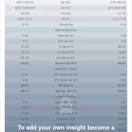
To add your own insight become a