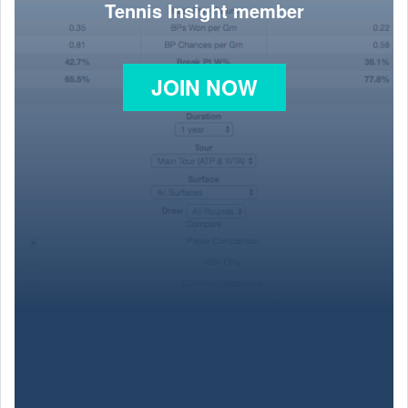
Tennis Insight member
JOIN NOW