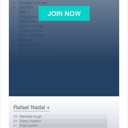
JOIN NOW