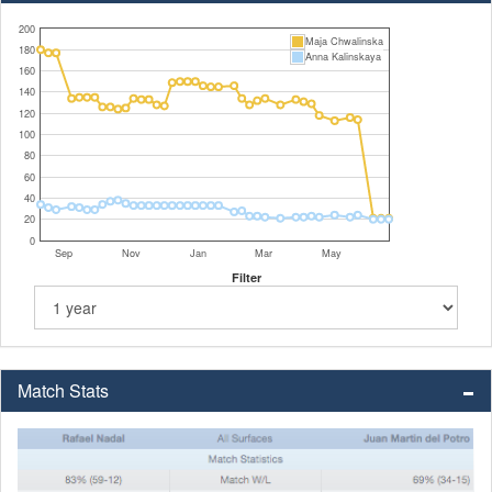
200
Maja Chwalinska
180
Anna Kalinskaya
160
140
120
100
80
60
40
20
0
Sep
Nov
Jan
Mar
May
Filter
Match Stats