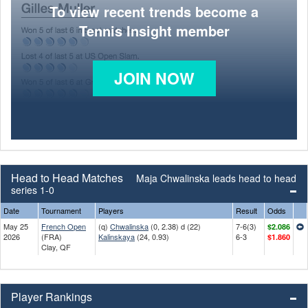
To view recent trends become a
Tennis Insight member
JOIN NOW
Head to Head Matches
Maja Chwalinska leads head to head
series 1-0
Date
Tournament
Players
Result
Odds
May 25
French Open
(q)
Chwalinska
(0, 2.38) d (22)
7-6(3)
$2.086
2026
(FRA)
Kalinskaya
(24, 0.93)
6-3
$1.860
Clay, QF
Player Rankings