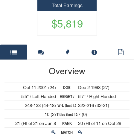
Total Earnings
$5,819
Overview
Oct 11 2001 (24)
Dec 2 1998 (27)
DOB
5'5'' / Left Handed
5'7'' / Right Handed
HEIGHT /
248-133 (44-18)
322-216 (32-21)
W-L (last 12
PLAYS
10 (2)
7 (0)
Titles (last 12
mths)
21 (HI of 21 on Jun 8
20 (HI of 11 on Oct 28
RANK
mths)
2026)
2024)
MATCH