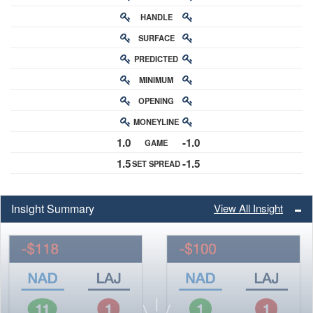
HANDLE
RATING
SURFACE
PREDICTED
RATING
MINIMUM
CHANCE
OPENING
BUY-IN
MONEYLINE
ODDS
1.0
-1.0
GAME
ODDS
1.5
-1.5
SET SPREAD
SPREAD
Insight Summary
View All Insight