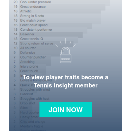
To view player traits become a
Tennis Insight member
JOIN NOW