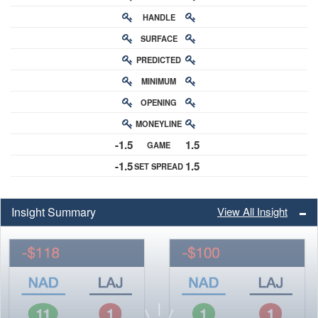
HANDLE
RATING
SURFACE
PREDICTED
RATING
MINIMUM
CHANCE
OPENING
BUY-IN
MONEYLINE
ODDS
-1.5
1.5
GAME
ODDS
-1.5
1.5
SET SPREAD
SPREAD
Insight Summary
View All Insight