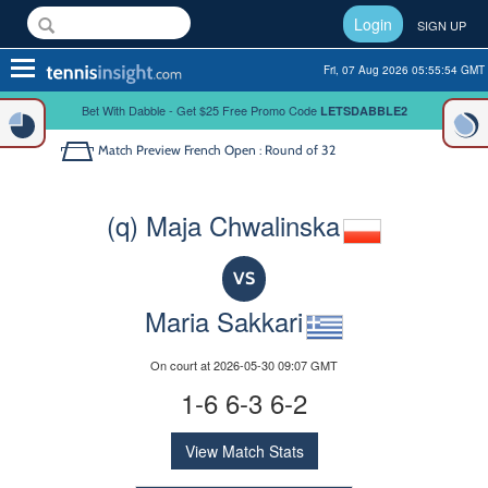
Login
SIGN UP
Toggle
Fri, 07 Aug 2026 05:55:54 GMT
navigation
Bet With Dabble - Get $25 Free Promo Code
LETSDABBLE2
Match Preview
French Open : Round of 32
(q) Maja Chwalinska
VS
Maria Sakkari
On court at 2026-05-30 09:07 GMT
1-6 6-3 6-2
View Match Stats