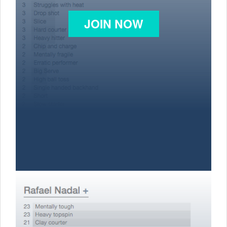
JOIN NOW