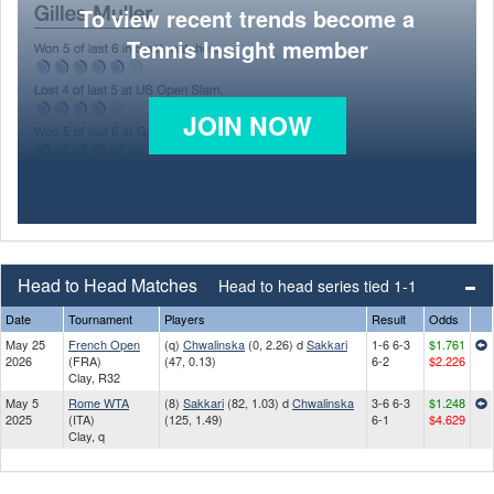
To view recent trends become a
Tennis Insight member
JOIN NOW
Head to Head Matches
Head to head series tied 1-1
Date
Tournament
Players
Result
Odds
May 25
French Open
(q)
Chwalinska
(0, 2.26) d
Sakkari
1-6 6-3
$1.761
2026
(FRA)
(47, 0.13)
6-2
$2.226
Clay, R32
May 5
Rome WTA
(8)
Sakkari
(82, 1.03) d
Chwalinska
3-6 6-3
$1.248
2025
(ITA)
(125, 1.49)
6-1
$4.629
Clay, q