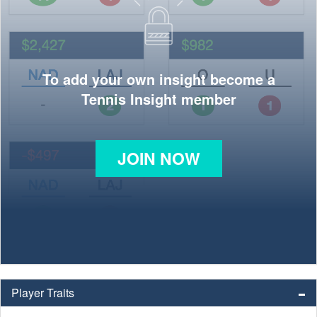
To add your own insight become a
Tennis Insight member
JOIN NOW
Player Traits