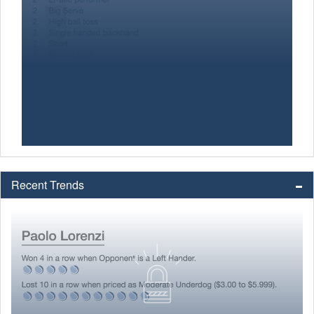
Recent Trends