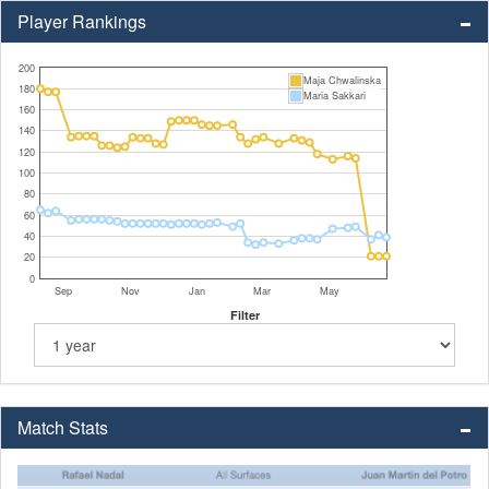
Player Rankings
200
Maja Chwalinska
180
Maria Sakkari
160
140
120
100
80
60
40
20
0
Sep
Nov
Jan
Mar
May
Filter
Match Stats