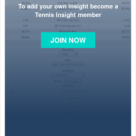
To add your own insight become a
Tennis Insight member
JOIN NOW