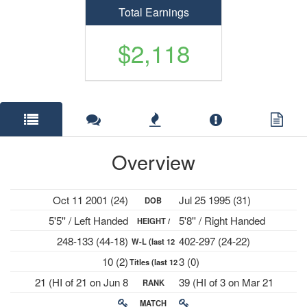
Total Earnings
$2,118
Overview
Oct 11 2001 (24)
Jul 25 1995 (31)
DOB
5'5'' / Left Handed
5'8'' / Right Handed
HEIGHT /
248-133 (44-18)
402-297 (24-22)
W-L (last 12
PLAYS
10 (2)
3 (0)
Titles (last 12
mths)
21 (HI of 21 on Jun 8
39 (HI of 3 on Mar 21
RANK
mths)
2026)
2022)
MATCH