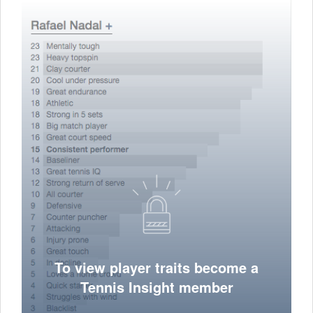
To view player traits become a
Tennis Insight member