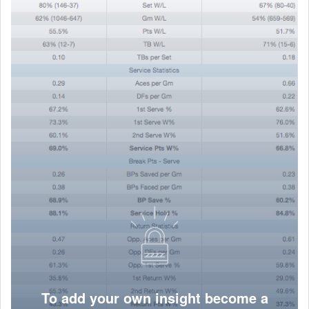
To add your own insight become a