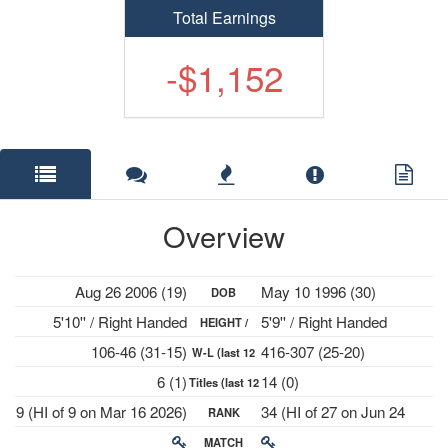
Total Earnings
-$1,152
Overview
Aug 26 2006 (19)
May 10 1996 (30)
DOB
5'10'' / Right Handed
5'9'' / Right Handed
HEIGHT /
106-46 (31-15)
416-307 (25-20)
W-L (last 12
PLAYS
6 (1)
14 (0)
Titles (last 12
mths)
9 (HI of 9 on Mar 16 2026)
34 (HI of 27 on Jun 24
RANK
mths)
2024)
MATCH