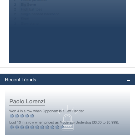
Recent Trends