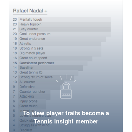
To view player traits become a
Tennis Insight member