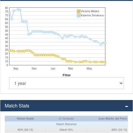
80
Victoria Mboko
75
70
Katerina Siniakova
65
60
55
50
45
40
35
30
25
20
15
10
5
Sep
Nov
Jan
Mar
May
Filter
Match Stats