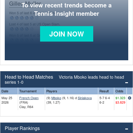
To view recent trends become a
Tennis Insight member
JOIN NOW
Head to Head Matches
Victoria Mboko leads head to head
series 1-0
Date
Tournament
Players
Result
Odds
May 25
French Open
(9)
Mboko
(9, 1.16) d
Siniakova
5-7 6-4
$1.323
2026
(FRA)
(39, 1.27)
6-2
$3.829
Clay, R64
Player Rankings