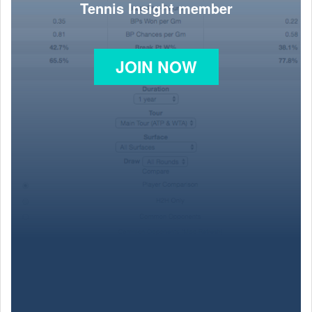
Tennis Insight member
JOIN NOW