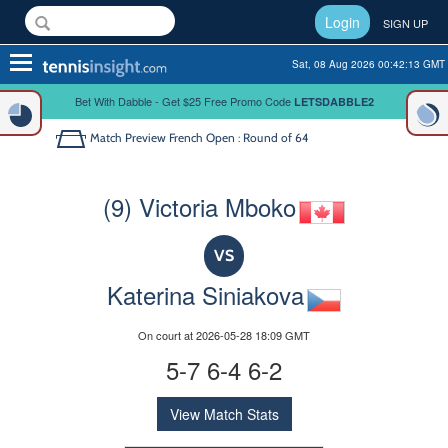
Login
SIGN UP
Toggle
Sat, 08 Aug 2026 00:42:13 GMT
navigation
Bet With Dabble - Get $25 Free Promo Code
LETSDABBLE2
Match Preview
French Open : Round of 64
(9) Victoria Mboko
VS
Katerina Siniakova
On court at 2026-05-28 18:09 GMT
5-7 6-4 6-2
View Match Stats