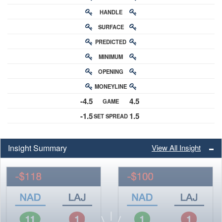
HANDLE
RATING
SURFACE
PREDICTED
RATING
MINIMUM
CHANCE
OPENING
BUY-IN
MONEYLINE
ODDS
-4.5
4.5
GAME
ODDS
-1.5
1.5
SET SPREAD
SPREAD
Insight Summary
View All Insight