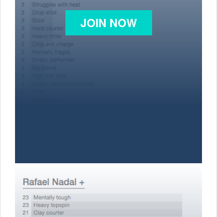
JOIN NOW