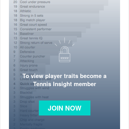
To view player traits become a
Tennis Insight member
JOIN NOW