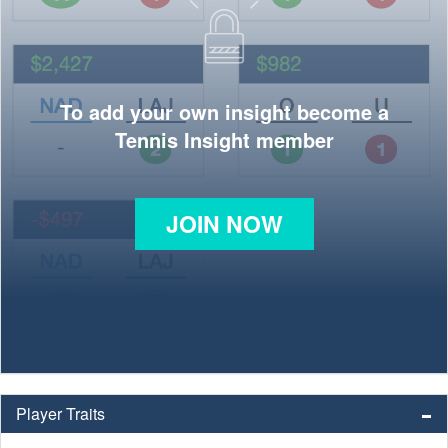
To add your own insight become a
Tennis Insight member
JOIN NOW
Player Traits