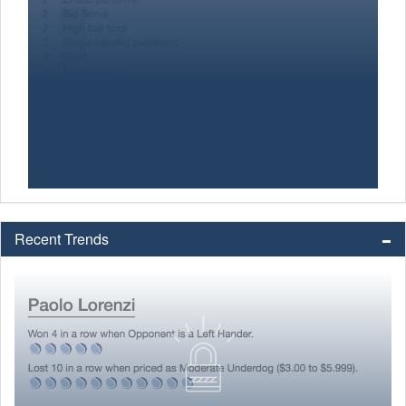
Recent Trends