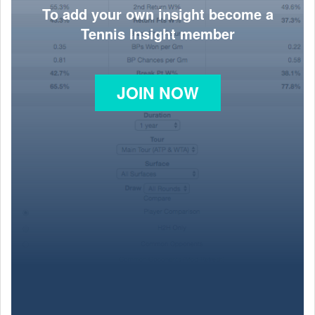
To add your own insight become a
Tennis Insight member
JOIN NOW