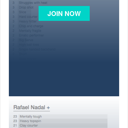
JOIN NOW