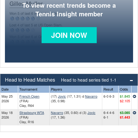
To view recent trends become a
Tennis Insight member
JOIN NOW
Head to Head Matches
Head to head series tied 1-1
Date
Tournament
Players
Result
Odds
May 25
French Open
(17)
Jovic
(17, 1.31) d
Navarro
6-0 6-3
$1.845
2026
(FRA)
(35, 0.98)
$2.105
Clay, R64
May 18
Strasbourg WTA
Navarro
(35, 0.60) d (3)
Jovic
6-4 4-6
$3.085
2026
(FRA)
(17, 1.36)
6-1
$1.443
Clay, R16