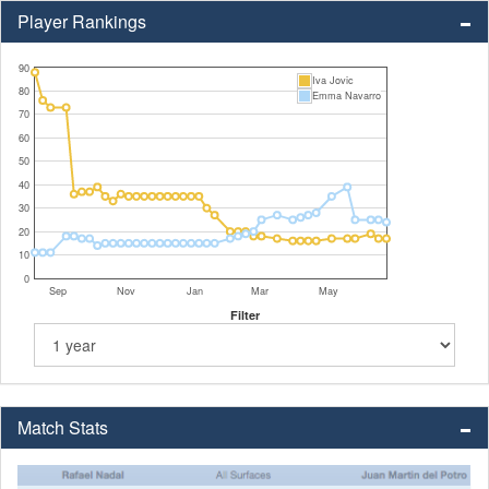
Player Rankings
90
Iva Jovic
80
Emma Navarro
70
60
50
40
30
20
10
0
Sep
Nov
Jan
Mar
May
Filter
Match Stats