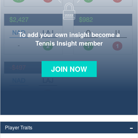
To add your own insight become a
Tennis Insight member
JOIN NOW
Player Traits