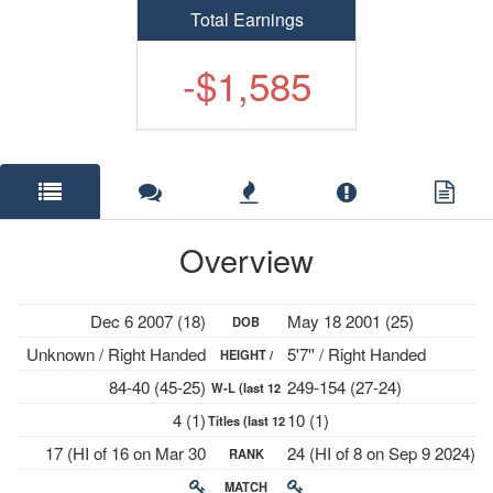
Total Earnings
-$1,585
Overview
Dec 6 2007 (18)
May 18 2001 (25)
DOB
Unknown / Right Handed
5'7'' / Right Handed
HEIGHT /
84-40 (45-25)
249-154 (27-24)
W-L (last 12
PLAYS
4 (1)
10 (1)
Titles (last 12
mths)
17 (HI of 16 on Mar 30
24 (HI of 8 on Sep 9 2024)
RANK
mths)
2026)
MATCH