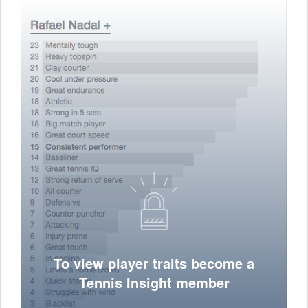
To view player traits become a
Tennis Insight member