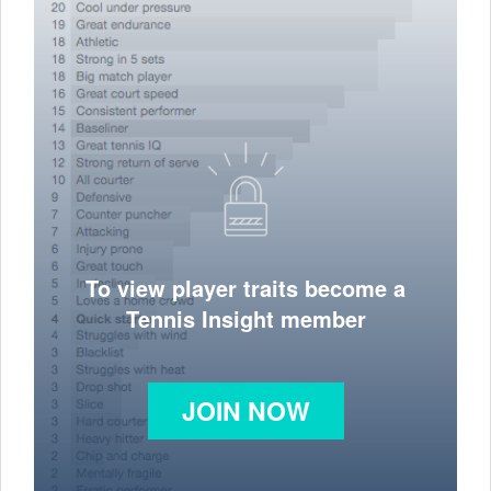
To view player traits become a
Tennis Insight member
JOIN NOW