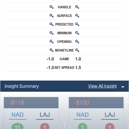
HANDLE
RATING
SURFACE
PREDICTED
RATING
MINIMUM
CHANCE
OPENING
BUY-IN
MONEYLINE
ODDS
-1.0
1.0
GAME
ODDS
-1.5
1.5
SET SPREAD
SPREAD
Insight Summary
View All Insight