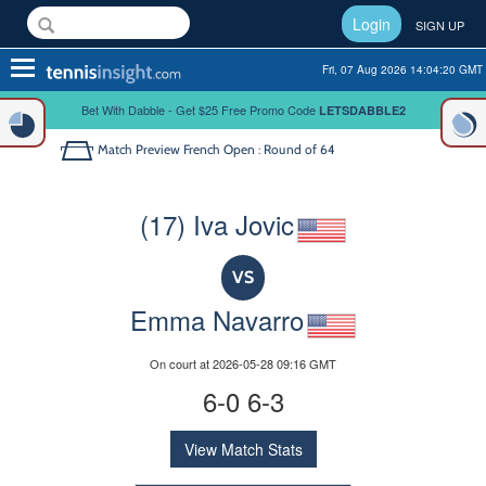
Login
SIGN UP
Toggle
Fri, 07 Aug 2026 14:04:20 GMT
navigation
Bet With Dabble - Get $25 Free Promo Code
LETSDABBLE2
Match Preview
French Open : Round of 64
(17) Iva Jovic
VS
Emma Navarro
On court at 2026-05-28 09:16 GMT
6-0 6-3
View Match Stats