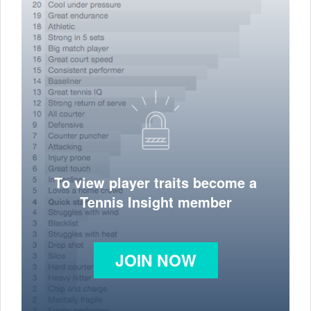
To view player traits become a
Tennis Insight member
JOIN NOW