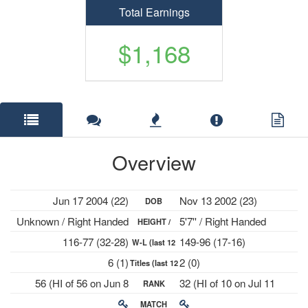
Total Earnings
$1,168
Overview
Jun 17 2004 (22)
Nov 13 2002 (23)
DOB
Unknown / Right Handed
5'7'' / Right Handed
HEIGHT /
116-77 (32-28)
149-96 (17-16)
W-L (last 12
PLAYS
6 (1)
2 (0)
Titles (last 12
mths)
56 (HI of 56 on Jun 8
32 (HI of 10 on Jul 11
RANK
mths)
2026)
2022)
MATCH