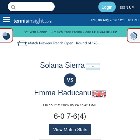
Login
SIGN UP
Toggle
Thu, 06 Aug 2026 12:38:18 GMT
navigation
Bet With Dabble - Get $25 Free Promo Code
LETSDABBLE2
Match Preview
French Open : Round of 128
Solana Sierra
VS
Emma Raducanu
On court at 2026-05-24 15:42 GMT
6-0 7-6(4)
View Match Stats