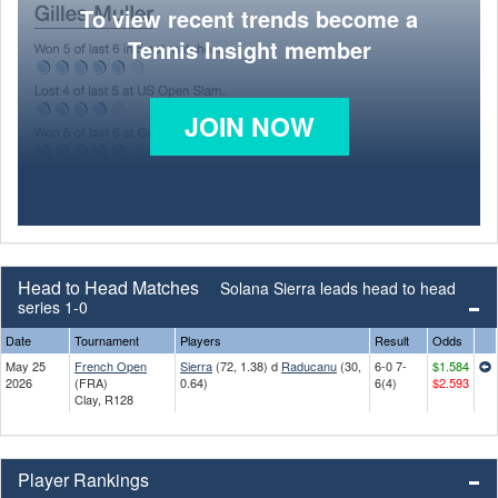
To view recent trends become a
Tennis Insight member
JOIN NOW
Head to Head Matches
Solana Sierra leads head to head
series 1-0
Date
Tournament
Players
Result
Odds
May 25
French Open
Sierra
(72, 1.38) d
Raducanu
(30,
6-0 7-
$1.584
2026
(FRA)
0.64)
6(4)
$2.593
Clay, R128
Player Rankings