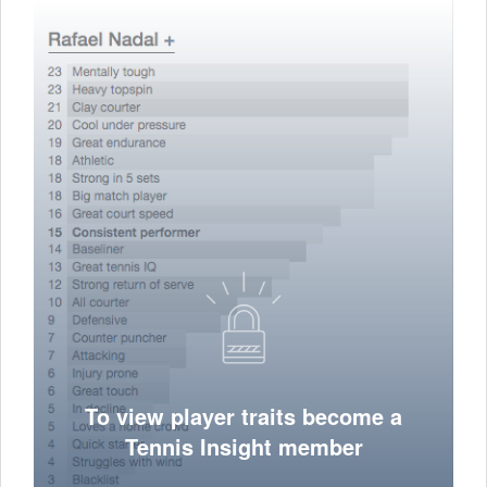
To view player traits become a
Tennis Insight member