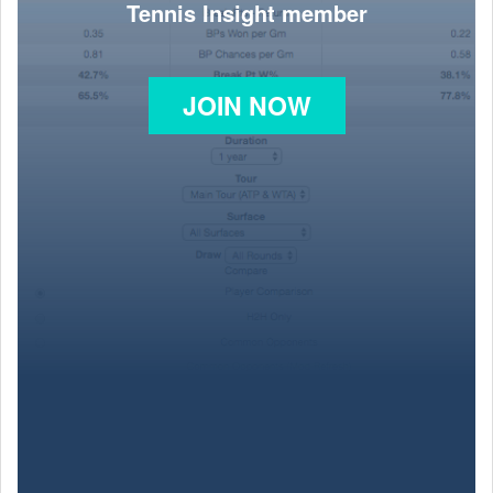
Tennis Insight member
JOIN NOW