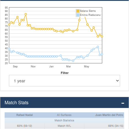
95
Solana Sierra
90
85
Emma Raducanu
80
75
70
65
60
55
50
45
40
35
30
25
20
Sep
Nov
Jan
Mar
May
Filter
Match Stats