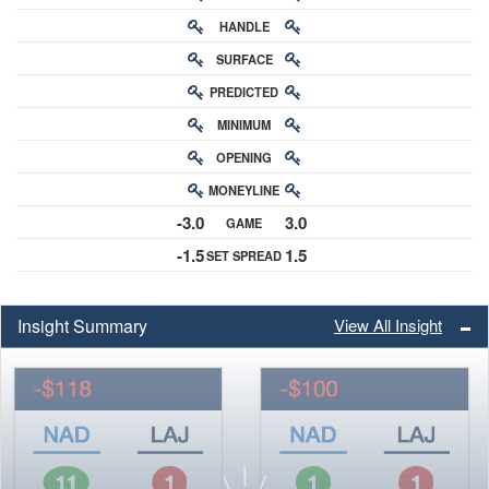
HANDLE
RATING
SURFACE
PREDICTED
RATING
MINIMUM
CHANCE
OPENING
BUY-IN
MONEYLINE
ODDS
-3.0
3.0
GAME
ODDS
-1.5
1.5
SET SPREAD
SPREAD
Insight Summary
View All Insight