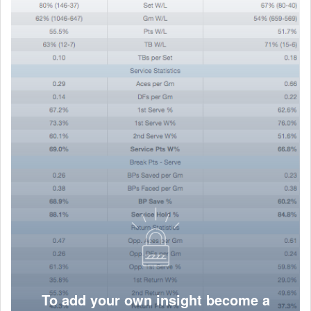
To add your own insight become a