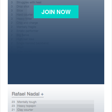
JOIN NOW