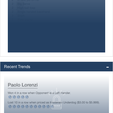
Recent Trends