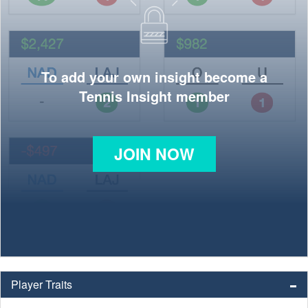
To add your own insight become a
Tennis Insight member
JOIN NOW
Player Traits