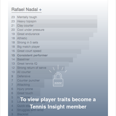
To view player traits become a
Tennis Insight member