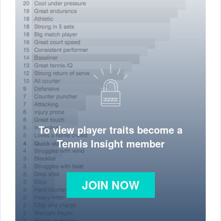
To view player traits become a
Tennis Insight member
JOIN NOW