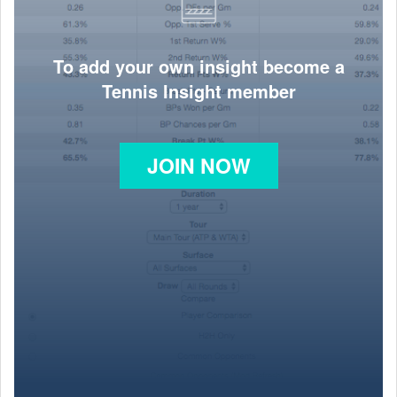
To add your own insight become a
Tennis Insight member
JOIN NOW