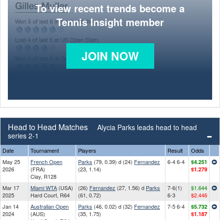
To view recent trends become a
Tennis Insight member
JOIN NOW
Head to Head Matches
Alycia Parks leads head to head
series 2-1
Date
Tournament
Players
Result
Odds
May 25
French Open
Parks
(79, 0.39) d (24)
Fernandez
6-4 6-4
$4.251
2026
(FRA)
(23, 1.14)
$1.279
Clay, R128
Mar 17
Miami WTA
(USA)
(26)
Fernandez
(27, 1.56) d
Parks
7-6(1)
$1.644
2025
Hard Court, R64
(61, 0.72)
6-3
$2.446
Jan 14
Australian Open
Parks
(46, 0.02) d (32)
Fernandez
7-5 6-4
$5.732
2024
(AUS)
(35, 1.75)
$1.187