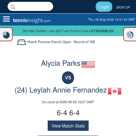
Login
SIGN UP
Toggle
Thu, 06 Aug 2026 10:47:24 GMT
navigation
Bet With Dabble - Get $25 Free Promo Code
LETSDABBLE2
Match Preview
French Open : Round of 128
Alycia Parks
VS
(24) Leylah Annie Fernandez
On court at 2026-05-25 18:27 GMT
6-4 6-4
View Match Stats