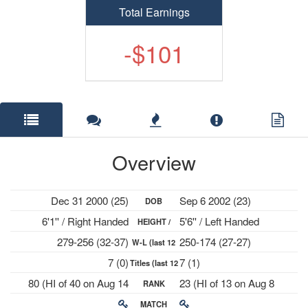
Total Earnings
-$101
Overview
Dec 31 2000 (25)
Sep 6 2002 (23)
DOB
6'1'' / Right Handed
5'6'' / Left Handed
HEIGHT /
279-256 (32-37)
250-174 (27-27)
W-L (last 12
PLAYS
7 (0)
7 (1)
Titles (last 12
mths)
80 (HI of 40 on Aug 14
23 (HI of 13 on Aug 8
RANK
mths)
2023)
2022)
MATCH