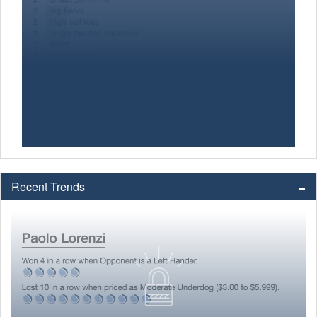
Recent Trends