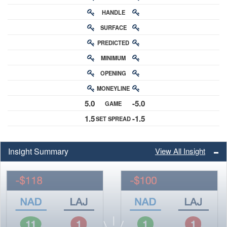
HANDLE
RATING
SURFACE
PREDICTED
RATING
MINIMUM
CHANCE
OPENING
BUY-IN
MONEYLINE
ODDS
5.0
-5.0
GAME
ODDS
1.5
-1.5
SET SPREAD
SPREAD
Insight Summary
View All Insight