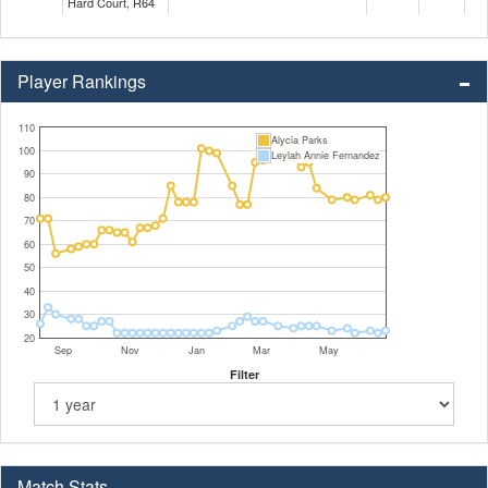
Hard Court, R64
Player Rankings
110
Alycia Parks
100
Leylah Annie Fernandez
90
80
70
60
50
40
30
20
Sep
Nov
Jan
Mar
May
Filter
Match Stats