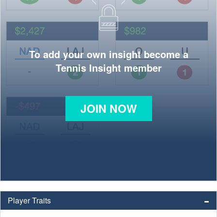
To add your own insight become a
Tennis Insight member
JOIN NOW
Player Traits