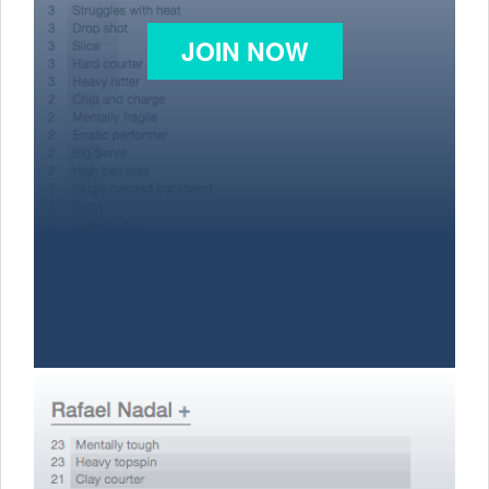
JOIN NOW