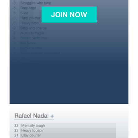
JOIN NOW