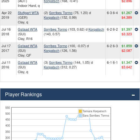
2025
(AUT)
Korpatsch
(168, -0.41)
$2.896
Indoor Hard, q
Apr 22
Stuttgart WTA
(2)
Sorribes Tormo
(75, 1.20) d
6-3 6-4
$1.267
2019
(GER)
Korpatsch
(152, 0.99)
$4.389
Clay, q
Jul 16
Gstaad WTA
Sorribes Tormo
(103, 0.62) d
Korpatsch
6-2 6-2
$1.397
2018
(SUI)
(143, 0.57)
$3.323
Clay, R16
Jul 17
Gstaad WTA
Sorribes Tormo
(100, -0.07) d
6-2 6-3
$1.859
2017
(SUI)
Korpatsch
(126, 1.56)
$2.087
Clay, QF
Jul 11
Gstaad WTA
(3)
Sorribes Tormo
(144, 1.05) d
6-1 6-1
$1.347
2016
(SUI)
Korpatsch
(312, 0.27)
$3.642
Clay, q
Player Rankings
550
Tamara Korpatsch
500
Sara Sorribes Tormo
450
400
350
300