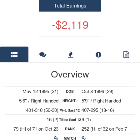
Total Earnings
-$2,119
Overview
May 12 1995 (31)
Oct 8 1996 (29)
DOB
5'6'' / Right Handed
5'9'' / Right Handed
HEIGHT /
401-310 (50-30)
407-295 (18-16)
W-L (last 12
PLAYS
15 (2)
9 (1)
Titles (last 12
mths)
79 (HI of 71 on Oct 23
252 (HI of 32 on Feb 7
RANK
mths)
2023)
2022)
MATCH