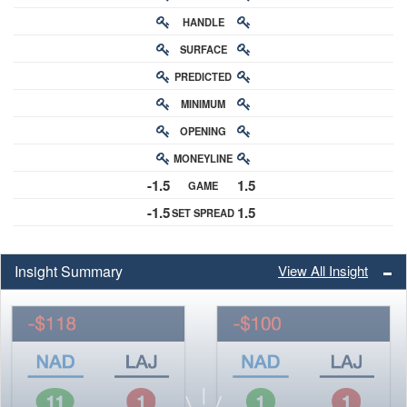
HANDLE
RATING
SURFACE
PREDICTED
RATING
MINIMUM
CHANCE
OPENING
BUY-IN
MONEYLINE
ODDS
-1.5
1.5
GAME
ODDS
-1.5
1.5
SET SPREAD
SPREAD
Insight Summary
View All Insight