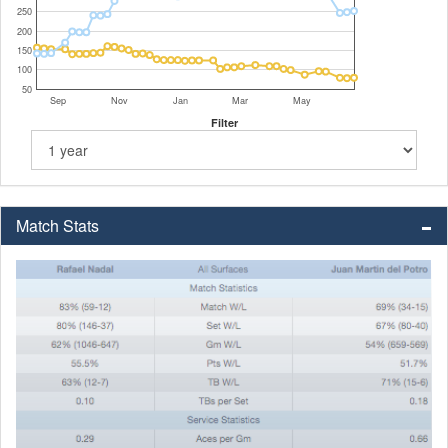
250
200
150
100
50
Sep
Nov
Jan
Mar
May
Filter
Match Stats