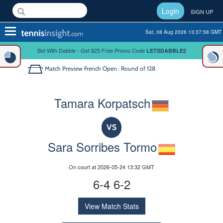
Login
SIGN UP
Toggle
Sat, 08 Aug 2026 13:37:59 GMT
navigation
Bet With Dabble - Get $25 Free Promo Code
LETSDABBLE2
Match Preview
French Open : Round of 128
Tamara Korpatsch
VS
Sara Sorribes Tormo
On court at 2026-05-24 13:32 GMT
6-4 6-2
View Match Stats