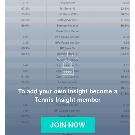
To add your own insight become a
Tennis Insight member
JOIN NOW