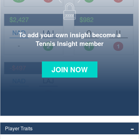
To add your own insight become a
Tennis Insight member
JOIN NOW
Player Traits