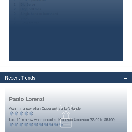
Recent Trends