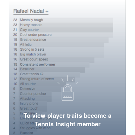
To view player traits become a
Tennis Insight member