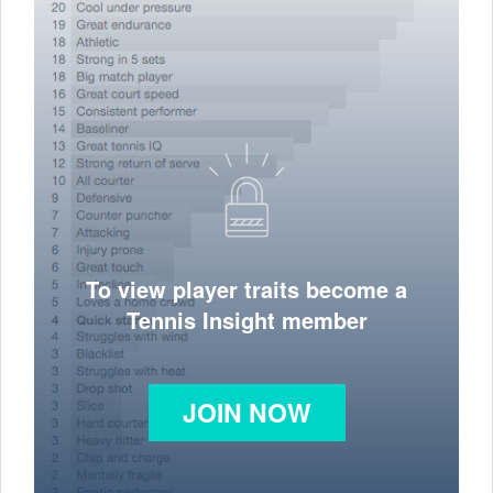
To view player traits become a
Tennis Insight member
JOIN NOW