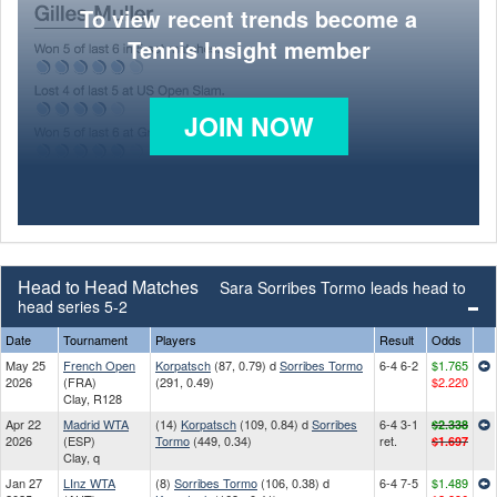
To view recent trends become a
Tennis Insight member
JOIN NOW
Head to Head Matches
Sara Sorribes Tormo leads head to
head series 5-2
Date
Tournament
Players
Result
Odds
May 25
French Open
Korpatsch
(87, 0.79) d
Sorribes Tormo
6-4 6-2
$1.765
2026
(FRA)
(291, 0.49)
$2.220
Clay, R128
Apr 22
Madrid WTA
(14)
Korpatsch
(109, 0.84) d
Sorribes
6-4 3-1
$2.338
2026
(ESP)
Tormo
(449, 0.34)
ret.
$1.697
Clay, q
Jan 27
LInz WTA
(8)
Sorribes Tormo
(106, 0.38) d
6-4 7-5
$1.489