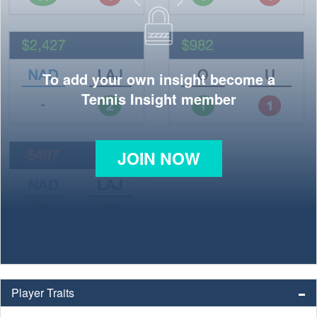
To add your own insight become a
Tennis Insight member
JOIN NOW
Player Traits