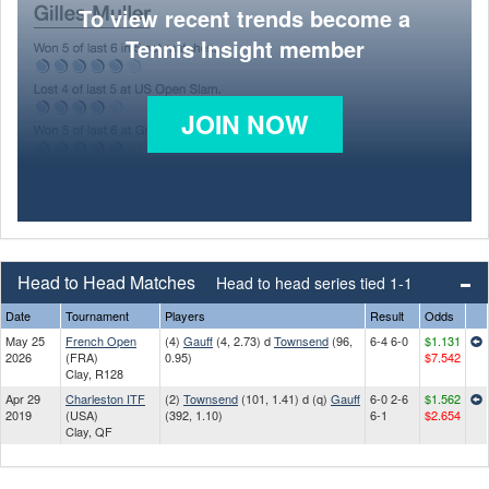
To view recent trends become a
Tennis Insight member
JOIN NOW
Head to Head Matches
Head to head series tied 1-1
Date
Tournament
Players
Result
Odds
May 25
French Open
(4)
Gauff
(4, 2.73) d
Townsend
(96,
6-4 6-0
$1.131
2026
(FRA)
0.95)
$7.542
Clay, R128
Apr 29
Charleston ITF
(2)
Townsend
(101, 1.41) d (q)
Gauff
6-0 2-6
$1.562
2019
(USA)
(392, 1.10)
6-1
$2.654
Clay, QF