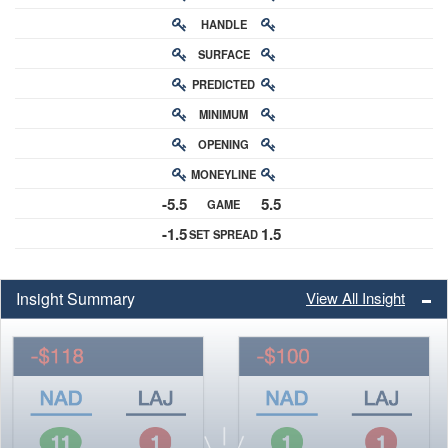
HANDLE
RATING
SURFACE
PREDICTED
RATING
MINIMUM
CHANCE
OPENING
BUY-IN
MONEYLINE
ODDS
-5.5
5.5
GAME
ODDS
-1.5
1.5
SET SPREAD
SPREAD
Insight Summary
View All Insight