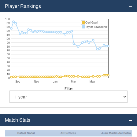
Player Rankings
150
Cori Gauff
140
130
Taylor Townsend
120
110
100
90
80
70
60
50
40
30
20
10
0
Sep
Nov
Jan
Mar
May
Filter
Match Stats