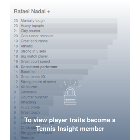
To view player traits become a
Tennis Insight member