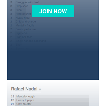
JOIN NOW