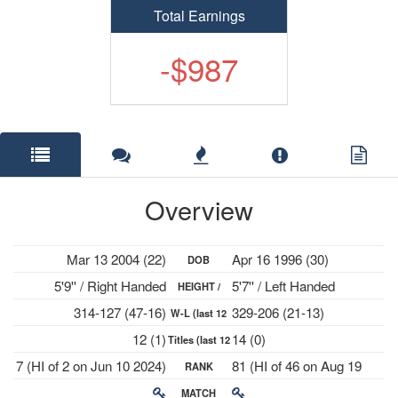
Total Earnings
-$987
Overview
Mar 13 2004 (22)
Apr 16 1996 (30)
DOB
5'9'' / Right Handed
5'7'' / Left Handed
HEIGHT /
314-127 (47-16)
329-206 (21-13)
W-L (last 12
PLAYS
12 (1)
14 (0)
Titles (last 12
mths)
7 (HI of 2 on Jun 10 2024)
81 (HI of 46 on Aug 19
RANK
mths)
2024)
MATCH