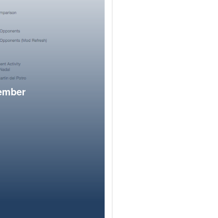
member