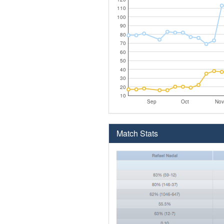
110
100
90
80
70
60
50
40
30
20
10
Sep
Oct
Nov
Match Stats