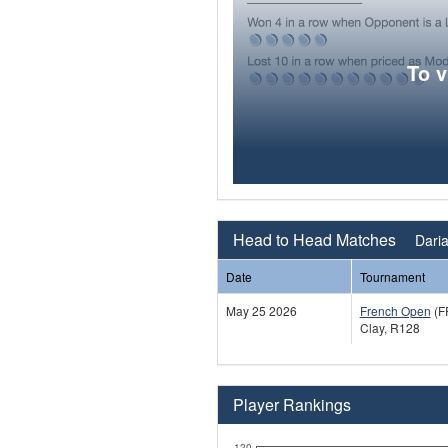
To 
Head to Head Matches
Daria
Date
Tournament
May 25 2026
French Open
(F
Clay, R128
Player Rankings
120