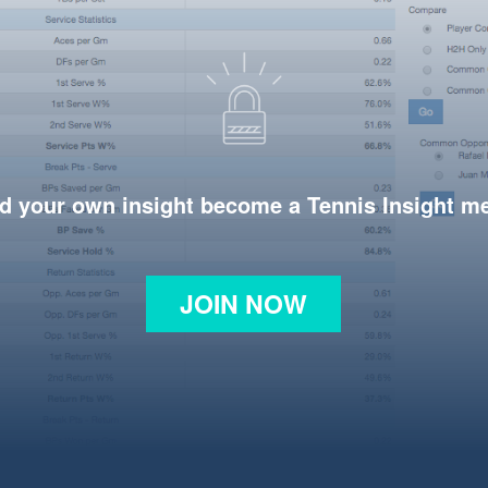
d your own insight become a Tennis Insight 
JOIN NOW