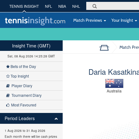
TENNIS INSIGHT
NFL
NBA
NHL
Match Previews
Your Insight
Insight Time (GMT)
Match Pre
Sat, 08 Aug 2026 14:25:29 GMT
Bets of the Day
Daria Kasatkin
Top Insight
Player Diary
Australia
Tournament Diary
Most Favoured
Period Leaders
1 Aug 2026 to 31 Aug 2026
Each month there will be cash prizes