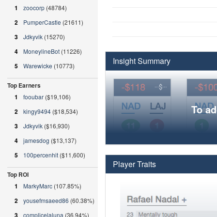
1
zoocorp
(48784)
2
PumperCastle
(21611)
3
Jdkyvik
(15270)
4
MoneylineBot
(11226)
Insight Summary
5
Warewicke
(10773)
Top Earners
1
fooubar
($19,106)
To ad
2
kingy9494
($18,534)
3
Jdkyvik
($16,930)
4
jamesdog
($13,137)
5
100percenhit
($11,600)
Player Traits
Top ROI
1
MarkyMarc
(107.85%)
2
yousefmsaeed86
(60.38%)
3
complicelaluna
(36.94%)