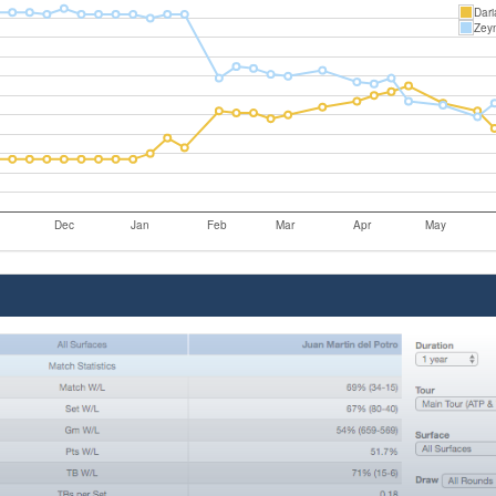
Dari
Zey
Dec
Jan
Feb
Mar
Apr
May