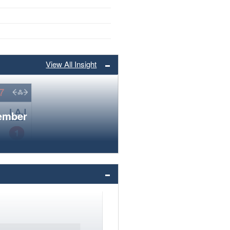
View All Insight
member