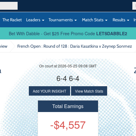
The Racket
Leaders
Tournaments
Match Stats
Results
I
Bet With Dabble - Get $25 Free Promo Code
LETSDABBLE2
view
French Open : Round of 128
: Daria Kasatkina v Zeynep Sonmez
On court at 2026-05-25 09:08 GMT
a
6-4 6-4
Add YOUR INSIGHT
View Match Stats
Total Earnings
-$4,557