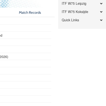
ITF W75 Leipzig
ITF W75 Koksijde
Match Records
Quick Links
ed
 2026)