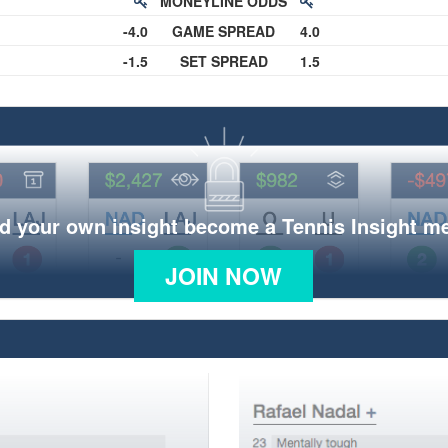
MONEYLINE ODDS
-4.0
GAME SPREAD
4.0
-1.5
SET SPREAD
1.5
d your own insight become a Tennis Insight 
JOIN NOW