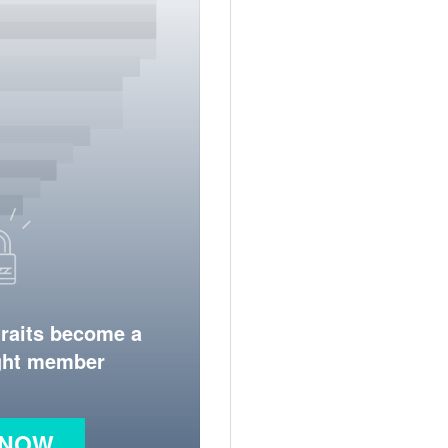
traits become a
ight member
 NOW