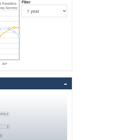
Filter
a Kasatkina
nep Sonmez
Jun