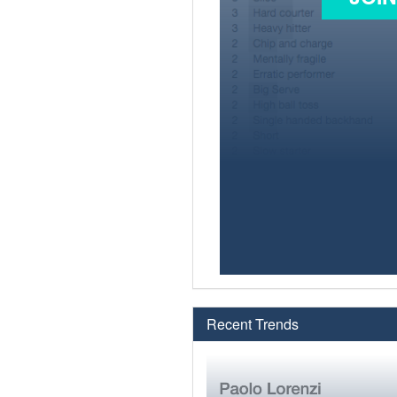
Recent Trends