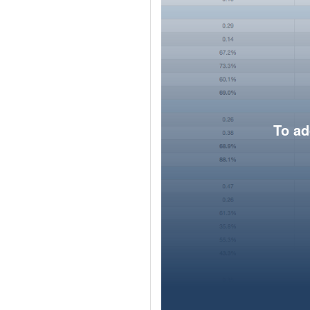
To ad