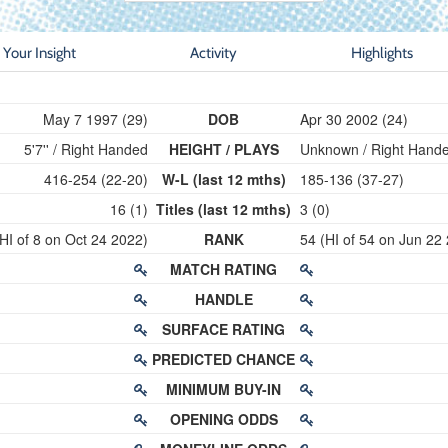
Your Insight
Activity
Highlights
May 7 1997 (29)
DOB
Apr 30 2002 (24)
5'7'' / Right Handed
HEIGHT / PLAYS
Unknown / Right Hand
416-254 (22-20)
W-L (last 12 mths)
185-136 (37-27)
16 (1)
Titles (last 12 mths)
3 (0)
HI of 8 on Oct 24 2022)
RANK
54 (HI of 54 on Jun 22
MATCH RATING
HANDLE
SURFACE RATING
PREDICTED CHANCE
MINIMUM BUY-IN
OPENING ODDS