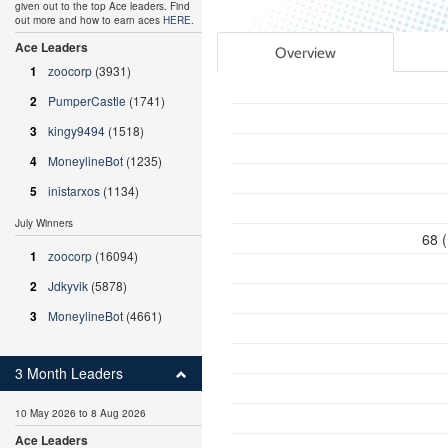
given out to the top Ace leaders. Find
out more and how to earn aces
HERE
.
Ace Leaders
Overview
1
zoocorp
(3931)
2
PumperCastle
(1741)
3
kingy9494
(1518)
4
MoneylineBot
(1235)
5
inistarxos
(1134)
July Winners
68 (
1
zoocorp
(16094)
2
Jdkyvik
(5878)
3
MoneylineBot
(4661)
3 Month Leaders
10 May 2026 to 8 Aug 2026
Ace Leaders