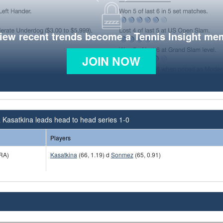
view recent trends become a Tennis Insight me
JOIN NOW
 Kasatkina leads head to head series 1-0
Players
RA)
Kasatkina
(66, 1.19) d
Sonmez
(65, 0.91)