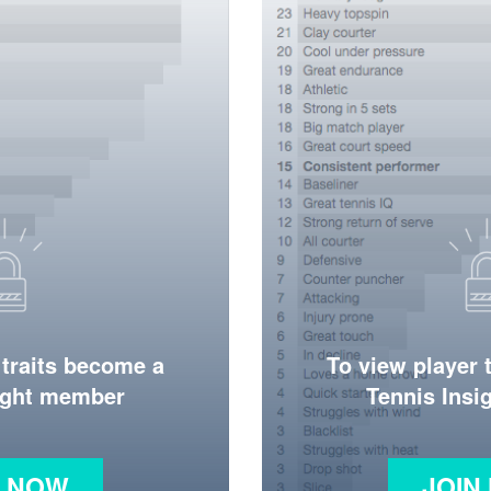
 traits become a
To view player 
ight member
Tennis Ins
N NOW
JOIN