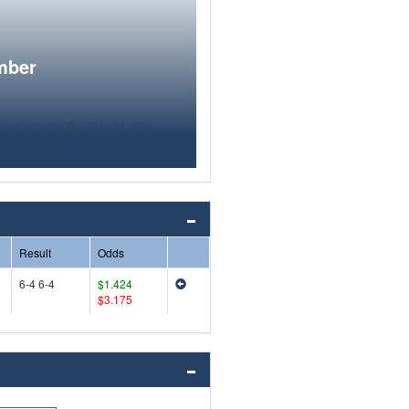
mber
Result
Odds
6-4 6-4
$1.424
$3.175