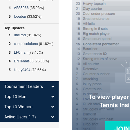
4
AFS5966
(35.23%)
5
fooubar
(33.52%)
Top Tipsters
1
uncjrod
(91.04%)
2
complicelaluna
(81.82%)
3
LFCman
(79.45%)
4
DNTennis86
(75.00%)
5
kingy9494
(73.65%)
Tournament Leaders
To view player
Top 10 Men
Tennis Ins
Top 10 Women
Active Users (17)
JOI