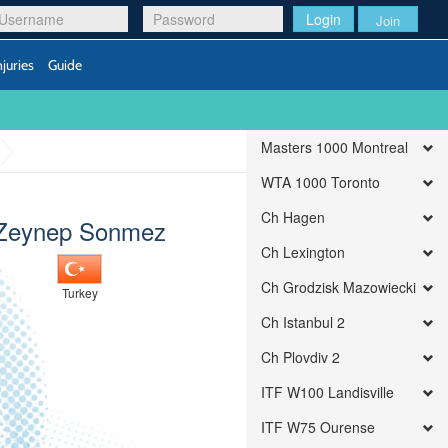
Login
Join
njuries
Guide
Masters 1000 Montreal
WTA 1000 Toronto
Ch Hagen
Zeynep Sonmez
Ch Lexington
Ch Grodzisk Mazowiecki
Turkey
Ch Istanbul 2
Ch Plovdiv 2
ITF W100 Landisville
ITF W75 Ourense